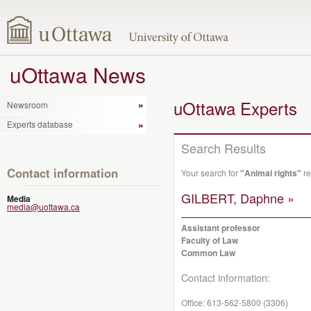
uOttawa News
uOttawa Experts
Newsroom
Experts database
Search Results
Contact information
Your search for
"Animal rights"
re
GILBERT, Daphne »
Media
media@uottawa.ca
Assistant professor
Faculty of Law
Common Law
Contact information:
Office:
613-562-5800 (3306)