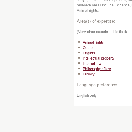
research areas include Evidence, L
Animal rights.
Area(s) of expertise:
(View other experts in this field)
Animal rights
Courts
English
Intellectual property
Internet law
Philosophy of law
Privacy
Language preference:
English only