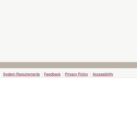
System Requirements
Feedback
Privacy Policy
Accessibility