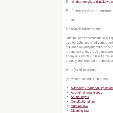
E-mail:
daphne.gilbert@uOttawa.c
Preferred method of contact:
E-mail
Research information:
Criminal and constitutional law. Eq
pornography and child pornography
of Canadian jurisprudential princip
around sex crimes (polygamy, prosti
anonymity, identity in law. Femini
equality and freedom of expressio
Area(s) of expertise:
(View other experts in this field)
Canadian Charter of Rights a
Aboriginal legal issues
Animal rights
Constitutional law
Criminal law
Disability law