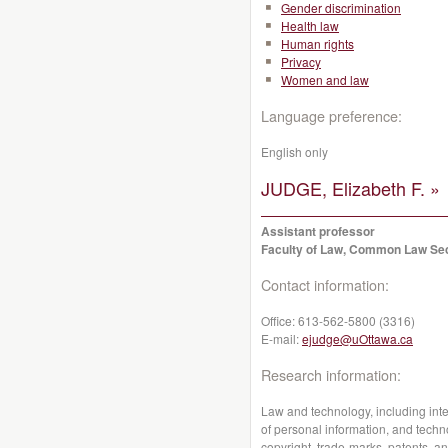
Gender discrimination
Health law
Human rights
Privacy
Women and law
Language preference:
English only
JUDGE, Elizabeth F. »
Assistant professor
Faculty of Law, Common Law Se
Contact information:
Office:
613-562-5800 (3316)
E-mail:
ejudge@uOttawa.ca
Research information:
Law and technology, including intell
of personal information, and techno
copyright, trade-marks, patents, an