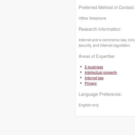
Preferred Method of Contact:
Office Telephone
Research Information:
Internet and e-commerce law, includ
security, and Internet regulation.
Areas of Expertise:
E-business
Intellectual property
Internet law
Privacy
Language Preference:
English only