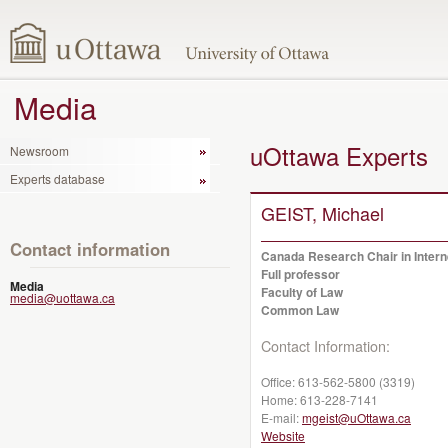
Media
uOttawa Experts
Newsroom
Experts database
GEIST, Michael
Contact information
Canada Research Chair in Inter
Full professor
Media
Faculty of Law
media@uottawa.ca
Common Law
Contact Information:
Office:
613-562-5800 (3319)
Home:
613-228-7141
E-mail:
mgeist@uOttawa.ca
Website