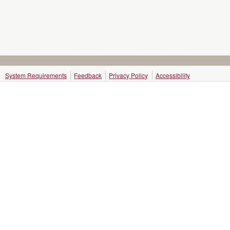
System Requirements
Feedback
Privacy Policy
Accessibility