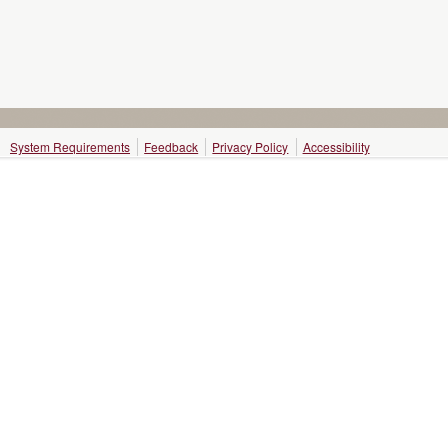
System Requirements
Feedback
Privacy Policy
Accessibility