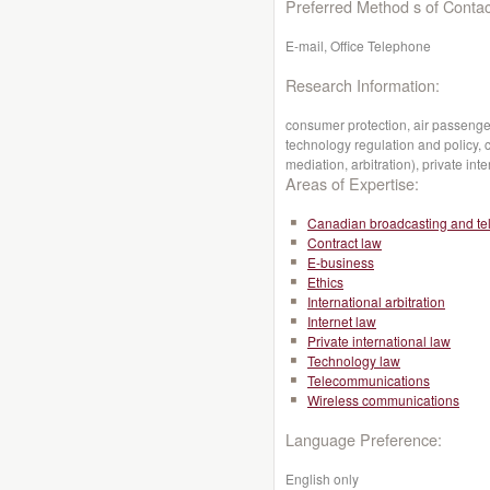
Preferred Method s of Contac
E-mail, Office Telephone
Research Information:
consumer protection, air passenger
technology regulation and policy, c
mediation, arbitration), private inte
Areas of Expertise:
Canadian broadcasting and te
Contract law
E-business
Ethics
International arbitration
Internet law
Private international law
Technology law
Telecommunications
Wireless communications
Language Preference:
English only