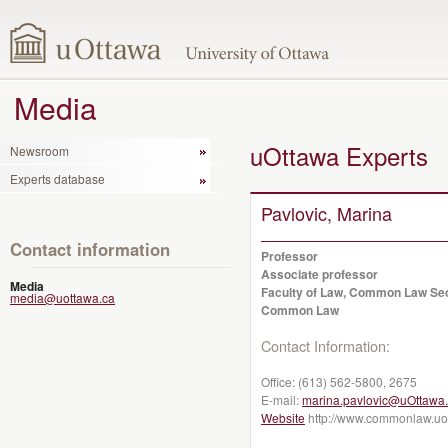
Media
uOttawa Experts
Newsroom
Experts database
Pavlovic, Marina
Contact information
Professor
Associate professor
Media
Faculty of Law, Common Law Se
media@uottawa.ca
Common Law
Contact Information:
Office:
(613) 562-5800, 2675
E-mail:
marina.pavlovic@uOttawa
Website
http://www.commonlaw.uot