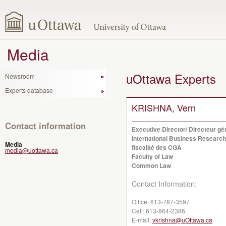
Media
uOttawa Experts
Newsroom
Experts database
KRISHNA, Vern
Contact information
Executive Director/ Directeur g
International Business Research
Media
fiscalité des CGA
media@uottawa.ca
Faculty of Law
Common Law
Contact Information:
Office:
613-787-3597
Cell:
613-864-2386
E-mail:
vkrishna@uOttawa.ca