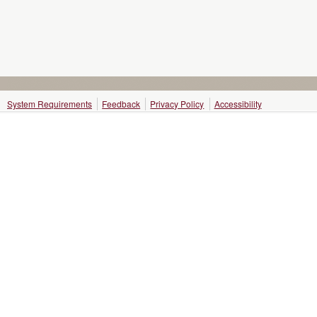
System Requirements
Feedback
Privacy Policy
Accessibility