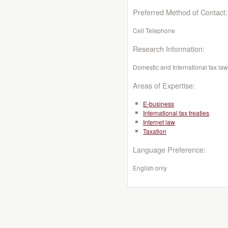
Preferred Method of Contact:
Cell Telephone
Research Information:
Domestic and International tax law,
Areas of Expertise:
E-business
International tax treaties
Internet law
Taxation
Language Preference:
English only