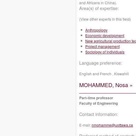
and Africans in China).
Area(s) of expertise:
(View other experts in this field)
Anthropology
Economic development
New agricultural production t
Project management
Sociology of individuals
Language preference:
English and French , Kiswahili
MOHAMMED, Nosa »
Part-time professor
Faculty of Engineering
Contact information:
E-mail:
nmohamme@uottawa.ca
Preferred method of contact: