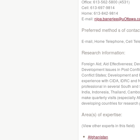
Office:
613-562-5800 (4531)
Cell:
613-697-9814
Home:
613-842-9814
E-mail:
nipa.banerjee@uOttawa.c
Preferred method s of contac
E-mail, Home Telephone, Cell Te
Research information:
Foreign Aid; Aid Effectiveness; D
Development Issues in Post Confli
Conflict States; Development and 
experience with CIDA, IDRC and N
professional in several South and
India, Indonesia, Thailand, Cambo
make quarterly visits (especially 
developing countries for research
Area(s) of expertise:
(View other experts in this field)
Afghanistan