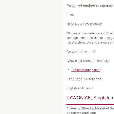
Preferred method of contact:
E-mail
Research information:
30+ years of experience as Projec
Management Professional (PMP) wit
naval architecture and systems en
Area(s) of expertise:
(View other experts in this field)
Project management
Language preference:
English and French
TYWONIAK, Stephane
Academic Director, Master of Bu
Associate professor