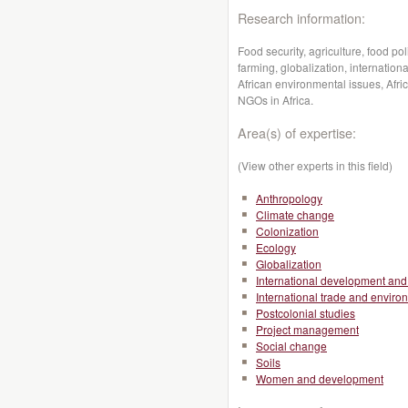
Research information:
Food security, agriculture, food pol
farming, globalization, internati
African environmental issues, Afr
NGOs in Africa.
Area(s) of expertise:
(View other experts in this field)
Anthropology
Climate change
Colonization
Ecology
Globalization
International development and 
International trade and enviro
Postcolonial studies
Project management
Social change
Soils
Women and development