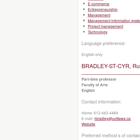
E-commerce
Entrepreneurship
Management
Management information syst
Project management
Technology
Language preference:
English only
BRADLEY-ST-CYR, Rut
Part-time professor
Faculty of Arts
English
Contact information:
Home:
613-443-4484
E-mail:
rbradley@uottawa.ca
Website
Preferred method s of contac