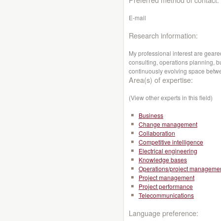
E-mail
Research information:
My professional interest are gea
consulting, operations planning, 
continuously evolving space betw
Area(s) of expertise:
(View other experts in this field)
Business
Change management
Collaboration
Competitive intelligence
Electrical engineering
Knowledge bases
Operations/project manageme
Project management
Project performance
Telecommunications
Language preference: