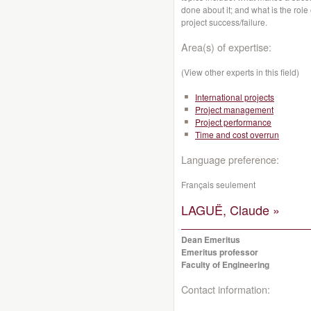
done about it; and what is the rol
project success/failure.
Area(s) of expertise:
(View other experts in this field)
International projects
Project management
Project performance
Time and cost overrun
Language preference:
Français seulement
LAGUË, Claude »
Dean Emeritus
Emeritus professor
Faculty of Engineering
Contact information: