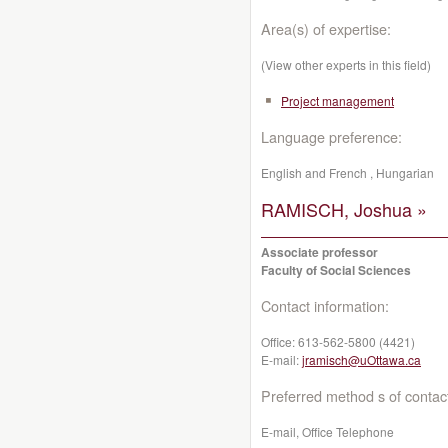
Area(s) of expertise:
(View other experts in this field)
Project management
Language preference:
English and French , Hungarian
RAMISCH, Joshua »
Associate professor
Faculty of Social Sciences
Contact information:
Office:
613-562-5800 (4421)
E-mail:
jramisch@uOttawa.ca
Preferred method s of contac
E-mail, Office Telephone