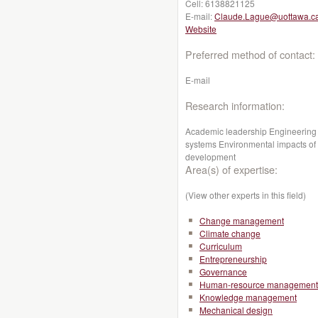
Cell:
6138821125
E-mail:
Claude.Lague@uottawa.c
Website
Preferred method of contact:
E-mail
Research information:
Academic leadership Engineering 
systems Environmental impacts of a
development
Area(s) of expertise:
(View other experts in this field)
Change management
Climate change
Curriculum
Entrepreneurship
Governance
Human-resource management
Knowledge management
Mechanical design