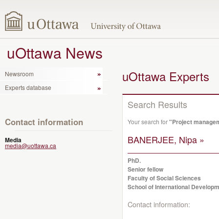
uOttawa News
uOttawa Experts
Newsroom
Experts database
Search Results
Contact information
Your search for
"Project manage
BANERJEE, Nipa »
Media
media@uottawa.ca
PhD.
Senior fellow
Faculty of Social Sciences
School of International Developm
Contact information: