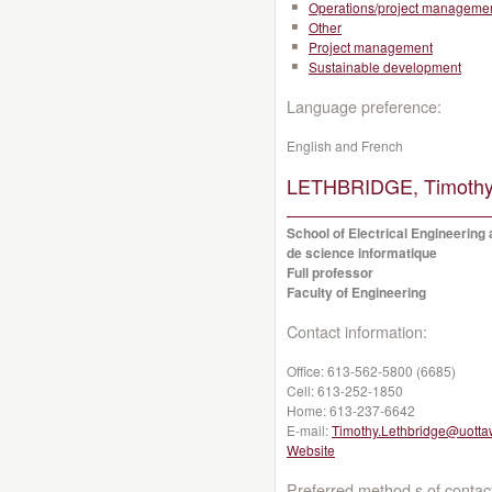
Operations/project manageme
Other
Project management
Sustainable development
Language preference:
English and French
LETHBRIDGE, Timothy
School of Electrical Engineering
de science informatique
Full professor
Faculty of Engineering
Contact information:
Office:
613-562-5800 (6685)
Cell:
613-252-1850
Home:
613-237-6642
E-mail:
Timothy.Lethbridge@uotta
Website
Preferred method s of contac