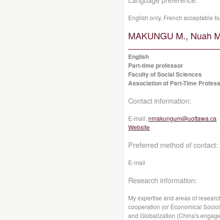
English only, French acceptable b
MAKUNGU M., Nuah M
English
Part-time professor
Faculty of Social Sciences
Association of Part-Time Profess
Contact information:
E-mail:
nmakungum@uottawa.ca
Website
Preferred method of contact:
E-mail
Research information:
My expertise and areas of researc
cooperation (or Economical Sociol
and Globalization (China's engagem