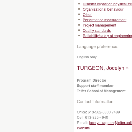
Disaster impact on physical st
Organizational behaviour
Other
Performance measurement
Project management
Quality standards
Reliability/safety of engineeri
Language preference:
English only
TURGEON, Jocelyn »
Program Director
Support staff member
Telfer School of Management
Contact information:
Office:
613-562-5800 7489
Cell:
613-325-4940
E-mail:
jocelyn.turgeon@telfer.uot
Website