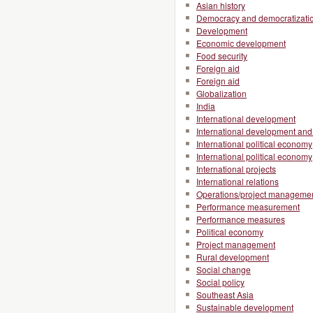
Asian history
Democracy and democratizati
Development
Economic development
Food security
Foreign aid
Foreign aid
Globalization
India
International development
International development and 
International political economy
International political economy
International projects
International relations
Operations/project manageme
Performance measurement
Performance measures
Political economy
Project management
Rural development
Social change
Social policy
Southeast Asia
Sustainable development