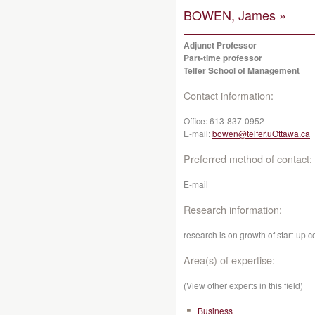
BOWEN, James »
Adjunct Professor
Part-time professor
Telfer School of Management
Contact information:
Office:
613-837-0952
E-mail:
bowen@telfer.uOttawa.ca
Preferred method of contact:
E-mail
Research information:
research is on growth of start-up 
Area(s) of expertise:
(View other experts in this field)
Business