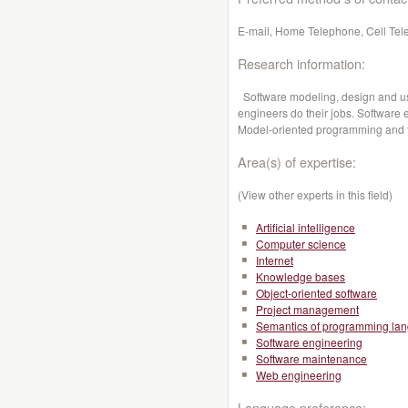
E-mail, Home Telephone, Cell Tel
Research information:
Software modeling, design and us
engineers do their jobs. Software 
Model-oriented programming and 
Area(s) of expertise:
(View other experts in this field)
Artificial intelligence
Computer science
Internet
Knowledge bases
Object-oriented software
Project management
Semantics of programming la
Software engineering
Software maintenance
Web engineering
Language preference: