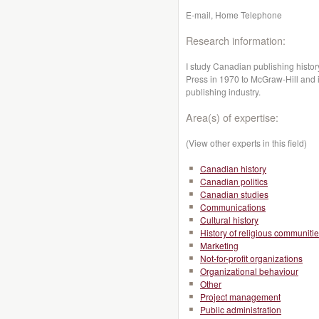
E-mail, Home Telephone
Research information:
I study Canadian publishing history
Press in 1970 to McGraw-Hill and i
publishing industry.
Area(s) of expertise:
(View other experts in this field)
Canadian history
Canadian politics
Canadian studies
Communications
Cultural history
History of religious communiti
Marketing
Not-for-profit organizations
Organizational behaviour
Other
Project management
Public administration