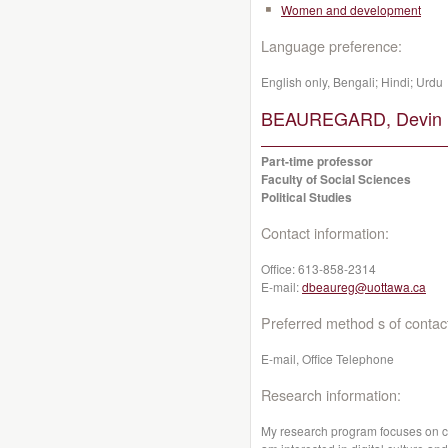
Women and development
Language preference:
English only, Bengali; Hindi; Urdu
BEAUREGARD, Devin 
Part-time professor
Faculty of Social Sciences
Political Studies
Contact information:
Office:
613-858-2314
E-mail:
dbeaureg@uottawa.ca
Preferred method s of contac
E-mail, Office Telephone
Research information:
My research program focuses on cult