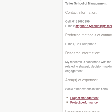
Telfer School of Management
Contact information:
Cell:
6138690899
E-mail:
stephane.tywoniak@telfer.
Preferred method s of contac
E-mail, Cell Telephone
Research information:
My research is concerned with the
related to strategic decision-makin
engagement.
Area(s) of expertise:
(View other experts in this field)
Project management
Project performance
Language preference: