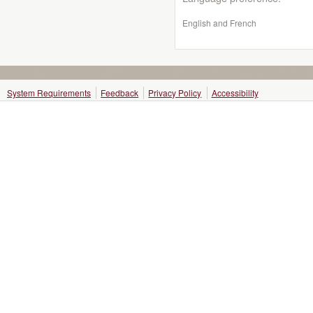
English and French
System Requirements
Feedback
Privacy Policy
Accessibility