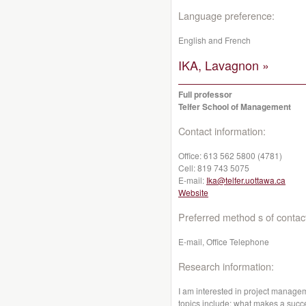
Language preference:
English and French
IKA, Lavagnon »
Full professor
Telfer School of Management
Contact information:
Office:
613 562 5800 (4781)
Cell:
819 743 5075
E-mail:
Ika@telfer.uottawa.ca
Website
Preferred method s of contac
E-mail, Office Telephone
Research information:
I am interested in project managem
topics include: what makes a succe