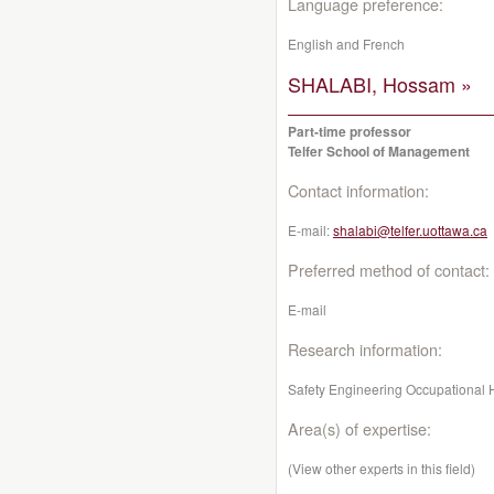
Language preference:
English and French
SHALABI, Hossam »
Part-time professor
Telfer School of Management
Contact information:
E-mail:
shalabi@telfer.uottawa.ca
Preferred method of contact:
E-mail
Research information:
Safety Engineering Occupational 
Area(s) of expertise:
(View other experts in this field)