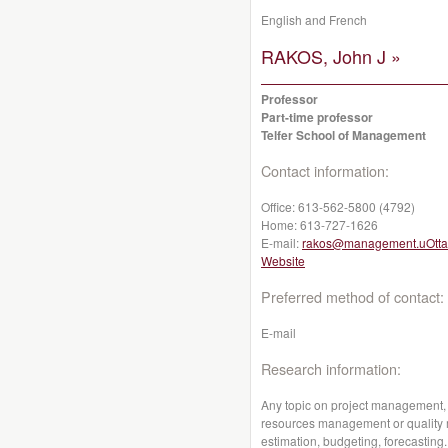
English and French
RAKOS, John J »
Professor
Part-time professor
Telfer School of Management
Contact information:
Office:
613-562-5800 (4792)
Home:
613-727-1626
E-mail:
rakos@management.uOtta
Website
Preferred method of contact:
E-mail
Research information:
Any topic on project management,
resources management or quality
estimation, budgeting, forecasting.