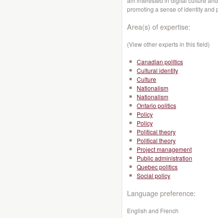
am interested in digital culture and
promoting a sense of identity and 
Area(s) of expertise:
(View other experts in this field)
Canadian politics
Cultural identity
Culture
Nationalism
Nationalism
Ontario politics
Policy
Policy
Political theory
Political theory
Project management
Public administration
Quebec politics
Social policy
Language preference:
English and French