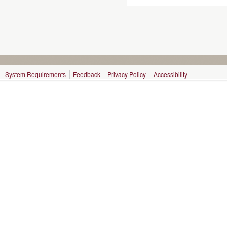
System Requirements
Feedback
Privacy Policy
Accessibility