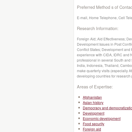
Preferred Method s of Contac
E-mail, Home Telephone, Cell Te
Research Information:
Foreign Aid; Aid Effectiveness; D
Development Issues in Post Confli
Conflict States; Development and 
experience with CIDA, IDRC and N
professional in several South and
India, Indonesia, Thailand, Cambo
make quarterly visits (especially 
developing countries for research
Areas of Expertise:
Afghanistan
Asian history
Democracy and democratizati
Development
Economic development
Food security
Foreign aid