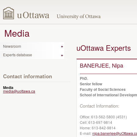
Media
uOttawa Experts
Newsroom
Experts database
BANERJEE, Nipa
Contact information
PhD.
Senior fellow
Media
Faculty of Social Sciences
media@uottawa.ca
School of International Developm
Contact Information:
Office:
613-562-5800 (4531)
Cell:
613-697-9814
Home:
613-842-9814
E-mail:
nipa.banerjee@uOttawa.c