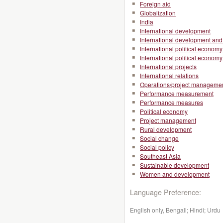
Foreign aid
Globalization
India
International development
International development and 
International political economy
International political economy
International projects
International relations
Operations/project manageme
Performance measurement
Performance measures
Political economy
Project management
Rural development
Social change
Social policy
Southeast Asia
Sustainable development
Women and development
Language Preference:
English only, Bengali; Hindi; Urdu