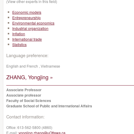
(View other experts in this field)
Economic models
Entrepreneurship
Environmental economics
Industrial organization
Inflation
International trade
Statistics
Language preference:
English and French , Vietnamese
ZHANG, Yongjing »
Associate Professor
Associate professor
Faculty of Social Sciences
Graduate School of Public and International Affairs
Contact information:
Office:
613-562-5800 (4860)
E-mail:
yongjing.zhang@uOttawa.ca