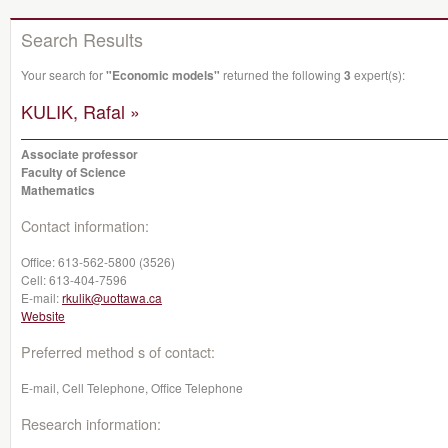
Search Results
Your search for
"Economic models"
returned the following
3
expert(s):
KULIK, Rafal »
Associate professor
Faculty of Science
Mathematics
Contact information:
Office:
613-562-5800 (3526)
Cell:
613-404-7596
E-mail:
rkulik@uottawa.ca
Website
Preferred method s of contact:
E-mail, Cell Telephone, Office Telephone
Research information: