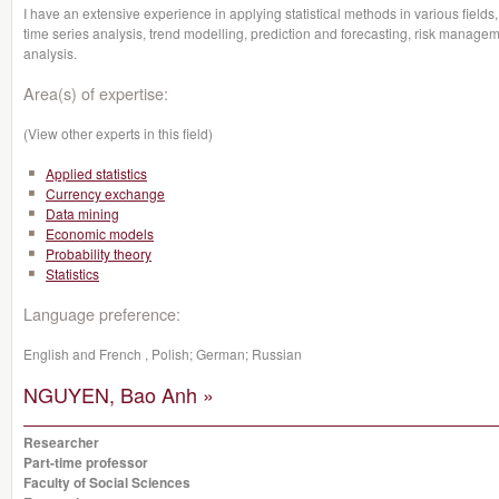
I have an extensive experience in applying statistical methods in various fields,
time series analysis, trend modelling, prediction and forecasting, risk managem
analysis.
Area(s) of expertise:
(View other experts in this field)
Applied statistics
Currency exchange
Data mining
Economic models
Probability theory
Statistics
Language preference:
English and French , Polish; German; Russian
NGUYEN, Bao Anh »
Researcher
Part-time professor
Faculty of Social Sciences