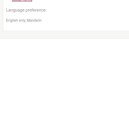
Language preference:
English only, Mandarin