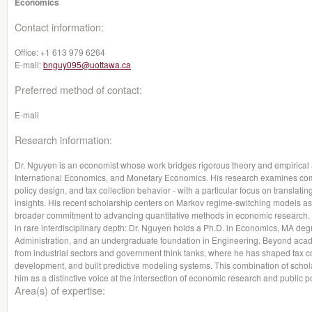
Economics
Contact information:
Office:
+1 613 979 6264
E-mail:
bnguy095@uottawa.ca
Preferred method of contact:
E-mail
Research information:
Dr. Nguyen is an economist whose work bridges rigorous theory and empirica
International Economics, and Monetary Economics. His research examines co
policy design, and tax collection behavior - with a particular focus on translating
insights. His recent scholarship centers on Markov regime-switching models as to
broader commitment to advancing quantitative methods in economic research. 
in rare interdisciplinary depth: Dr. Nguyen holds a Ph.D. in Economics, MA deg
Administration, and an undergraduate foundation in Engineering. Beyond acade
from industrial sectors and government think tanks, where he has shaped tax 
development, and built predictive modeling systems. This combination of scholar
him as a distinctive voice at the intersection of economic research and public po
Area(s) of expertise: