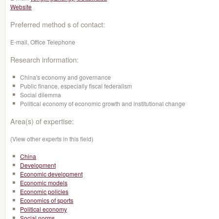
Website
Preferred method s of contact:
E-mail, Office Telephone
Research information:
China's economy and governance
Public finance, especially fiscal federalism
Social dilemma
Political economy of economic growth and institutional change
Area(s) of expertise:
(View other experts in this field)
China
Development
Economic development
Economic models
Economic policies
Economics of sports
Political economy
Social norms