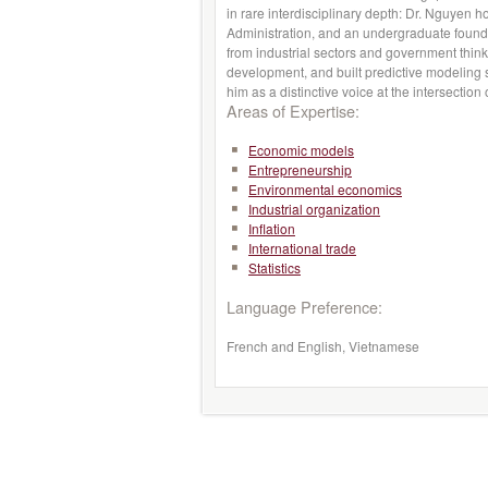
in rare interdisciplinary depth: Dr. Nguyen 
Administration, and an undergraduate found
from industrial sectors and government thin
development, and built predictive modeling s
him as a distinctive voice at the intersectio
Areas of Expertise:
Economic models
Entrepreneurship
Environmental economics
Industrial organization
Inflation
International trade
Statistics
Language Preference:
French and English, Vietnamese