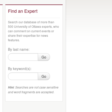
Find an Expert
Search our database of more than
500 University of Ottawa experts, who
can comment on current events or
share their expertise for news
features.
By last name:
Go
By keyword(s):
Go
: Searches are not case sensitive
Hint
and word fragments are accepted.