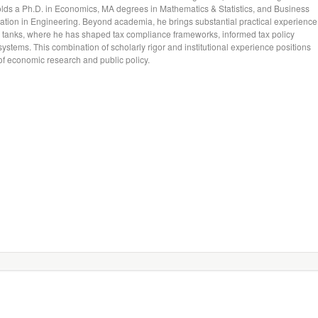
holds a Ph.D. in Economics, MA degrees in Mathematics & Statistics, and Business
ation in Engineering. Beyond academia, he brings substantial practical experience
k tanks, where he has shaped tax compliance frameworks, informed tax policy
ystems. This combination of scholarly rigor and institutional experience positions
n of economic research and public policy.