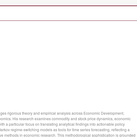
dges rigorous theory and empirical analysis across Economic Development,
nomics. His research examines commodity and stock price dynamics, economic
ith a particular focus on translating analytical findings into actionable policy
arkov regime-switching models as tools for time series forecasting, reflecting a
ve methods in economic research. This methodological sophistication is grounded