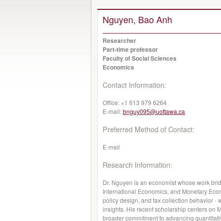
Nguyen, Bao Anh
Researcher
Part-time professor
Faculty of Social Sciences
Economics
Contact Information:
Office:
+1 613 979 6264
E-mail:
bnguy095@uottawa.ca
Preferred Method of Contact:
E-mail
Research Information:
Dr. Nguyen is an economist whose work bri
International Economics, and Monetary Eco
policy design, and tax collection behavior - w
insights. His recent scholarship centers on M
broader commitment to advancing quantitati