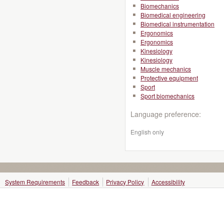
Biomechanics
Biomedical engineering
Biomedical instrumentation
Ergonomics
Ergonomics
Kinesiology
Kinesiology
Muscle mechanics
Protective equipment
Sport
Sport biomechanics
Language preference:
English only
System Requirements
Feedback
Privacy Policy
Accessibility