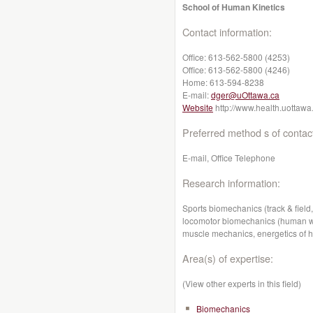
School of Human Kinetics
Contact information:
Office:
613-562-5800 (4253)
Office:
613-562-5800 (4246)
Home:
613-594-8238
E-mail:
dger@uOttawa.ca
Website
http://www.health.uottawa
Preferred method s of contac
E-mail, Office Telephone
Research information:
Sports biomechanics (track & field,
locomotor biomechanics (human wal
muscle mechanics, energetics of 
Area(s) of expertise:
(View other experts in this field)
Biomechanics