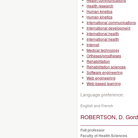
Health communications
Health research
Human kinetics
Human kinetics
International communications
International development
International health
International health
Internet
Medical technology
Ortheses/prostheses
Rehabilitation
Rehabilitation sciences
Software engineering
Web engineering
Web-based learning
Language preference:
English and French
ROBERTSON, D. Gordo
Full professor
Faculty of Health Sciences