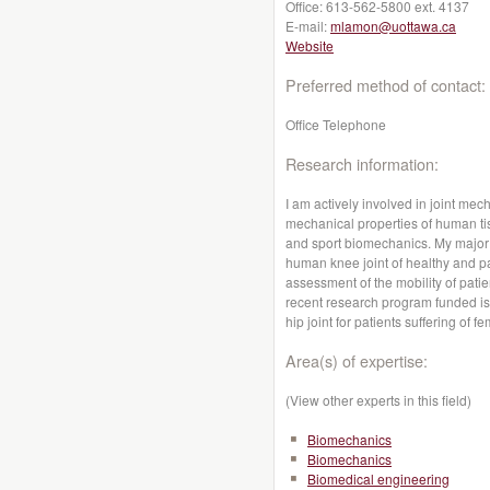
Office:
613-562-5800 ext. 4137
E-mail:
mlamon@uottawa.ca
Website
Preferred method of contact:
Office Telephone
Research information:
I am actively involved in joint me
mechanical properties of human ti
and sport biomechanics. My major
human knee joint of healthy and pa
assessment of the mobility of patie
recent research program funded is
hip joint for patients suffering of
Area(s) of expertise:
(View other experts in this field)
Biomechanics
Biomechanics
Biomedical engineering