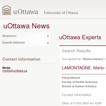
uOttawa News
uOttawa Experts
Newsroom
Experts database
Search Results
Contact information
Your search for
"Biomechanics"
r
LAMONTAGNE, Mario 
Media
media@uottawa.ca
Full professor
Faculty of Health Sciences
School of Human Kinetics
Contact information:
Office:
613-562-5800 ext. 4258