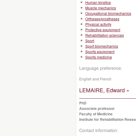
Human kinetics
Muscle mechanics
Occupational biomechanics
Ortheses/prostheses
Physical activity
Protective equipment
Rehabilitation sciences
Sport
Sport biomechanics
Sports equipment
Sports medicine
Language preference:
English and French
LEMAIRE, Edward »
PhD
Associate professor
Faculty of Medicine
Institute for Rehabilitation Res
Contact information: