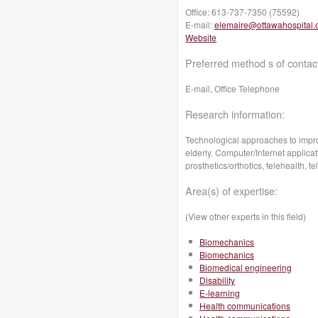
Office:
613-737-7350 (75592)
E-mail:
elemaire@ottawahospital.
Website
Preferred method s of contac
E-mail, Office Telephone
Research information:
Technological approaches to improv
elderly. Computer/Internet applicati
prosthetics/orthotics, telehealth,
Area(s) of expertise:
(View other experts in this field)
Biomechanics
Biomechanics
Biomedical engineering
Disability
E-learning
Health communications