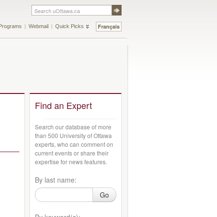
Français
Programs
Webmail
Quick Picks
Find an Expert
Search our database of more
than 500 University of Ottawa
experts, who can comment on
current events or share their
expertise for news features.
By last name:
Go
By keyword(s):