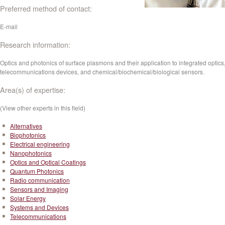
Preferred method of contact:
E-mail
Research information:
Optics and photonics of surface plasmons and their application to integrated optics
telecommunications devices, and chemical/biochemical/biological sensors.
Area(s) of expertise:
(View other experts in this field)
Alternatives
Biophotonics
Electrical engineering
Nanophotonics
Optics and Optical Coatings
Quantum Photonics
Radio communication
Sensors and Imaging
Solar Energy
Systems and Devices
Telecommunications