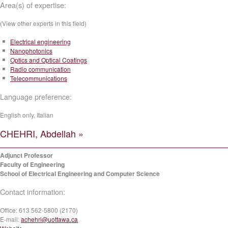
Area(s) of expertise:
(View other experts in this field)
Electrical engineering
Nanophotonics
Optics and Optical Coatings
Radio communication
Telecommunications
Language preference:
English only, Italian
CHEHRI, Abdellah »
Adjunct Professor
Faculty of Engineering
School of Electrical Engineering and Computer Science
Contact information:
Office:
613 562-5800 (2170)
E-mail:
achehri@uottawa.ca