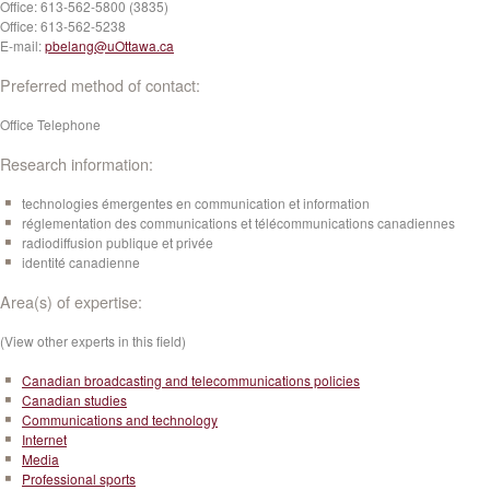
Office:
613-562-5800 (3835)
Office:
613-562-5238
E-mail:
pbelang@uOttawa.ca
Preferred method of contact:
Office Telephone
Research information:
technologies émergentes en communication et information
réglementation des communications et télécommunications canadiennes
radiodiffusion publique et privée
identité canadienne
Area(s) of expertise:
(View other experts in this field)
Canadian broadcasting and telecommunications policies
Canadian studies
Communications and technology
Internet
Media
Professional sports