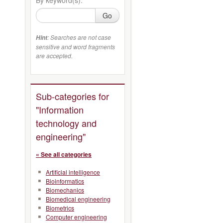
Go
: Searches are not case
Hint
sensitive and word fragments
are accepted.
Sub-categories for
"Information
technology and
engineering"
« See all categories
Artificial intelligence
Bioinformatics
Biomechanics
Biomedical engineering
Biometrics
Computer engineering