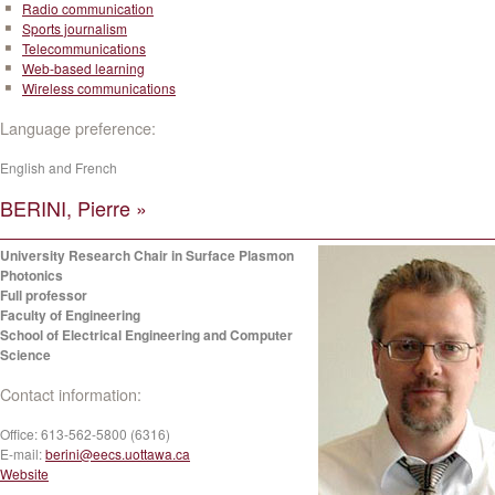
Radio communication
Sports journalism
Telecommunications
Web-based learning
Wireless communications
Language preference:
English and French
BERINI, Pierre »
University Research Chair in Surface Plasmon
Photonics
Full professor
Faculty of Engineering
School of Electrical Engineering and Computer
Science
Contact information:
Office:
613-562-5800 (6316)
E-mail:
berini@eecs.uottawa.ca
Website