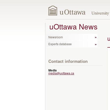
uOttawa News
Newsroom
Experts database
Contact information
Media
media@uottawa.ca