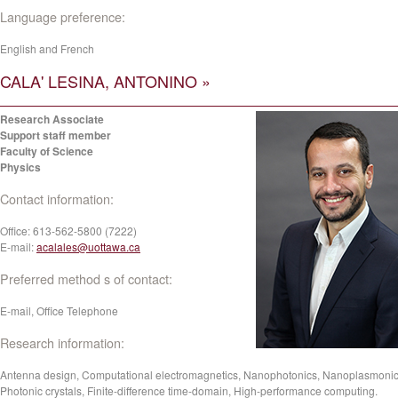
Language preference:
English and French
CALA' LESINA, ANTONINO »
Research Associate
Support staff member
Faculty of Science
Physics
Contact information:
Office:
613-562-5800 (7222)
E-mail:
acalales@uottawa.ca
Preferred method s of contact:
E-mail, Office Telephone
Research information:
Antenna design, Computational electromagnetics, Nanophotonics, Nanoplasmonic
Photonic crystals, Finite-difference time-domain, High-performance computing.