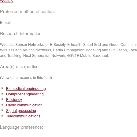
Website
Preferred method of contact:
E-mail
Research information:
Wireless Sensor Networks for E-Society, E-health, Smart Grid and Green Communi
Wireless and Ad-hoc Networks, Radio Propagation Modeling and Simulation, Local
and Tracking, Next Generation Network, 4G/LTE Mobile Backhaul.
Area(s) of expertise:
(View other experts in this field)
Biomedical engineering
Computer engineering
Efficiency
Radio communication
Signal processing
Telecommunications
Language preference: