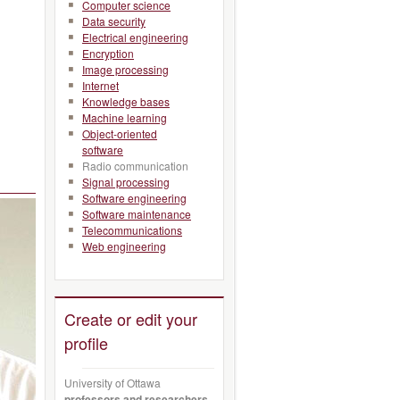
Computer science
Data security
Electrical engineering
Encryption
Image processing
Internet
Knowledge bases
Machine learning
Object-oriented
software
Radio communication
Signal processing
Software engineering
Software maintenance
Telecommunications
Web engineering
Create or edit your
profile
University of Ottawa
professors and researchers