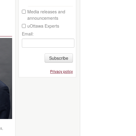
Media releases and
announcements
uOttawa Experts
Email:
Subscribe
Privacy policy
s,