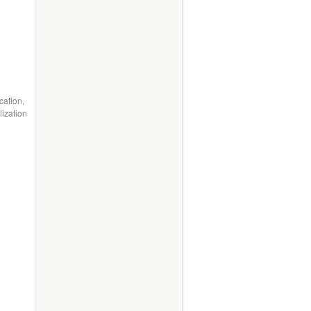
cation,
ization