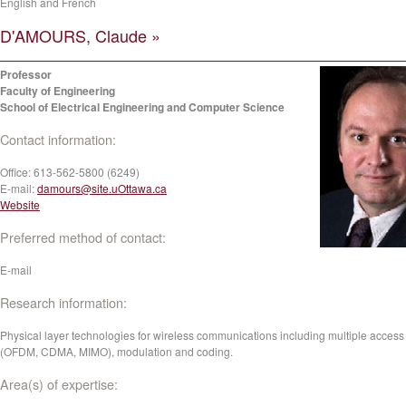
English and French
D'AMOURS, Claude »
Professor
Faculty of Engineering
School of Electrical Engineering and Computer Science
Contact information:
Office:
613-562-5800 (6249)
E-mail:
damours@site.uOttawa.ca
Website
Preferred method of contact:
E-mail
Research information:
Physical layer technologies for wireless communications including multiple access
(OFDM, CDMA, MIMO), modulation and coding.
Area(s) of expertise: