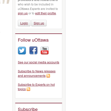
who wish to be included in
uOttawa Experts
are invited to
sign up
or to
edit their profile
.
Login
Sign up
,
Follow uOttawa
See our social media accounts
Subscribe to News releases
and announcements
Subscribe to Experts on hot
topics
Subscribe