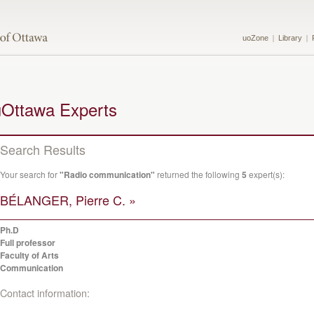
uoZone
Library
uOttawa Experts
Search Results
Your search for
"Radio communication"
returned the following
5
expert(s):
BÉLANGER, Pierre C. »
Ph.D
Full professor
Faculty of Arts
Communication
Contact information: