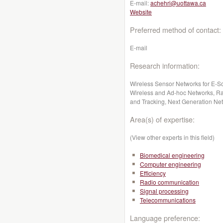
E-mail:
achehri@uottawa.ca
Website
Preferred method of contact:
E-mail
Research information:
Wireless Sensor Networks for E-S
Wireless and Ad-hoc Networks, Ra
and Tracking, Next Generation Ne
Area(s) of expertise:
(View other experts in this field)
Biomedical engineering
Computer engineering
Efficiency
Radio communication
Signal processing
Telecommunications
Language preference: