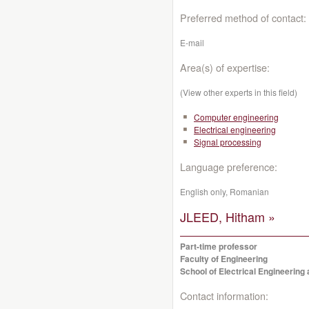
Preferred method of contact:
E-mail
Area(s) of expertise:
(View other experts in this field)
Computer engineering
Electrical engineering
Signal processing
Language preference:
English only, Romanian
JLEED, Hitham »
Part-time professor
Faculty of Engineering
School of Electrical Engineerin
Contact information: