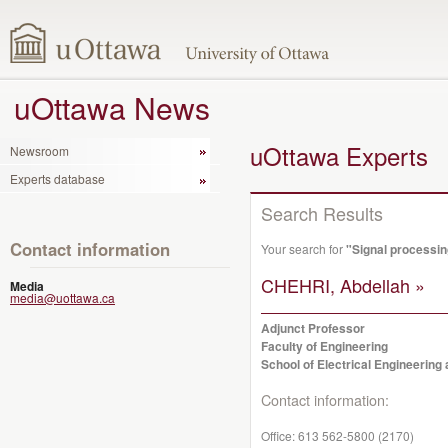
uOttawa News
uOttawa Experts
Newsroom
Experts database
Search Results
Contact information
Your search for
"Signal processin
CHEHRI, Abdellah »
Media
media@uottawa.ca
Adjunct Professor
Faculty of Engineering
School of Electrical Engineerin
Contact information:
Office:
613 562-5800 (2170)