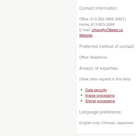
Contact information:
Office:
613-562-5800 (6667)
Home:
613-823-2699
E-mail:
jzhao@uOttawa.ca
Website
Preferred method of contact:
Office Telephone
Area(s) of expertise:
(View other experts in this field)
Data security
Image processing
Signal processing
Language preference:
English only, Chinese, Japanese