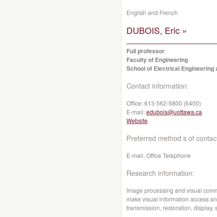
English and French
DUBOIS, Eric »
Full professor
Faculty of Engineering
School of Electrical Engineerin
Contact information:
Office:
613-562-5800 (6400)
E-mail:
edubois@uottawa.ca
Website
Preferred method s of contac
E-mail, Office Telephone
Research information:
Image processing and visual comm
make visual information access an
transmission, restoration, display, 