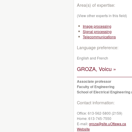
Area(s) of expertise:
(View other experts in this field)
Image processing
Signal processing
Telecommunications
Language preference:
English and French
GROZA, Voicu »
Associate professor
Faculty of Engineering
School of Electrical Engineerin
Contact information:
Office:
613-562-5800 (2159)
Home:
613-745-7550
E-mail:
groza@site.uOttawa.ca
Website