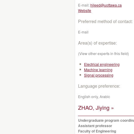
E-mail:
hjleed@uottawa.ca
Website
Preferred method of contact:
E-mail
Area(s) of expertise:
(View other experts in this field)
Electrical engineering
Machine learning
Signal processing
Language preference:
English only, Arabic
ZHAO, Jiying »
Undergraduate program coordin
Assistant professor
Faculty of Engineering