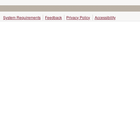
System Requirements
Feedback
Privacy Policy
Accessibility