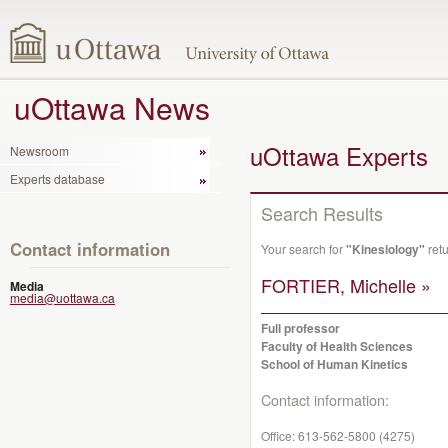
uOttawa News
uOttawa Experts
Newsroom
Experts database
Search Results
Contact information
Your search for
"Kinesiology"
retu
FORTIER, Michelle »
Media
media@uottawa.ca
Full professor
Faculty of Health Sciences
School of Human Kinetics
Contact information:
Office:
613-562-5800 (4275)