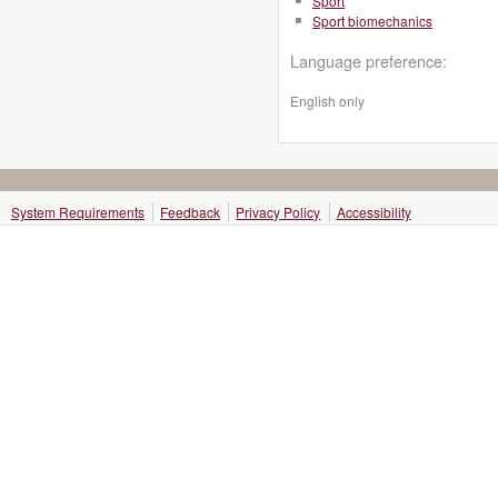
Sport
Sport biomechanics
Language preference:
English only
System Requirements
Feedback
Privacy Policy
Accessibility