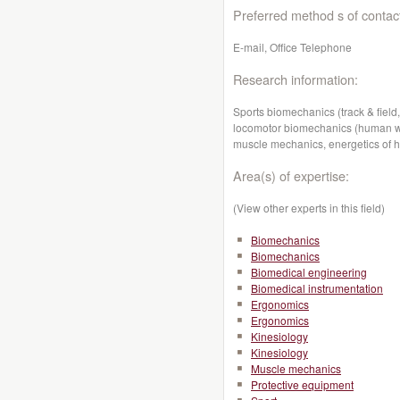
Preferred method s of contac
E-mail, Office Telephone
Research information:
Sports biomechanics (track & field,
locomotor biomechanics (human wal
muscle mechanics, energetics of 
Area(s) of expertise:
(View other experts in this field)
Biomechanics
Biomechanics
Biomedical engineering
Biomedical instrumentation
Ergonomics
Ergonomics
Kinesiology
Kinesiology
Muscle mechanics
Protective equipment