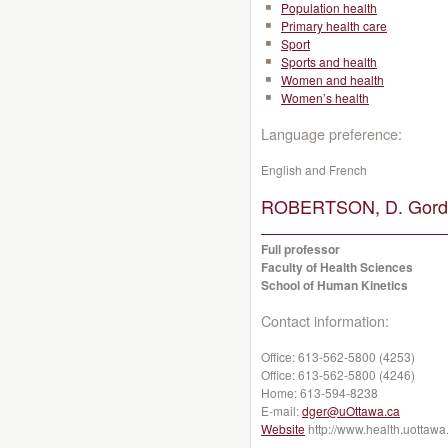
Population health
Primary health care
Sport
Sports and health
Women and health
Women’s health
Language preference:
English and French
ROBERTSON, D. Gordo
Full professor
Faculty of Health Sciences
School of Human Kinetics
Contact information:
Office:
613-562-5800 (4253)
Office:
613-562-5800 (4246)
Home:
613-594-8238
E-mail:
dger@uOttawa.ca
Website
http://www.health.uottawa