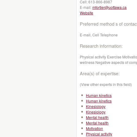
Cell:
613-866-8987
E-mail:
mfortier@uottawa.ca
Website
Preferred method s of contac
E-mail, Cell Telephone
Research information:
Physical activity Exercise Motiva
wellness Negative aspects of compe
Area(s) of expertise:
(View other experts in this field)
Human kinetics
Human kinetics
Kinesiology
Kinesiology
Mental health
Mental health
Motivation
Physical activity