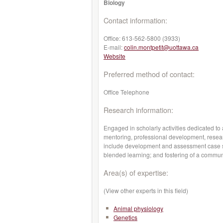
Biology
Contact information:
Office:
613-562-5800 (3933)
E-mail:
colin.montpetit@uottawa.ca
Website
Preferred method of contact:
Office Telephone
Research information:
Engaged in scholarly activities dedicated to
mentoring, professional development, resear
include development and assessment case s
blended learning; and fostering of a communi
Area(s) of expertise:
(View other experts in this field)
Animal physiology
Genetics