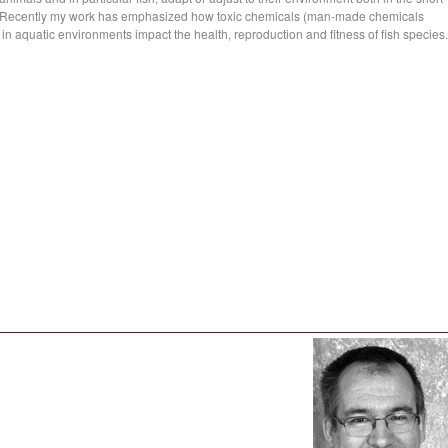
ms. Recently my work has emphasized how toxic chemicals (man-made chemicals
n aquatic environments impact the health, reproduction and fitness of fish species.