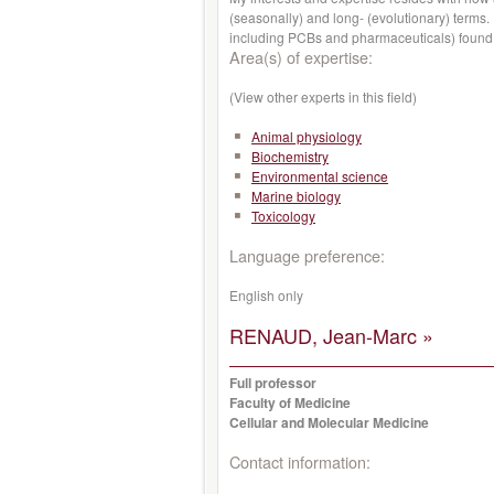
(seasonally) and long- (evolutionary) ter
including PCBs and pharmaceuticals) found i
Area(s) of expertise:
(View other experts in this field)
Animal physiology
Biochemistry
Environmental science
Marine biology
Toxicology
Language preference:
English only
RENAUD, Jean-Marc »
Full professor
Faculty of Medicine
Cellular and Molecular Medicine
Contact information: