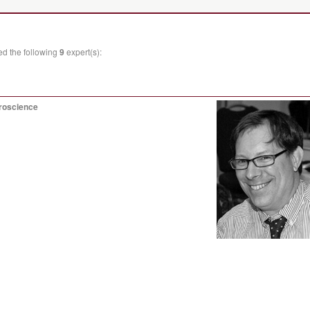
ed the following
9
expert(s):
uroscience