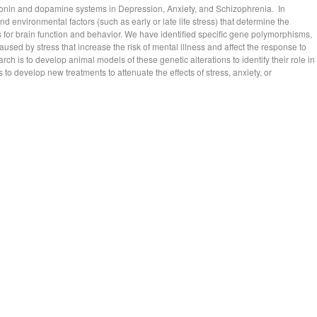
otonin and dopamine systems in Depression, Anxiety, and Schizophrenia. In
nd environmental factors (such as early or late life stress) that determine the
ns for brain function and behavior. We have identified specific gene polymorphisms,
used by stress that increase the risk of mental illness and affect the response to
ch is to develop animal models of these genetic alterations to identify their role in
 to develop new treatments to attenuate the effects of stress, anxiety, or