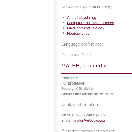
(View other experts in this field)
Animal physiology
Computational Neuroscience
Developmental biology
Neuroscience
Language preference:
English and French
MALER, Leonard »
Professor
Full professor
Faculty of Medicine
Cellular and Molecular Medicine
Contact information:
Office:
613-562-5800 (8189)
E-mail:
lmaler@uOttawa.ca
Preferred method of contact: