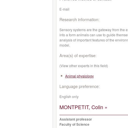
E-mail
Research information:
Sensory systems are the gateway from the ext
into a form animals can use to guide themse
analysis of important features of the environ
model.
Area(s) of expertise:
(View other experts in this field)
Animal physiology
Language preference:
English only
MONTPETIT, Colin »
Assistant professor
Faculty of Science