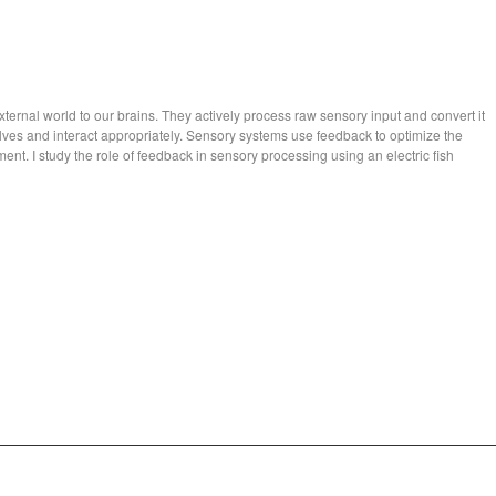
ernal world to our brains. They actively process raw sensory input and convert it
lves and interact appropriately. Sensory systems use feedback to optimize the
ment. I study the role of feedback in sensory processing using an electric fish