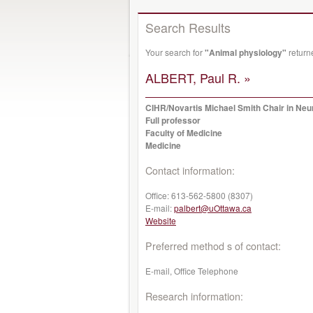
Search Results
Your search for
"Animal physiology"
return
ALBERT, Paul R. »
CIHR/Novartis Michael Smith Chair in Ne
Full professor
Faculty of Medicine
Medicine
Contact information:
Office:
613-562-5800 (8307)
E-mail:
palbert@uOttawa.ca
Website
Preferred method s of contact:
E-mail, Office Telephone
Research information: