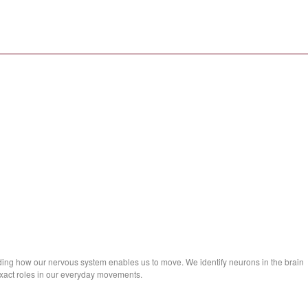
ng how our nervous system enables us to move. We identify neurons in the brain
exact roles in our everyday movements.