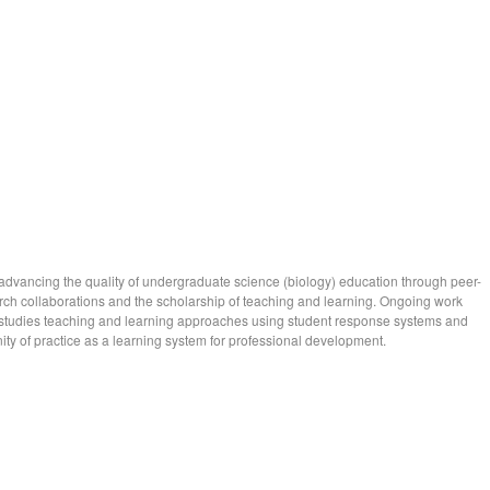
 advancing the quality of undergraduate science (biology) education through peer-
ch collaborations and the scholarship of teaching and learning. Ongoing work
tudies teaching and learning approaches using student response systems and
ty of practice as a learning system for professional development.