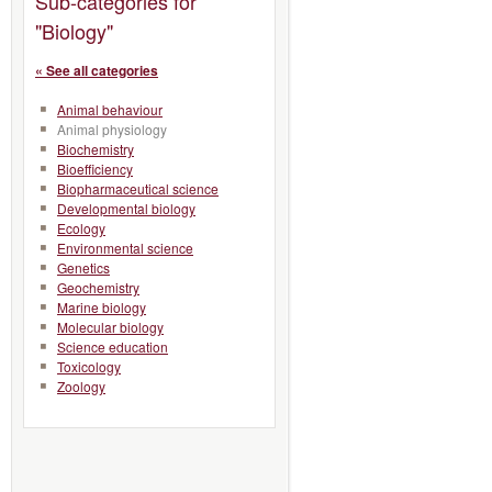
Sub-categories for
"Biology"
« See all categories
Animal behaviour
Animal physiology
Biochemistry
Bioefficiency
Biopharmaceutical science
Developmental biology
Ecology
Environmental science
Genetics
Geochemistry
Marine biology
Molecular biology
Science education
Toxicology
Zoology