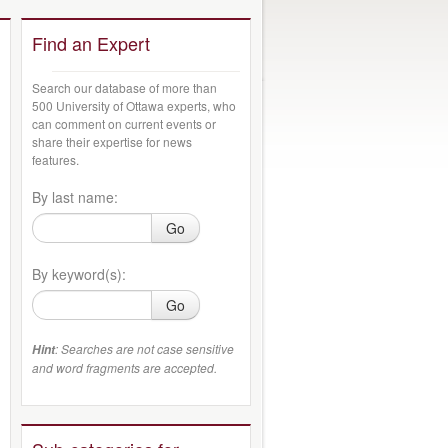
Find an Expert
Search our database of more than
500 University of Ottawa experts, who
can comment on current events or
share their expertise for news
features.
By last name:
Go
By keyword(s):
Go
: Searches are not case sensitive
Hint
and word fragments are accepted.