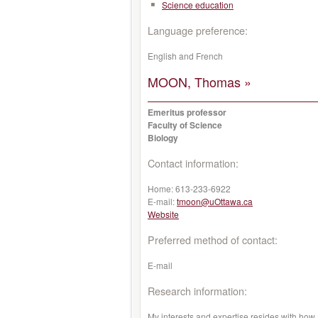
Science education
Language preference:
English and French
MOON, Thomas »
Emeritus professor
Faculty of Science
Biology
Contact information:
Home:
613-233-6922
E-mail:
tmoon@uOttawa.ca
Website
Preferred method of contact:
E-mail
Research information:
My interests and expertise resides with how a