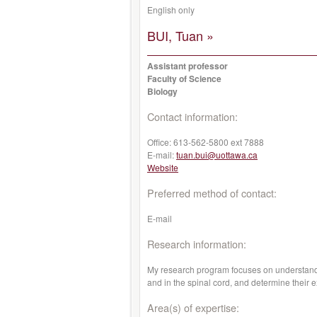
English only
BUI, Tuan »
Assistant professor
Faculty of Science
Biology
Contact information:
Office:
613-562-5800 ext 7888
E-mail:
tuan.bui@uottawa.ca
Website
Preferred method of contact:
E-mail
Research information:
My research program focuses on understandi
and in the spinal cord, and determine their 
Area(s) of expertise: