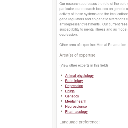
Our research addresses the role of the ser
particular, our research focuses on genetic a
activity of these systems and the implicatio
gene regulators and epigenetic alterations ca
antidepressant treatments. Our current resear
susceptibility to mental illness and as models
depression.
Other area of expertise: Mental Retardation
Area(s) of expertise:
(View other experts in this field)
Animal physiology
Brain injury
Depression
Drugs
Genetics
Mental health
Neuroscience
Pharmacology
Language preference: