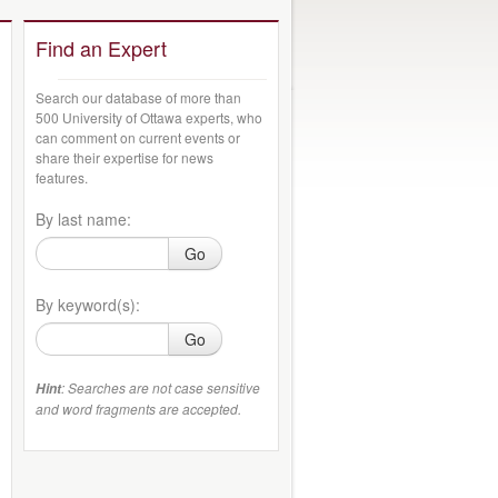
Find an Expert
Search our database of more than
500 University of Ottawa experts, who
can comment on current events or
share their expertise for news
features.
By last name:
Go
By keyword(s):
Go
: Searches are not case sensitive
Hint
and word fragments are accepted.