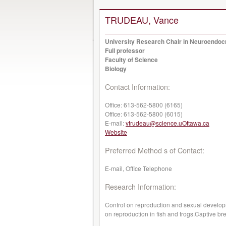
TRUDEAU, Vance
University Research Chair in Neuroendoc
Full professor
Faculty of Science
Biology
Contact Information:
Office:
613-562-5800 (6165)
Office:
613-562-5800 (6015)
E-mail:
vtrudeau@science.uOttawa.ca
Website
Preferred Method s of Contact:
E-mail, Office Telephone
Research Information:
Control on reproduction and sexual developm
on reproduction in fish and frogs.Captive b