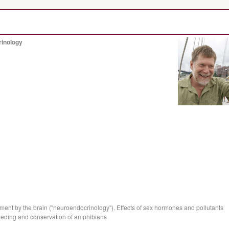
rinology
ent by the brain ("neuroendocrinology"). Effects of sex hormones and pollutants
reeding and conservation of amphibians