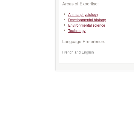
Areas of Expertise:
Animal physiology
Developmental biology
Environmental science
Toxicology
Language Preference:
French and English