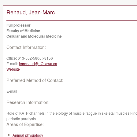
Renaud, Jean-Marc
Full professor
Faculty of Medicine
Cellular and Molecular Medicine
Contact Information:
Office:
613-562-5800 x8156
E-mail:
jmrenaud@uOttawa.ca
Website
Preferred Method of Contact:
E-mail
Research Information:
Role of KATP channels in the eiology of muscle fatigue in skeletal muscles Fin
periodic paralysis
Areas of Expertise:
Animal physiology