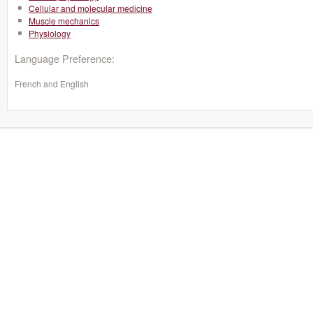
Cellular and molecular medicine
Muscle mechanics
Physiology
Language Preference:
French and English