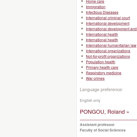
Home care
Immigration
Infectious Diseases
International criminal court
International development
International development and 
International health
International health
International humanitarian law
International organizations
Not-for-profit organizations
Population health
Primary health care
Respiratory medicine
War crimes
Language preference:
English only
PONGOU, Roland »
Assistant professor
Faculty of Social Sciences