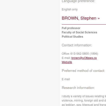
Language preference:
English only
BROWN, Stephen »
Full professor
Faculty of Social Sciences
Political Studies
Contact information:
Office:
613-562-5800 (1896)
E-mail:
brown@uOttawa.ca
Website
Preferred method of contact:
E-mail
Research information:
I study a variety of issues relatin
violence, mining, foreign aid and 
as lesbian, gay, bisexual and trans