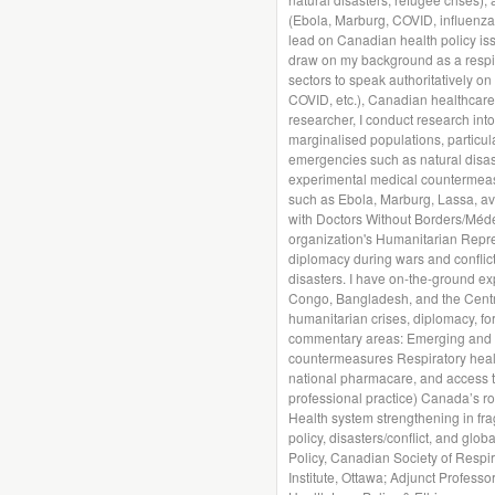
(Ebola, Marburg, COVID, influenza, 
lead on Canadian health policy iss
draw on my background as a respira
sectors to speak authoritatively on
COVID, etc.), Canadian healthcare
researcher, I conduct research int
marginalised populations, particula
emergencies such as natural disas
experimental medical countermeasu
such as Ebola, Marburg, Lassa, av
with Doctors Without Borders/Méde
organization's Humanitarian Repr
diplomacy during wars and conflict
disasters. I have on-the-ground ex
Congo, Bangladesh, and the Central
humanitarian crises, diplomacy, for
commentary areas: Emerging and n
countermeasures Respiratory health
national pharmacare, and access to
professional practice) Canada’s r
Health system strengthening in fragi
policy, disasters/conflict, and globa
Policy, Canadian Society of Respir
Institute, Ottawa; Adjunct Profess