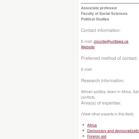
Associate professor
Faculty of Social Sciences
Political Studies
Contact information:
E-mail:
cjourde@uottawa.ca
Website
Preferred method of contact:
E-mail
Research information:
African politics, Islam in Africa, S
conflicts.
Area(s) of expertise:
(View other experts in this field)
Africa
Democracy and democratizati
Foreign aid