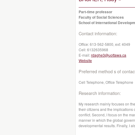
Part-time professor
Faculty of Social Sciences
School of International Developm
Contact information:
Office:
613-562-5800, ext: 4049
Cell:
6132635968
E-mail:
rdaghe3@uottawa.ca
Website
Preferred method s of contac
Cell Telephone, Office Telephone
Research information:
My research mainly focuses on the a
their citizens and the implications
conflict. Second, I focus on the m
manner in which the global gover
developmental results. Finally, I al