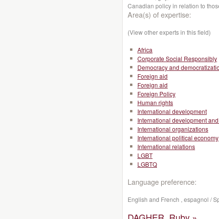
Canadian policy in relation to thos
Area(s) of expertise:
(View other experts in this field)
Africa
Corporate Social Responsibly
Democracy and democratizati
Foreign aid
Foreign aid
Foreign Policy
Human rights
International development
International development and 
International organizations
International political economy
International relations
LGBT
LGBTQ
Language preference:
English and French , espagnol / S
DAGHER, Ruby »