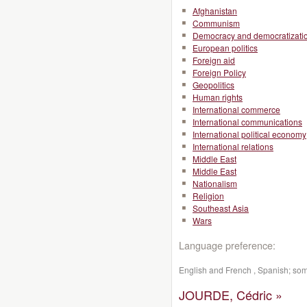
Afghanistan
Communism
Democracy and democratizati
European politics
Foreign aid
Foreign Policy
Geopolitics
Human rights
International commerce
International communications
International political economy
International relations
Middle East
Middle East
Nationalism
Religion
Southeast Asia
Wars
Language preference:
English and French , Spanish; so
JOURDE, Cédric »