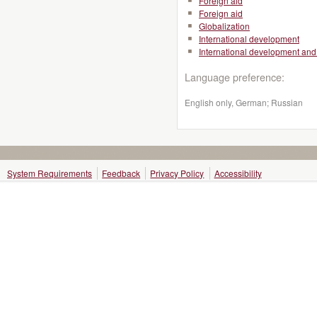
Foreign aid
Foreign aid
Globalization
International development
International development and 
Language preference:
English only, German; Russian
System Requirements
Feedback
Privacy Policy
Accessibility