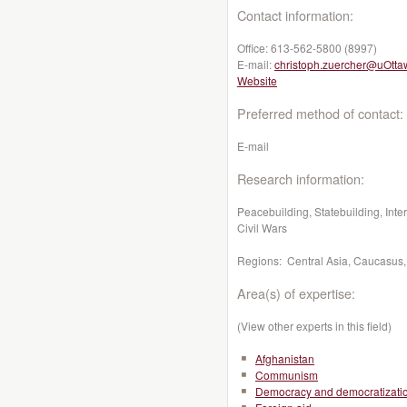
Contact information:
Office:
613-562-5800 (8997)
E-mail:
christoph.zuercher@uOtta
Website
Preferred method of contact:
E-mail
Research information:
Peacebuilding, Statebuilding, Inte
Civil Wars
Regions: Central Asia, Caucasus,
Area(s) of expertise:
(View other experts in this field)
Afghanistan
Communism
Democracy and democratizati