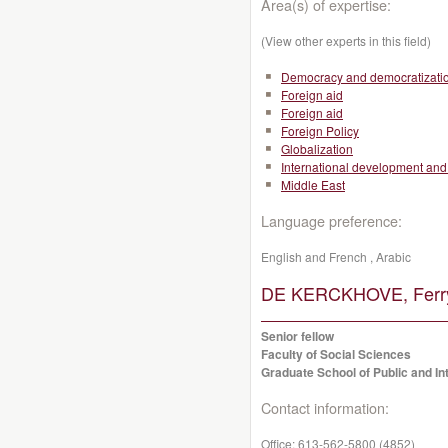
Area(s) of expertise:
(View other experts in this field)
Democracy and democratizati
Foreign aid
Foreign aid
Foreign Policy
Globalization
International development and 
Middle East
Language preference:
English and French , Arabic
DE KERCKHOVE, Ferr
Senior fellow
Faculty of Social Sciences
Graduate School of Public and Int
Contact information:
Office:
613-562-5800 (4852)