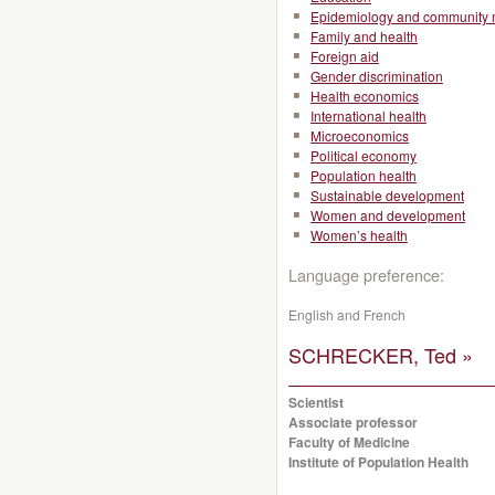
Epidemiology and community 
Family and health
Foreign aid
Gender discrimination
Health economics
International health
Microeconomics
Political economy
Population health
Sustainable development
Women and development
Women’s health
Language preference:
English and French
SCHRECKER, Ted »
Scientist
Associate professor
Faculty of Medicine
Institute of Population Health