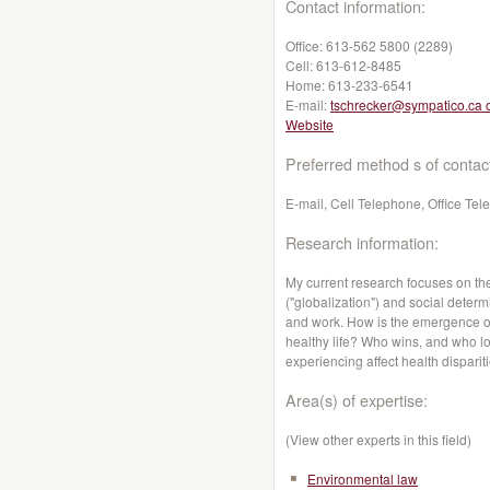
Contact information:
Office:
613-562 5800 (2289)
Cell:
613-612-8485
Home:
613-233-6541
E-mail:
tschrecker@sympatico.ca 
Website
Preferred method s of contac
E-mail, Cell Telephone, Office Te
Research information:
My current research focuses on th
("globalization") and social determ
and work. How is the emergence of 
healthy life? Who wins, and who lo
experiencing affect health dispari
Area(s) of expertise:
(View other experts in this field)
Environmental law