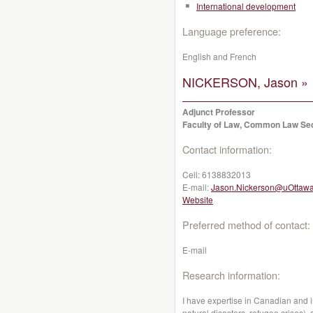
International development
Language preference:
English and French
NICKERSON, Jason »
Adjunct Professor
Faculty of Law, Common Law Se
Contact information:
Cell:
6138832013
E-mail:
Jason.Nickerson@uOttawa
Website
Preferred method of contact:
E-mail
Research information:
I have expertise in Canadian and i
natural disasters, refugee crises)