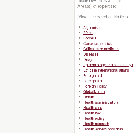
Health Law, Policy & Ethics
Area(s) of expertise:
(View other experts in this field)
Afghanistan
Africa
Borders
Canadian politics
Critical-care medicine
Diseases
Drugs
Epidemiology and community 
Ethics in international affairs
Foreign aid
Foreign aid
Foreign Policy
Globalization
Health
Health administration
Health care
Health law
Health policy
Health research
Health-service providers