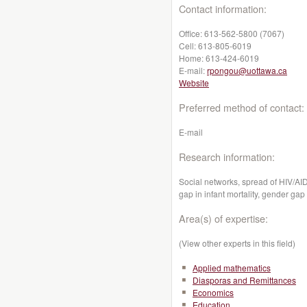
Contact information:
Office:
613-562-5800 (7067)
Cell:
613-805-6019
Home:
613-424-6019
E-mail:
rpongou@uottawa.ca
Website
Preferred method of contact:
E-mail
Research information:
Social networks, spread of HIV/A
gap in infant mortality, gender gap
Area(s) of expertise:
(View other experts in this field)
Applied mathematics
Diasporas and Remittances
Economics
Education