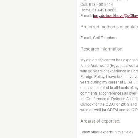
Cell:
613-400-2414
Home:
613-421-8263
E-mail:
ferry.de.kerckhove@uOtta
Preferred method s of contac
E-mail, Cell Telephone
Research information:
My diplomatic career has exposed 
to the Arab world (Egypt), as well 
with 38 years of experience in For
Foreign Policy. I have been involve
years during my career at DFAIT. 
on issues related to all facets of
comments at conferences all over 
the Conference of Defence Associat
Outlook" of the CDAI for 2013 and 
write as well for CDFAI and for CIP
Area(s) of expertise:
(View other experts in this field)