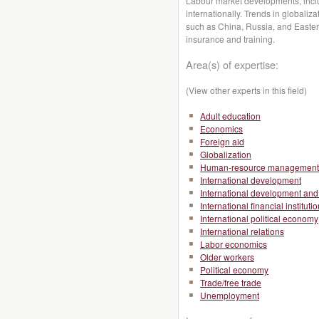
Labour market developments, inc
internationally. Trends in global
such as China, Russia, and Easter
insurance and training.
Area(s) of expertise:
(View other experts in this field)
Adult education
Economics
Foreign aid
Globalization
Human-resource management
International development
International development and 
International financial instituti
International political economy
International relations
Labor economics
Older workers
Political economy
Trade/free trade
Unemployment