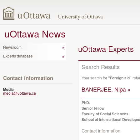
uOttawa News
uOttawa Experts
Newsroom
Experts database
Search Results
Contact information
Your search for
"Foreign aid"
retu
BANERJEE, Nipa »
Media
media@uottawa.ca
PhD.
Senior fellow
Faculty of Social Sciences
School of International Developm
Contact information: