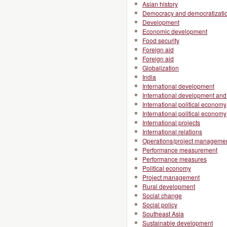
Asian history
Democracy and democratizati
Development
Economic development
Food security
Foreign aid
Foreign aid
Globalization
India
International development
International development and 
International political economy
International political economy
International projects
International relations
Operations/project manageme
Performance measurement
Performance measures
Political economy
Project management
Rural development
Social change
Social policy
Southeast Asia
Sustainable development