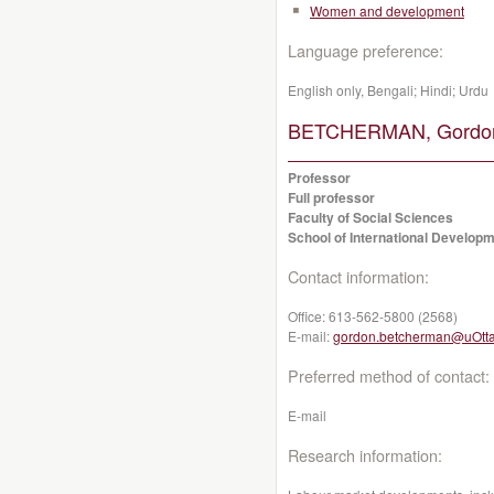
Women and development
Language preference:
English only, Bengali; Hindi; Urdu
BETCHERMAN, Gordo
Professor
Full professor
Faculty of Social Sciences
School of International Developm
Contact information:
Office:
613-562-5800 (2568)
E-mail:
gordon.betcherman@uOtt
Preferred method of contact:
E-mail
Research information: