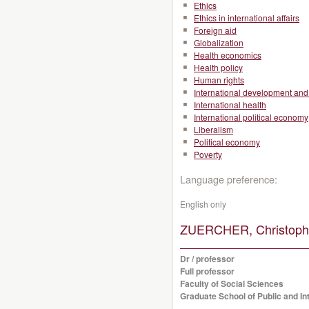
Ethics
Ethics in international affairs
Foreign aid
Globalization
Health economics
Health policy
Human rights
International development and 
International health
International political economy
Liberalism
Political economy
Poverty
Language preference:
English only
ZUERCHER, Christoph
Dr / professor
Full professor
Faculty of Social Sciences
Graduate School of Public and Int