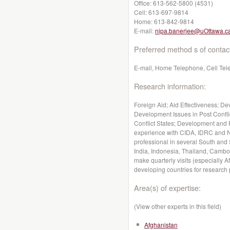
Office:
613-562-5800 (4531)
Cell:
613-697-9814
Home:
613-842-9814
E-mail:
nipa.banerjee@uOttawa.c
Preferred method s of contac
E-mail, Home Telephone, Cell Te
Research information:
Foreign Aid; Aid Effectiveness; D
Development Issues in Post Confli
Conflict States; Development and 
experience with CIDA, IDRC and N
professional in several South and
India, Indonesia, Thailand, Cambo
make quarterly visits (especially 
developing countries for research
Area(s) of expertise:
(View other experts in this field)
Afghanistan