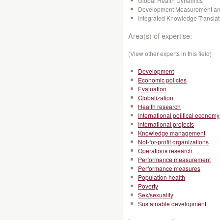
Global Health Dynamics
Development Measurement and
Integrated Knowledge Transla
Area(s) of expertise:
(View other experts in this field)
Development
Economic policies
Evaluation
Globalization
Health research
International political economy
International projects
Knowledge management
Not-for-profit organizations
Operations research
Performance measurement
Performance measures
Population health
Poverty
Sex/sexuality
Sustainable development