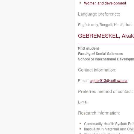
Women and development
Language preference:
English only, Bengali; Hindi; Urdu
GEBREMESKEL, Akalew
PhD student
Faculty of Social Sciences
School of International Developm
Contact information:
E-mail:
agebr013@uottawa.ca
Preferred method of contact:
E-mail
Research information:
Community Health System Pol
Inequality in Maternal and Chi