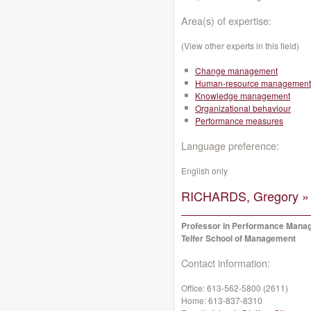
Area(s) of expertise:
(View other experts in this field)
Change management
Human-resource management
Knowledge management
Organizational behaviour
Performance measures
Language preference:
English only
RICHARDS, Gregory »
Professor in Performance Mana
Telfer School of Management
Contact information:
Office:
613-562-5800 (2611)
Home:
613-837-8310