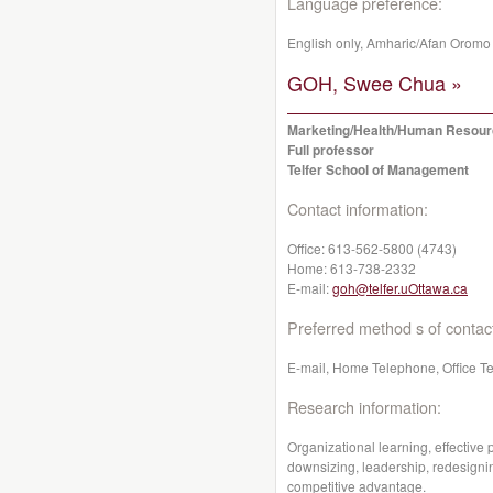
Language preference:
English only, Amharic/Afan Oromo
GOH, Swee Chua »
Marketing/Health/Human Resou
Full professor
Telfer School of Management
Contact information:
Office:
613-562-5800 (4743)
Home:
613-738-2332
E-mail:
goh@telfer.uOttawa.ca
Preferred method s of contac
E-mail, Home Telephone, Office T
Research information:
Organizational learning, effective
downsizing, leadership, redesigni
competitive advantage.