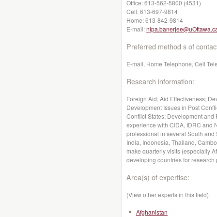
Office:
613-562-5800 (4531)
Cell:
613-697-9814
Home:
613-842-9814
E-mail:
nipa.banerjee@uOttawa.c
Preferred method s of contac
E-mail, Home Telephone, Cell Te
Research information:
Foreign Aid; Aid Effectiveness; D
Development Issues in Post Confli
Conflict States; Development and 
experience with CIDA, IDRC and N
professional in several South and
India, Indonesia, Thailand, Cambo
make quarterly visits (especially 
developing countries for research
Area(s) of expertise:
(View other experts in this field)
Afghanistan