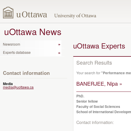
uOttawa News
uOttawa Experts
Newsroom
Experts database
Search Results
Contact information
Your search for
"Performance me
BANERJEE, Nipa »
Media
media@uottawa.ca
PhD.
Senior fellow
Faculty of Social Sciences
School of International Developm
Contact information: