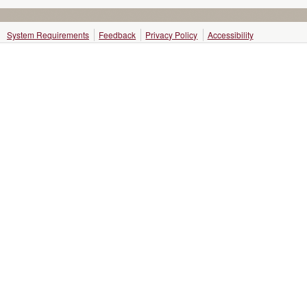
System Requirements
Feedback
Privacy Policy
Accessibility