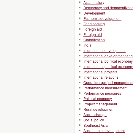
Asian history
Democracy and democratizati
Development
Economic development
Food security
Foreign aid
Foreign aid
Globalization
India
International development
International development and 
International political economy
International political economy
International projects
International relations
Operations/project manageme
Performance measurement
Performance measures
Political economy
Project management
Rural development
Social change
Social policy
Southeast Asia
Sustainable development