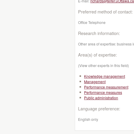
E-mail:
richards@telfer.uOttawa.ca
Preferred method of contact:
Office Telephone
Research information:
Other area of expertise: business i
Area(s) of expertise:
(View other experts in this field)
Knowledge management
Management
Performance measurement
Performance measures
Public administration
Language preference:
English only