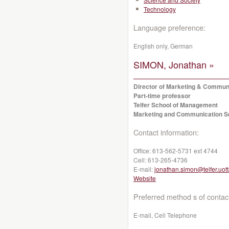
Technology
Language preference:
English only, German
SIMON, Jonathan »
Director of Marketing & Commun
Part-time professor
Telfer School of Management
Marketing and Communication S
Contact information:
Office:
613-562-5731 ext 4744
Cell:
613-265-4736
E-mail:
jonathan.simon@telfer.uot
Website
Preferred method s of contac
E-mail, Cell Telephone