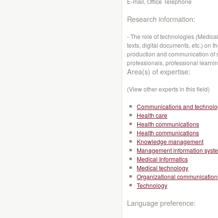
E-mail, Office Telephone
Research information:
- The role of technologies (Medic
texts, digital documents, etc.) on 
production and communication of s
professionals, professional learni
Area(s) of expertise:
(View other experts in this field)
Communications and technolo
Health care
Health communications
Health communications
Knowledge management
Management information syst
Medical Informatics
Medical technology
Organizational communication
Technology
Language preference: