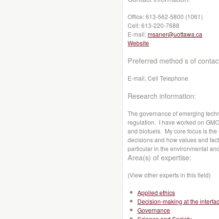
Office:
613-562-5800 (1061)
Cell:
613-220-7688
E-mail:
msaner@uottawa.ca
Website
Preferred method s of contac
E-mail, Cell Telephone
Research information:
The governance of emerging techn
regulation. I have worked on GMOs
and biofuels. My core focus is the
decisions and how values and fact
particular in the environmental and
Area(s) of expertise:
(View other experts in this field)
Applied ethics
Decision-making at the interfa
Governance
Science and Society