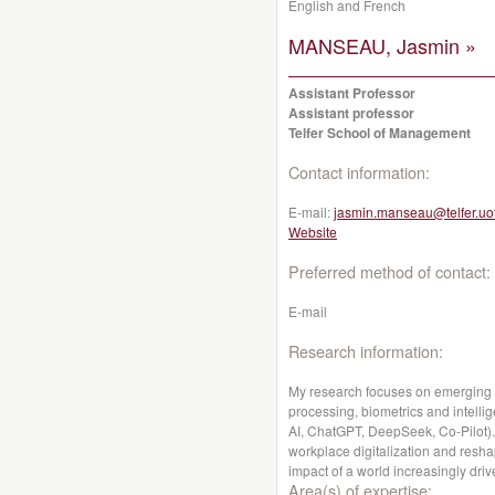
English and French
MANSEAU, Jasmin »
Assistant Professor
Assistant professor
Telfer School of Management
Contact information:
E-mail:
jasmin.manseau@telfer.uo
Website
Preferred method of contact:
E-mail
Research information:
My research focuses on emerging A
processing, biometrics and intellige
AI, ChatGPT, DeepSeek, Co-Pilot). 
workplace digitalization and reshap
impact of a world increasingly driv
Area(s) of expertise: