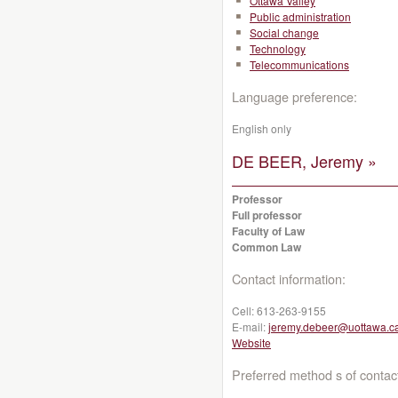
Ottawa Valley
Public administration
Social change
Technology
Telecommunications
Language preference:
English only
DE BEER, Jeremy »
Professor
Full professor
Faculty of Law
Common Law
Contact information:
Cell:
613-263-9155
E-mail:
jeremy.debeer@uottawa.c
Website
Preferred method s of contac