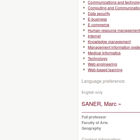
Communications and technolo
Computing and Communicatio
Data security
E-business
E-commerce
Human-resource management
Internet
Knowledge management
Management information syst
Medical Informatics
Technology
Web engineering
Web-based learning
Language preference:
English only
SANER, Marc »
Full professor
Faculty of Arts
Geography
Contact information: