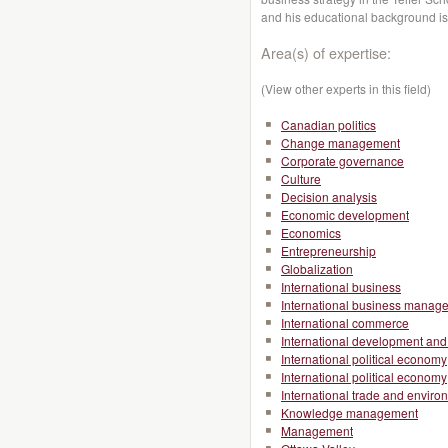
and his educational background i
Area(s) of expertise:
(View other experts in this field)
Canadian politics
Change management
Corporate governance
Culture
Decision analysis
Economic development
Economics
Entrepreneurship
Globalization
International business
International business manag
International commerce
International development and 
International political economy
International political economy
International trade and enviro
Knowledge management
Management