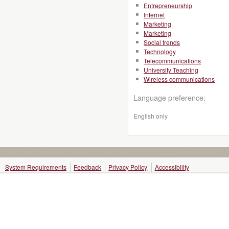
Entrepreneurship
Internet
Marketing
Marketing
Social trends
Technology
Telecommunications
University Teaching
Wireless communications
Language preference:
English only
System Requirements
Feedback
Privacy Policy
Accessibility