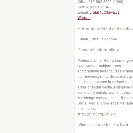
Office:
613-562-5800 (1990)
Cell:
613-291-2194
E-mail:
uruhi@uOttawa.ca
Website
Preferred method s of contac
E-mail, Office Telephone
Research information:
Professor Umar Ruhi’s teaching ex
span various subject areas in the 
and graduate level courses in inf
the University's interdisciplinary
has been involved in various consul
areas of social media, enterprise
community portals, web analytics,
knowledge management. His current
Social Media, Knowledge Managem
Informatics.
Area(s) of expertise:
(View other experts in this field)