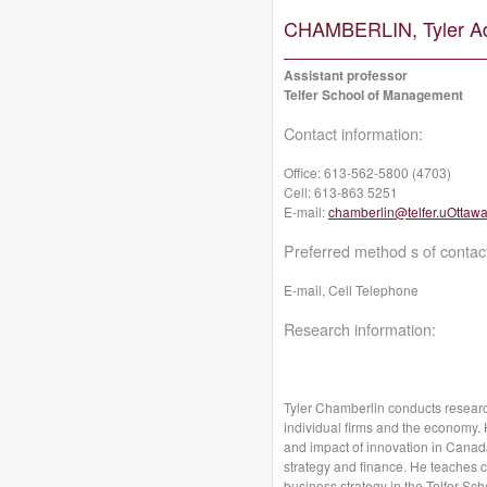
CHAMBERLIN, Tyler A
Assistant professor
Telfer School of Management
Contact information:
Office:
613-562-5800 (4703)
Cell:
613-863 5251
E-mail:
chamberlin@telfer.uOttawa
Preferred method s of contac
E-mail, Cell Telephone
Research information:
Tyler Chamberlin conducts research
individual firms and the economy. 
and impact of innovation in Canada
strategy and finance. He teaches c
business strategy in the Telfer S