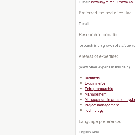
E-mail:
bowen@telfer.uOttawa.ca
Preferred method of contact:
E-mail
Research information:
research is on growth of start-up 
Area(s) of expertise:
(View other experts in this field)
Business
E-commerce
Entrepreneurship
Management
Management information syst
Project management
Technology
Language preference:
English only