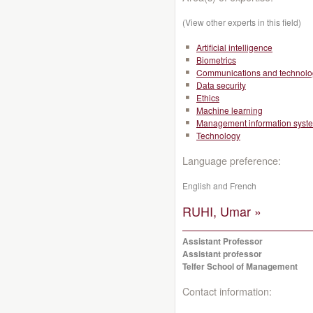
(View other experts in this field)
Artificial intelligence
Biometrics
Communications and technolo
Data security
Ethics
Machine learning
Management information syst
Technology
Language preference:
English and French
RUHI, Umar »
Assistant Professor
Assistant professor
Telfer School of Management
Contact information: