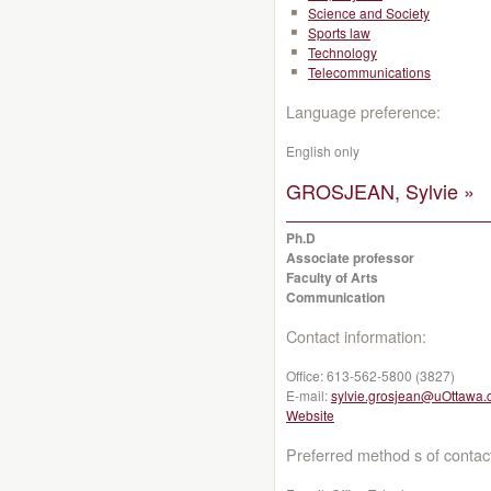
Science and Society
Sports law
Technology
Telecommunications
Language preference:
English only
GROSJEAN, Sylvie »
Ph.D
Associate professor
Faculty of Arts
Communication
Contact information:
Office:
613-562-5800 (3827)
E-mail:
sylvie.grosjean@uOttawa.
Website
Preferred method s of contac