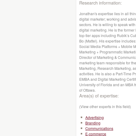
Research information:
Jonathan's expertise lies in all thi
digital marketer; working and advis
sectors. He is willing to speak wit
digital marketing. He is the former
top-tier apps including Rubik’s Cu
Bo (Mattel). His expertise includes
Social Media Platforms + Mobile 
Marketing + Programmatic Marketin
Director of Marketing & Communica
marketing team responsible for the
Marketing, Research Marketing, a
activities. He is also a Part-Time 
EMBA and Digital Marketing Certif
University of Florida and an MBA f
of Ottawa.
Area(s) of expertise:
(View other experts in this field)
Advertising
Branding
Communications
E-commerce