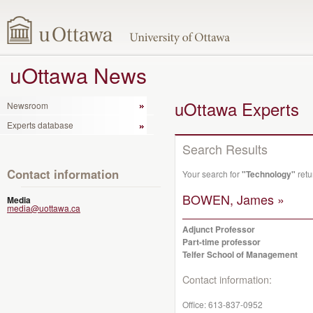
uOttawa News
uOttawa Experts
Newsroom
Experts database
Search Results
Contact information
Your search for
"Technology"
retu
BOWEN, James »
Media
media@uottawa.ca
Adjunct Professor
Part-time professor
Telfer School of Management
Contact information:
Office:
613-837-0952