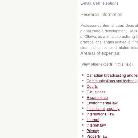
E-mail, Cell Telephone
Research information:
Professor de Beer shapes ideas abo
global trade & development. He is a
of Ottawa, as well as a practicing 
practical challenges related to inno
clean tech sector, and related field
Area(s) of expertise:
(View other experts in this field)
Canadian broadcasting and te
Communications and technolo
Courts
E-business
E-commerce
Environmental law
Intellectual property
International law
Internet
Internet law
Privacy
Property law