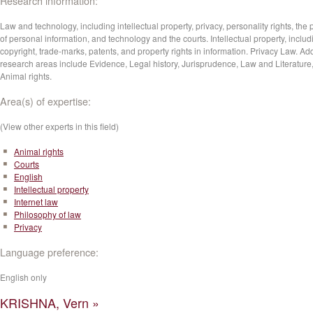
Research information:
Law and technology, including intellectual property, privacy, personality rights, the 
of personal information, and technology and the courts. Intellectual property, includ
copyright, trade-marks, patents, and property rights in information. Privacy Law. Add
research areas include Evidence, Legal history, Jurisprudence, Law and Literature
Animal rights.
Area(s) of expertise:
(View other experts in this field)
Animal rights
Courts
English
Intellectual property
Internet law
Philosophy of law
Privacy
Language preference:
English only
KRISHNA, Vern »