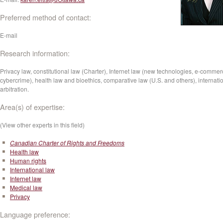
Preferred method of contact:
E-mail
Research information:
Privacy law, constitutional law (Charter), Internet law (new technologies, e-commer
cybercrime), health law and bioethics, comparative law (U.S. and others), internati
arbitration.
Area(s) of expertise:
(View other experts in this field)
Canadian Charter of Rights and Freedoms
Health law
Human rights
International law
Internet law
Medical law
Privacy
Language preference: