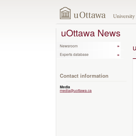
uOttawa News
Newsroom
Experts database
Contact information
Media
media@uottawa.ca