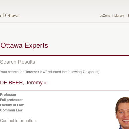
uoZone
Library
uOttawa Experts
Search Results
Your search for
"Internet law"
returned the following
7
expert(s):
DE BEER, Jeremy »
Professor
Full professor
Faculty of Law
Common Law
Contact information: