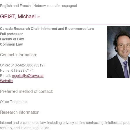
English and French , Hebrew, roumain, espagnol
GEIST, Michael »
Canada Research Chair in Internet and E-commerce Law
Full professor
Faculty of Law
Common Law
Contact information:
Office:
613-562-5800 (3319)
Home:
613-228-7141
E-mail:
mgeist@uOttawa.ca
Website
Preferred method of contact:
Office Telephone
Research information:
Internet and e-commerce law, including privacy, online contracting, intellectual prop
security, and Internet regulation.