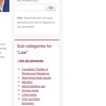
Go
: Searches are not case
Hint
sensitive and word fragments
are accepted.
, and
Sub-categories for
ersity
"Law"
ve
ries,
« See all categories
Canadian Charter of
Rights and Freedoms
Aboriginal legal issues
Abortion
Administrative law
Animal rights
Child rights
Civil (punitive)
damages