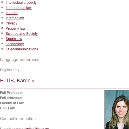
Intellectual property
International law
Internet
Internet law
Privacy
Property law
Science and Society
Sports law
Technology
Telecommunications
Language preference:
English only
ELTIS, Karen »
Full Professor
Full professor
Faculty of Law
Civil Law
Contact information:
E-mail:
karen.eltis@uOttawa.ca