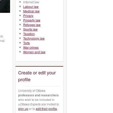
Internet law
Labour law
Medical law
Privacy
Property law
Refugee law
Sports law
Taxation
ce,
Technology law
onal
Torts
War crimes
Women and law
Create or edit your
profile
University of Ottawa
professors and researchers
who wish to be included in
uOttawa Experts
are invited to
sign up
or to
edit their profile
.