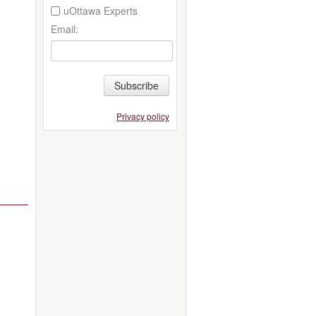
uOttawa Experts
Email:
Subscribe
Privacy policy