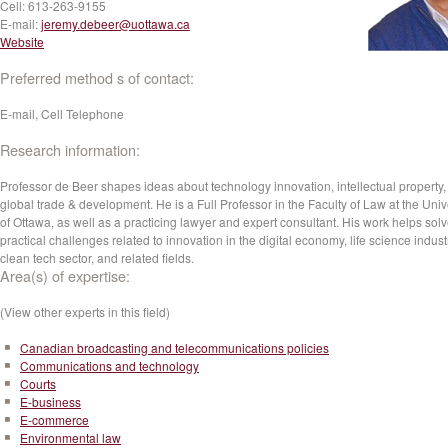
Cell:
613-263-9155
E-mail:
jeremy.debeer@uottawa.ca
Website
Preferred method s of contact:
E-mail, Cell Telephone
Research information:
Professor de Beer shapes ideas about technology innovation, intellectual property
global trade & development. He is a Full Professor in the Faculty of Law at the Univ
of Ottawa, as well as a practicing lawyer and expert consultant. His work helps sol
practical challenges related to innovation in the digital economy, life science indust
clean tech sector, and related fields.
Area(s) of expertise:
(View other experts in this field)
Canadian broadcasting and telecommunications policies
Communications and technology
Courts
E-business
E-commerce
Environmental law