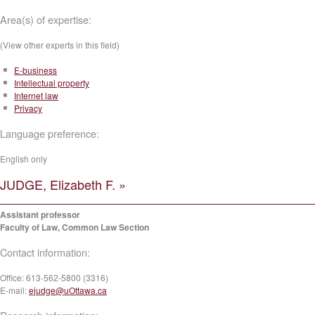
Area(s) of expertise:
(View other experts in this field)
E-business
Intellectual property
Internet law
Privacy
Language preference:
English only
JUDGE, Elizabeth F. »
Assistant professor
Faculty of Law, Common Law Section
Contact information:
Office:
613-562-5800 (3316)
E-mail:
ejudge@uOttawa.ca