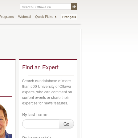
Français
Programs
Webmail
Quick Picks
Find an Expert
Search our database of more
than 500 University of Ottawa
experts, who can comment on
current events or share their
expertise for news features.
By last name:
Go
By keyword(s):