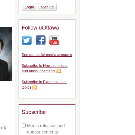
Login
Sign up
Follow uOttawa
See our social media accounts
Subscribe to News releases
and announcements
Subscribe to Experts on hot
topics
Subscribe
Media releases and
erty,
announcements