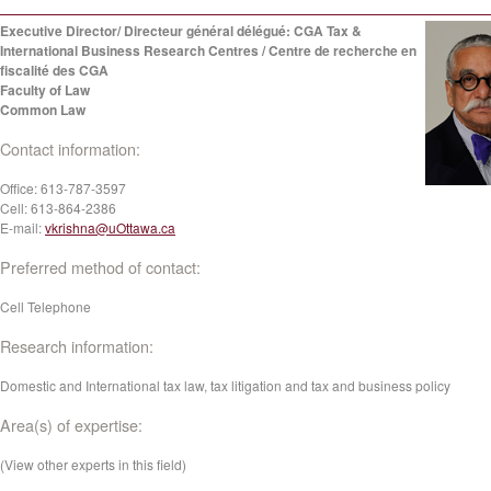
Executive Director/ Directeur général délégué: CGA Tax &
International Business Research Centres / Centre de recherche en
fiscalité des CGA
Faculty of Law
Common Law
Contact information:
Office:
613-787-3597
Cell:
613-864-2386
E-mail:
vkrishna@uOttawa.ca
Preferred method of contact:
Cell Telephone
Research information:
Domestic and International tax law, tax litigation and tax and business policy
Area(s) of expertise:
(View other experts in this field)