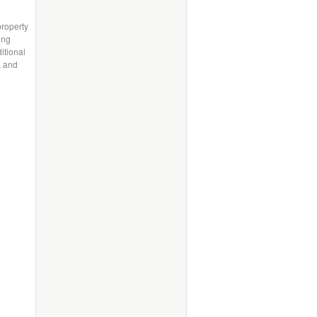
property
ing
itional
, and