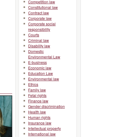
Competition law
Constitutional law
Contract law
Corporate law
Corporate social
responsibility
Courts
Criminal law
Disability law
Domestic
Environmental Law
E-business
Economic law
Education Law
Environmental law
Ethics
Family law
Fetal rights
Finance law
Gender discrimination
Health law
Human rights
Insurance law
Intellectual property
International law