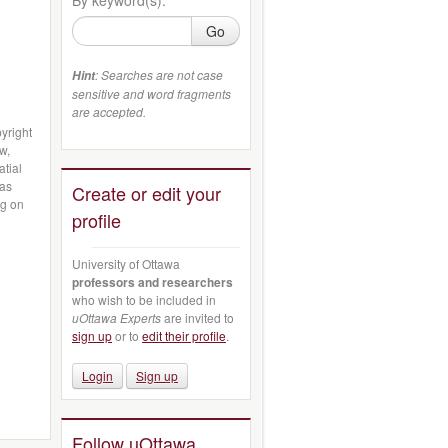
Go
: Searches are not case
Hint
sensitive and word fragments
are accepted.
yright
w,
atial
 as
Create or edit your
ng on
profile
University of Ottawa
professors and researchers
who wish to be included in
uOttawa Experts
are invited to
sign up
or to
edit their profile
.
Login
Sign up
Follow uOttawa