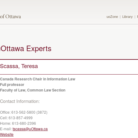
uoZone
Library
uOttawa Experts
Scassa, Teresa
Canada Research Chair in Information Law
Full professor
Faculty of Law, Common Law Section
Contact Information:
Office:
613-562-5800 (3872)
Cell:
613-857-4999
Home:
613-680-2396
E-mail:
tscassa@uOttawa.ca
Website