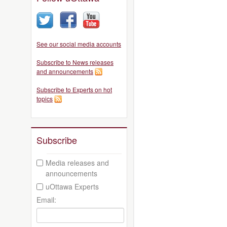
See our social media accounts
Subscribe to News releases
and announcements
Subscribe to Experts on hot
topics
Subscribe
Media releases and
announcements
uOttawa Experts
Email: