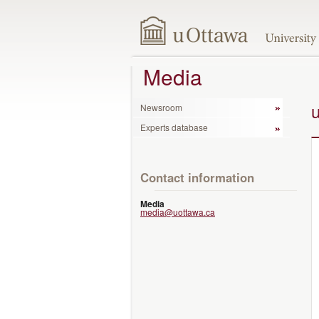
Media
Newsroom
Experts database
Contact information
Media
media@uottawa.ca