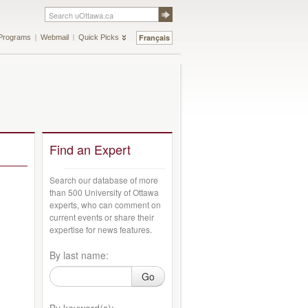
Français
Programs
Webmail
Quick Picks
Find an Expert
Search our database of more
than 500 University of Ottawa
experts, who can comment on
current events or share their
expertise for news features.
By last name:
Go
By keyword(s):