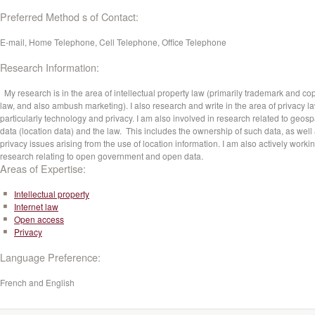
Preferred Method s of Contact:
E-mail, Home Telephone, Cell Telephone, Office Telephone
Research Information:
My research is in the area of intellectual property law (primarily trademark and cop
law, and also ambush marketing). I also research and write in the area of privacy la
particularly technology and privacy. I am also involved in research related to geosp
data (location data) and the law. This includes the ownership of such data, as well
privacy issues arising from the use of location information. I am also actively worki
research relating to open government and open data.
Areas of Expertise:
Intellectual property
Internet law
Open access
Privacy
Language Preference:
French and English