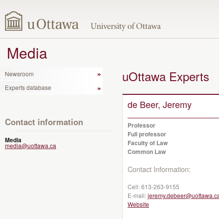
Media
uOttawa Experts
Newsroom
Experts database
de Beer, Jeremy
Contact information
Professor
Full professor
Media
Faculty of Law
media@uottawa.ca
Common Law
Contact Information:
Cell:
613-263-9155
E-mail:
jeremy.debeer@uottawa.c
Website