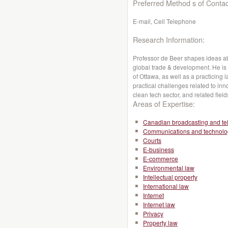
Preferred Method s of Contac
E-mail, Cell Telephone
Research Information:
Professor de Beer shapes ideas abo
global trade & development. He is a
of Ottawa, as well as a practicing 
practical challenges related to inno
clean tech sector, and related field
Areas of Expertise:
Canadian broadcasting and te
Communications and technolo
Courts
E-business
E-commerce
Environmental law
Intellectual property
International law
Internet
Internet law
Privacy
Property law