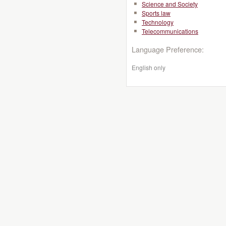
Science and Society
Sports law
Technology
Telecommunications
Language Preference:
English only