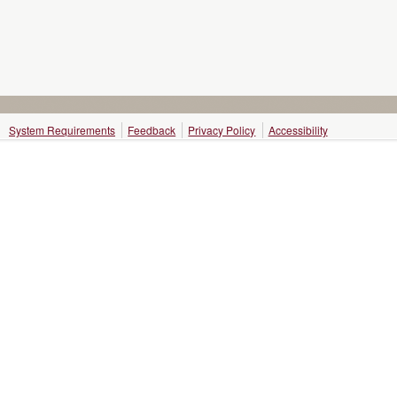
System Requirements
Feedback
Privacy Policy
Accessibility