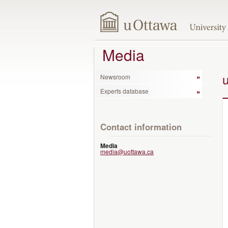
Media
Newsroom
Experts database
Contact information
Media
media@uottawa.ca