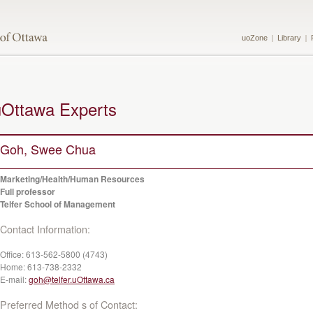
uoZone
Library
uOttawa Experts
Goh, Swee Chua
Marketing/Health/Human Resources
Full professor
Telfer School of Management
Contact Information:
Office:
613-562-5800 (4743)
Home:
613-738-2332
E-mail:
goh@telfer.uOttawa.ca
Preferred Method s of Contact: