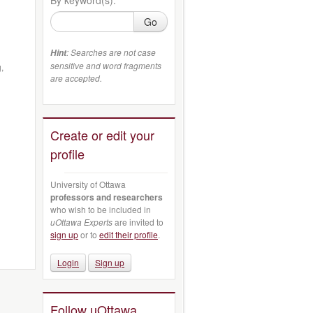
Go
: Searches are not case
Hint
sensitive and word fragments
,
are accepted.
Create or edit your
profile
University of Ottawa
professors and researchers
who wish to be included in
uOttawa Experts
are invited to
sign up
or to
edit their profile
.
Login
Sign up
Follow uOttawa