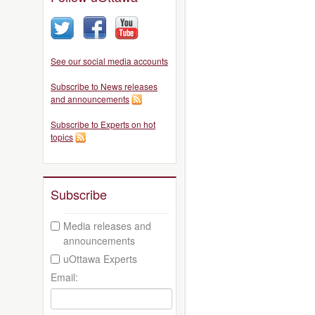
See our social media accounts
Subscribe to News releases
and announcements
Subscribe to Experts on hot
topics
Subscribe
Media releases and
announcements
uOttawa Experts
Email: