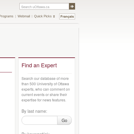
Français
Programs
Webmail
Quick Picks
Find an Expert
Search our database of more
than 500 University of Ottawa
experts, who can comment on
current events or share their
expertise for news features.
By last name:
Go
By keyword(s):