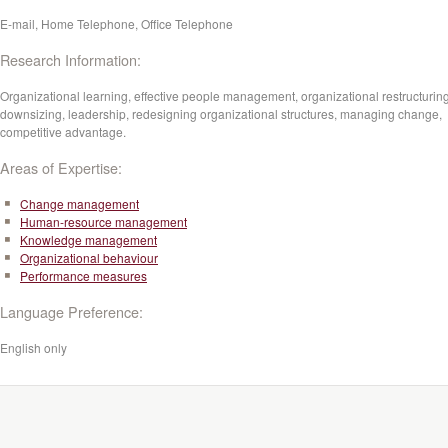
E-mail, Home Telephone, Office Telephone
Research Information:
Organizational learning, effective people management, organizational restructuring
downsizing, leadership, redesigning organizational structures, managing change,
competitive advantage.
Areas of Expertise:
Change management
Human-resource management
Knowledge management
Organizational behaviour
Performance measures
Language Preference:
English only