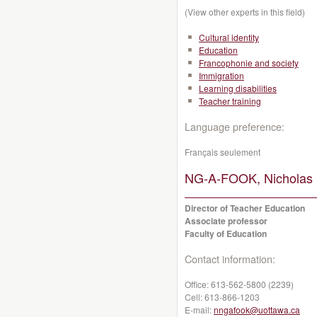
(View other experts in this field)
Cultural identity
Education
Francophonie and society
Immigration
Learning disabilities
Teacher training
Language preference:
Français seulement
NG-A-FOOK, Nicholas 
Director of Teacher Education
Associate professor
Faculty of Education
Contact information:
Office:
613-562-5800 (2239)
Cell:
613-866-1203
E-mail:
nngafook@uottawa.ca