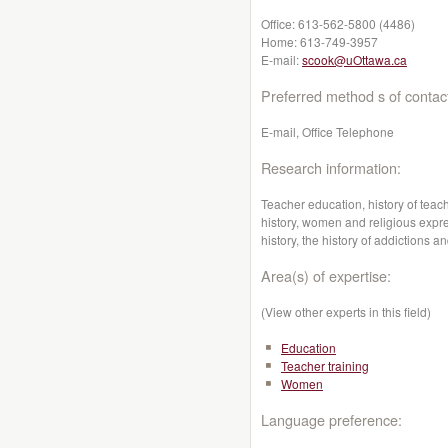
Office:
613-562-5800 (4486)
Home:
613-749-3957
E-mail:
scook@uOttawa.ca
Preferred method s of contac
E-mail, Office Telephone
Research information:
Teacher education, history of tea
history, women and religious exp
history, the history of addictions
Area(s) of expertise:
(View other experts in this field)
Education
Teacher training
Women
Language preference: