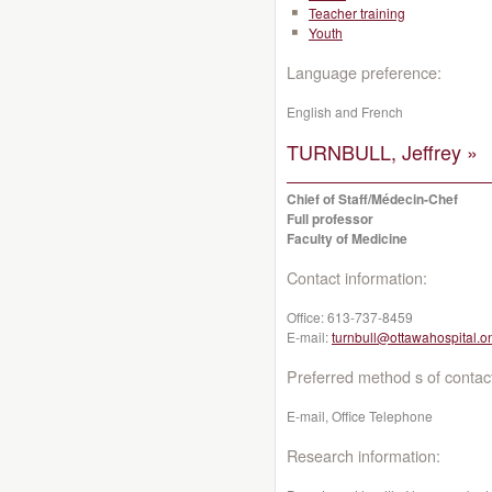
Teacher training
Youth
Language preference:
English and French
TURNBULL, Jeffrey »
Chief of Staff/Médecin-Chef
Full professor
Faculty of Medicine
Contact information:
Office:
613-737-8459
E-mail:
turnbull@ottawahospital.o
Preferred method s of contac
E-mail, Office Telephone
Research information: