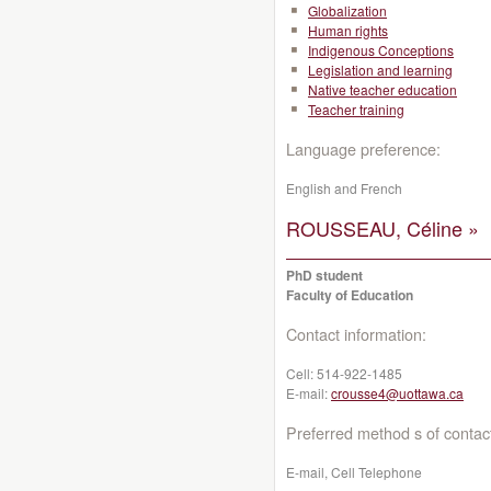
Globalization
Human rights
Indigenous Conceptions
Legislation and learning
Native teacher education
Teacher training
Language preference:
English and French
ROUSSEAU, Céline »
PhD student
Faculty of Education
Contact information:
Cell:
514-922-1485
E-mail:
crousse4@uottawa.ca
Preferred method s of contac
E-mail, Cell Telephone