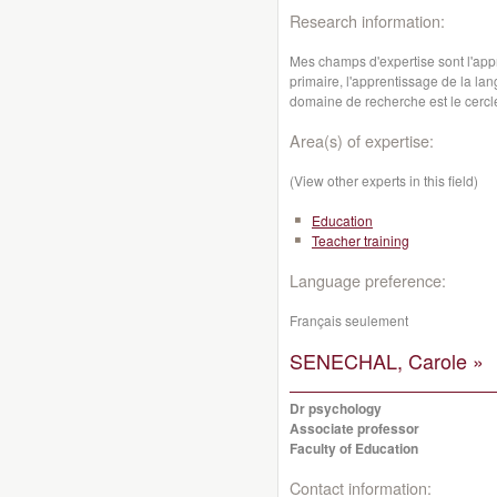
Research information:
Mes champs d'expertise sont l'app
primaire, l'apprentissage de la lan
domaine de recherche est le cercle
Area(s) of expertise:
(View other experts in this field)
Education
Teacher training
Language preference:
Français seulement
SENECHAL, Carole »
Dr psychology
Associate professor
Faculty of Education
Contact information: