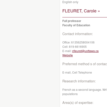
English only
FLEURET, Carole »
Full professor
Faculty of Education
Contact information:
Office:
61356258004106
Cell:
819-6616905
E-mail:
cfleuret@uottawa.ca
Website
Preferred method s of contac
E-mail, Cell Telephone
Research information:
French as a second language. Writi
populations
Area(s) of expertise: