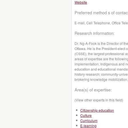
Website
Preferred method s of contac
E-mail, Cell Telephone, Office Te
Research information:
Dr. Ng-A-Fook is the Director of t
Ottawa. He is the President-elect 
(CSSE), the largest professional a
areas of expertise are the followin
implementation; Indigenous and non
education and educational mandate
history research; community-univer
brokering knowledge mobilization.
Area(s) of expertise:
(View other experts in this field)
Citizenship education
Culture
Curriculum
E-learning