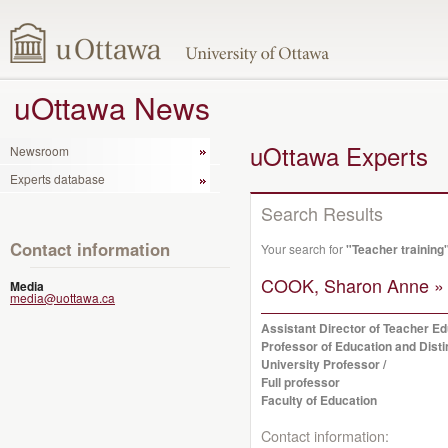
uOttawa News
uOttawa Experts
Newsroom
Experts database
Search Results
Contact information
Your search for
"Teacher training
COOK, Sharon Anne »
Media
media@uottawa.ca
Assistant Director of Teacher Ed
Professor of Education and Dist
University Professor /
Full professor
Faculty of Education
Contact information: