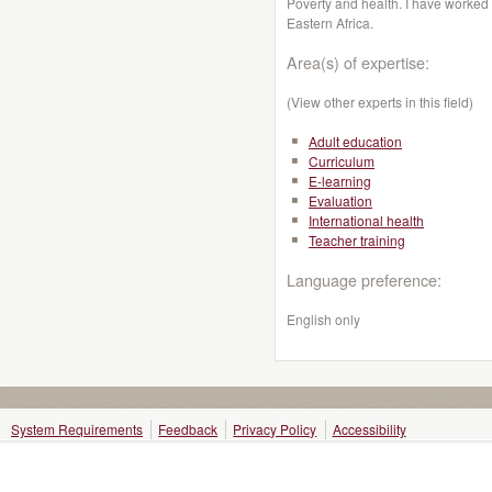
Poverty and health. I have worked 
Eastern Africa.
Area(s) of expertise:
(View other experts in this field)
Adult education
Curriculum
E-learning
Evaluation
International health
Teacher training
Language preference:
English only
System Requirements
Feedback
Privacy Policy
Accessibility