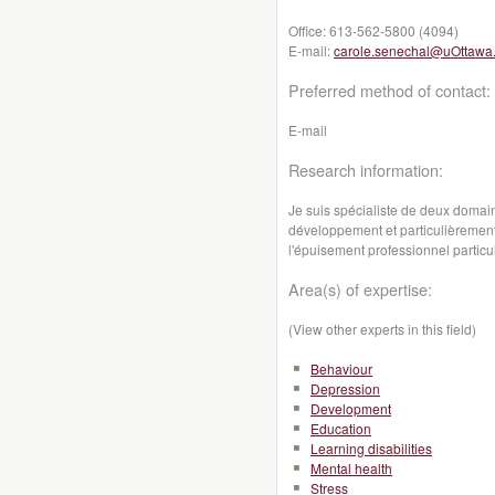
Office:
613-562-5800 (4094)
E-mail:
carole.senechal@uOttawa
Preferred method of contact:
E-mail
Research information:
Je suis spécialiste de deux domai
développement et particulièremen
l'épuisement professionnel particu
Area(s) of expertise:
(View other experts in this field)
Behaviour
Depression
Development
Education
Learning disabilities
Mental health
Stress