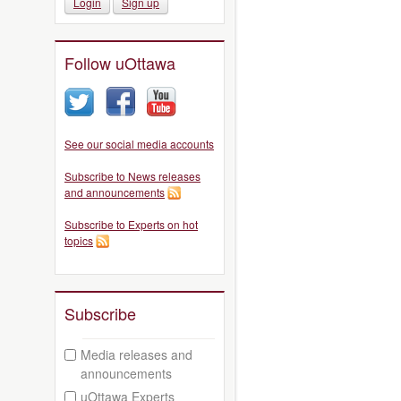
Login
Sign up
Follow uOttawa
See our social media accounts
Subscribe to News releases
and announcements
Subscribe to Experts on hot
topics
Subscribe
Media releases and
announcements
uOttawa Experts