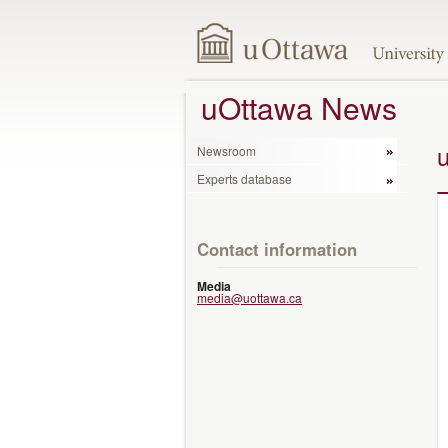
uOttawa News
Newsroom
Experts database
Contact information
Media
media@uottawa.ca