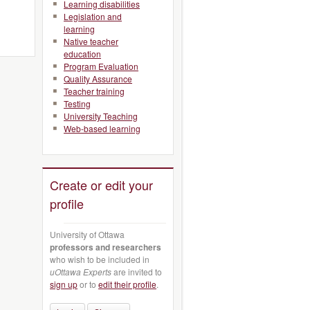
Learning disabilities
Legislation and
learning
Native teacher
education
Program Evaluation
Quality Assurance
Teacher training
Testing
University Teaching
Web-based learning
Create or edit your
profile
University of Ottawa
professors and researchers
who wish to be included in
uOttawa Experts
are invited to
sign up
or to
edit their profile
.