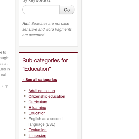
Go
: Searches are not case
Hint
sensitive and word fragments
are accepted.
r to
taught
Sub-categories for
es at
"Education"
ues in
ural
« See all categories
n
isory
Adult education
Citizenship education
Curriculum
E-learning
Education
English as a second
language (ESL)
Evaluation
Immersion