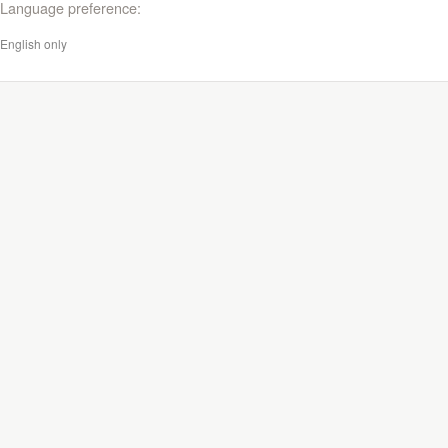
Language preference:
English only