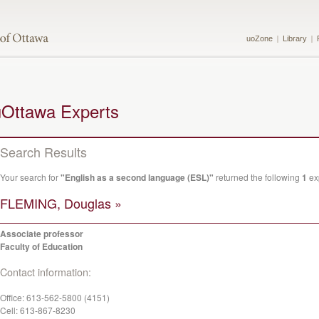
uoZone
Library
uOttawa Experts
Search Results
Your search for
"English as a second language (ESL)"
returned the following
1
exp
FLEMING, Douglas »
Associate professor
Faculty of Education
Contact information:
Office:
613-562-5800 (4151)
Cell:
613-867-8230