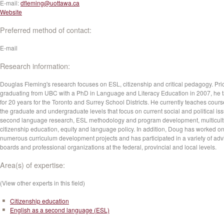
E-mail:
dfleming@uottawa.ca
Website
Preferred method of contact:
E-mail
Research information:
Douglas Fleming's research focuses on ESL, citizenship and critical pedagogy. Prio
graduating from UBC with a PhD in Language and Literacy Education in 2007, he 
for 20 years for the Toronto and Surrey School Districts. He currently teaches cours
the graduate and undergraduate levels that focus on current social and political iss
second language research, ESL methodology and program development, multicult
citizenship education, equity and language policy. In addition, Doug has worked o
numerous curriculum development projects and has participated in a variety of adv
boards and professional organizations at the federal, provincial and local levels.
Area(s) of expertise:
(View other experts in this field)
Citizenship education
English as a second language (ESL)