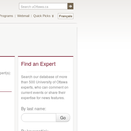
Français
Programs
Webmail
Quick Picks
Find an Expert
ert(s):
Search our database of more
than 500 University of Ottawa
experts, who can comment on
current events or share their
expertise for news features.
By last name:
Go
By keyword(s):