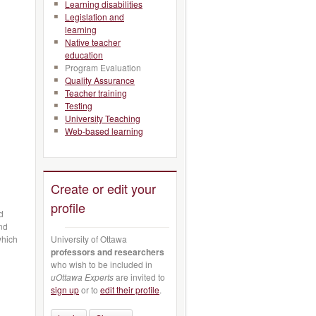
Learning disabilities
Legislation and
learning
Native teacher
education
Program Evaluation
Quality Assurance
Teacher training
Testing
University Teaching
Web-based learning
Create or edit your
profile
d
and
University of Ottawa
which
professors and researchers
who wish to be included in
d
uOttawa Experts
are invited to
sign up
or to
edit their profile
.