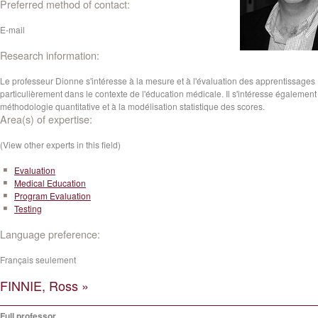
Preferred method of contact:
E-mail
Research information:
Le professeur Dionne s'intéresse à la mesure et à l'évaluation des apprentissages
particulièrement dans le contexte de l'éducation médicale. Il s'intéresse également 
méthodologie quantitative et à la modélisation statistique des scores.
Area(s) of expertise:
(View other experts in this field)
Evaluation
Medical Education
Program Evaluation
Testing
Language preference:
Français seulement
FINNIE, Ross »
Full professor