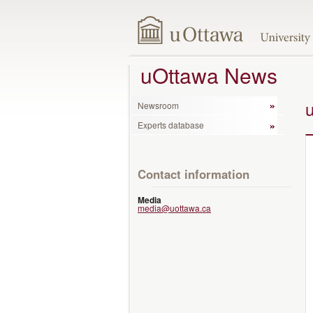
uOttawa News
Newsroom
Experts database
Contact information
Media
media@uottawa.ca