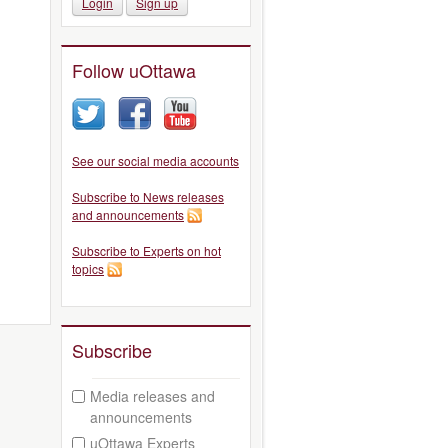
Login
Sign up
Follow uOttawa
See our social media accounts
Subscribe to News releases
and announcements
Subscribe to Experts on hot
topics
Subscribe
Media releases and
announcements
uOttawa Experts