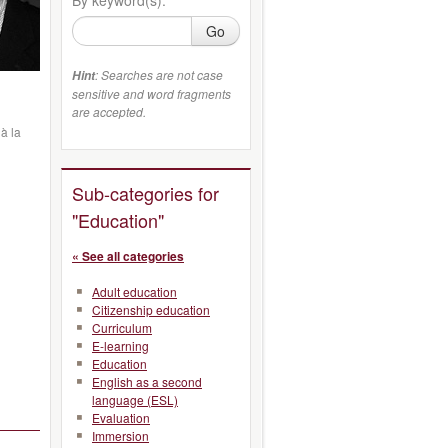
Go
: Searches are not case
Hint
sensitive and word fragments
are accepted.
à la
Sub-categories for
"Education"
« See all categories
Adult education
Citizenship education
Curriculum
E-learning
Education
English as a second
language (ESL)
Evaluation
Immersion