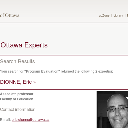
uoZone
Library
uOttawa Experts
Search Results
Your search for
"Program Evaluation"
returned the following
2
expert(s):
DIONNE, Eric »
Associate professor
Faculty of Education
Contact information:
E-mail:
eric.dionne@uottawa.ca