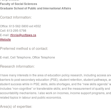
Faculty of Social Sciences
Graduate School of Public and International Affairs
Contact information:
Office:
613-562-5800 ext 4552
Cell:
613-295-5798
E-mail:
rfinnie@uottawa.ca
Website
Preferred method s of contact:
E-mail, Cell Telephone, Office Telephone
Research information:
I have many interests in the area of education policy research, including access an
barriers to post-secondary education (PSE); student retention, student pathways, 
student success while in PSE; skills, skills shortages, and the “new skills agenda” 
includes “non-cognitive” or transferable skills; and the measurement of quality and
accountability mechanisms. I also work on incomes, income support programs, an
related topics in labour and public economics.
Area(s) of expertise: