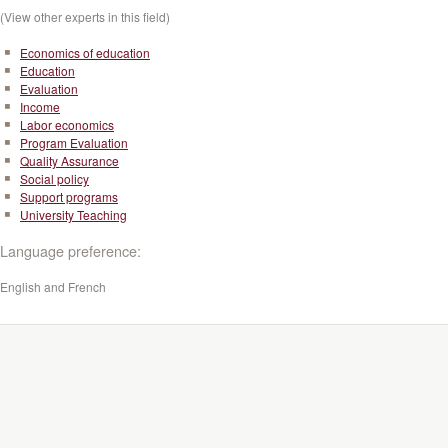
(View other experts in this field)
Economics of education
Education
Evaluation
Income
Labor economics
Program Evaluation
Quality Assurance
Social policy
Support programs
University Teaching
Language preference:
English and French