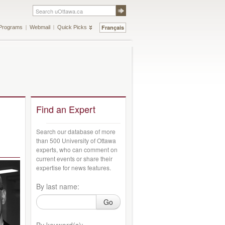
Français
Programs
Webmail
Quick Picks
Find an Expert
Search our database of more
than 500 University of Ottawa
experts, who can comment on
current events or share their
expertise for news features.
By last name:
Go
By keyword(s):