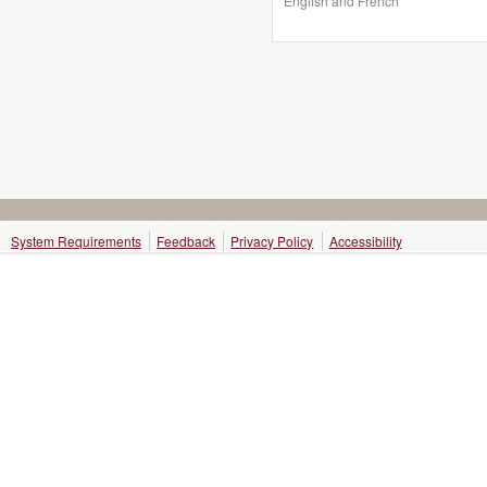
English and French
System Requirements
Feedback
Privacy Policy
Accessibility