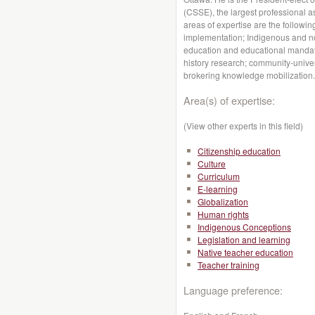
(CSSE), the largest professional a
areas of expertise are the followin
implementation; Indigenous and non
education and educational mandate
history research; community-univer
brokering knowledge mobilization.
Area(s) of expertise:
(View other experts in this field)
Citizenship education
Culture
Curriculum
E-learning
Globalization
Human rights
Indigenous Conceptions
Legislation and learning
Native teacher education
Teacher training
Language preference: