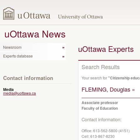
uOttawa News
uOttawa Experts
Newsroom
Experts database
Search Results
Contact information
Your search for
"Citizenship educ
FLEMING, Douglas »
Media
media@uottawa.ca
Associate professor
Faculty of Education
Contact information:
Office:
613-562-5800 (4151)
Cell:
613-867-8230