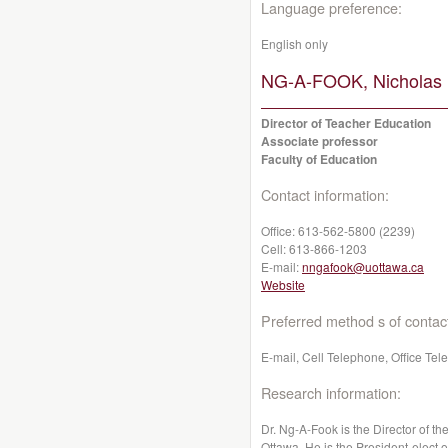
Language preference:
English only
NG-A-FOOK, Nicholas 
Director of Teacher Education
Associate professor
Faculty of Education
Contact information:
Office:
613-562-5800 (2239)
Cell:
613-866-1203
E-mail:
nngafook@uottawa.ca
Website
Preferred method s of contac
E-mail, Cell Telephone, Office Te
Research information:
Dr. Ng-A-Fook is the Director of t
Ottawa. He is the President-elect 