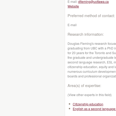
E-mail:
dfleming@uottawa.ca
Website
Preferred method of contact:
E-mail
Research information:
Douglas Fleming's research focuses
graduating from UBC with a PhD i
for 20 years for the Toronto and Su
the graduate and undergraduate leve
second language research, ESL m
citizenship education, equity and 
numerous curriculum development pr
boards and professional organizatio
Area(s) of expertise:
(View other experts in this field)
Citizenship education
English as a second language