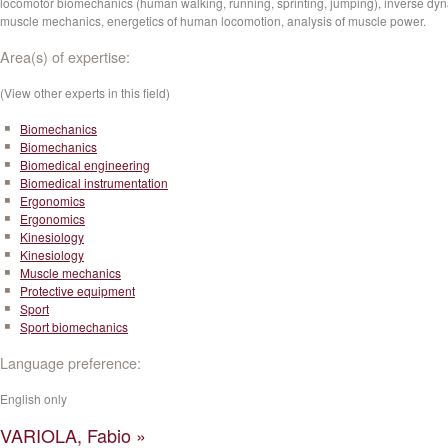
locomotor biomechanics (human walking, running, sprinting, jumping), inverse dy
muscle mechanics, energetics of human locomotion, analysis of muscle power.
Area(s) of expertise:
(View other experts in this field)
Biomechanics
Biomechanics
Biomedical engineering
Biomedical instrumentation
Ergonomics
Ergonomics
Kinesiology
Kinesiology
Muscle mechanics
Protective equipment
Sport
Sport biomechanics
Language preference:
English only
VARIOLA, Fabio »