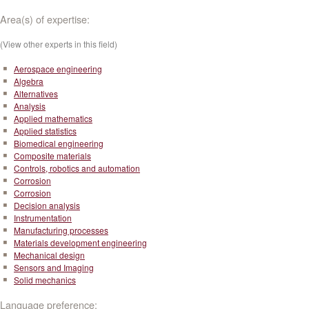
Area(s) of expertise:
(View other experts in this field)
Aerospace engineering
Algebra
Alternatives
Analysis
Applied mathematics
Applied statistics
Biomedical engineering
Composite materials
Controls, robotics and automation
Corrosion
Corrosion
Decision analysis
Instrumentation
Manufacturing processes
Materials development engineering
Mechanical design
Sensors and Imaging
Solid mechanics
Language preference: