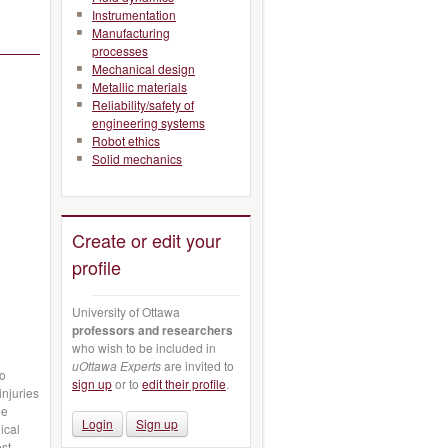
Instrumentation
Manufacturing
processes
Mechanical design
Metallic materials
Reliability/safety of
engineering systems
Robot ethics
Solid mechanics
Create or edit your
profile
University of Ottawa
professors and researchers
who wish to be included in
uOttawa Experts
are invited to
vo
sign up
or to
edit their profile
.
injuries
he
Login
Sign up
ical
ost