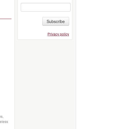
Subscribe
Privacy policy
ms,
eless