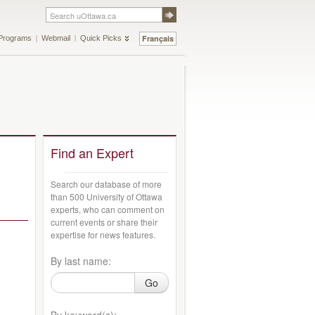
Français
Programs
Webmail
Quick Picks
Find an Expert
Search our database of more
than 500 University of Ottawa
experts, who can comment on
current events or share their
expertise for news features.
By last name:
Go
By keyword(s):