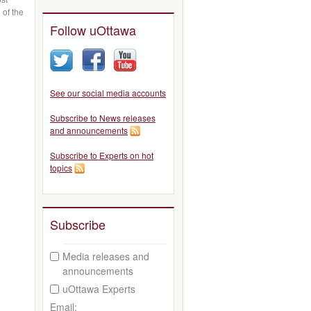
 of the
Follow uOttawa
See our social media accounts
Subscribe to News releases
and announcements
Subscribe to Experts on hot
topics
Subscribe
Media releases and
announcements
uOttawa Experts
Email: