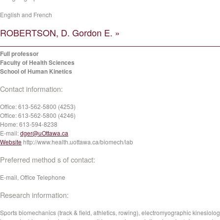
English and French
ROBERTSON, D. Gordon E. »
Full professor
Faculty of Health Sciences
School of Human Kinetics
Contact information:
Office:
613-562-5800 (4253)
Office:
613-562-5800 (4246)
Home:
613-594-8238
E-mail:
dger@uOttawa.ca
Website
http://www.health.uottawa.ca/biomech/lab
Preferred method s of contact:
E-mail, Office Telephone
Research information:
Sports biomechanics (track & field, athletics, rowing), electromyographic kinesiolog