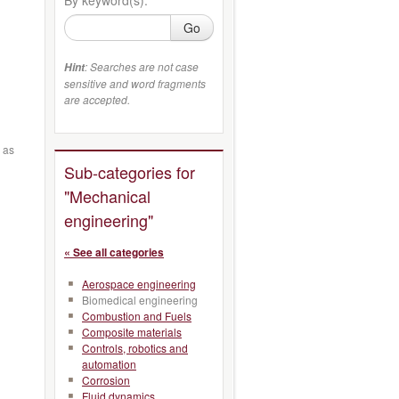
Go
: Searches are not case
Hint
sensitive and word fragments
are accepted.
 as
Sub-categories for
"Mechanical
engineering"
« See all categories
Aerospace engineering
Biomedical engineering
Combustion and Fuels
Composite materials
Controls, robotics and
automation
Corrosion
Fluid dynamics