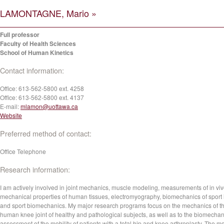
LAMONTAGNE, Mario »
Full professor
Faculty of Health Sciences
School of Human Kinetics
Contact information:
Office:
613-562-5800 ext. 4258
Office:
613-562-5800 ext. 4137
E-mail:
mlamon@uottawa.ca
Website
Preferred method of contact:
Office Telephone
Research information:
I am actively involved in joint mechanics, muscle modeling, measurements of in vi
mechanical properties of human tissues, electromyography, biomechanics of sport 
and sport biomechanics. My major research programs focus on the mechanics of t
human knee joint of healthy and pathological subjects, as well as to the biomechan
assessment of the mobility of patients with a total hip and knee arthroplasty. The m