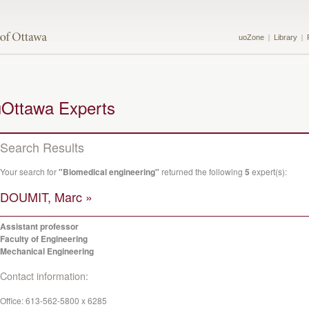
uoZone
Library
uOttawa Experts
Search Results
Your search for
"Biomedical engineering"
returned the following
5
expert(s):
DOUMIT, Marc »
Assistant professor
Faculty of Engineering
Mechanical Engineering
Contact information:
Office:
613-562-5800 x 6285