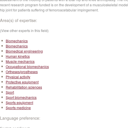
recent research program funded is on the development of a musculoskeletal model
hip joint for patients suffering of femoroacetabular impingement.
Area(s) of expertise:
(View other experts in this field)
Biomechanics
Biomechanics
Biomedical engineering
Human kinetics
Muscle mechanics
Occupational biomechanics
Ortheses/prostheses
Physical activity
Protective equipment
Rehabilitation sciences
Sport
Sport biomechanics
Sports equipment
Sports medicine
Language preference: