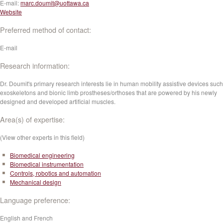
E-mail:
marc.doumit@uottawa.ca
Website
Preferred method of contact:
E-mail
Research information:
Dr. Doumit's primary research interests lie in human mobility assistive devices such
exoskeletons and bionic limb prostheses/orthoses that are powered by his newly
designed and developed artificial muscles.
Area(s) of expertise:
(View other experts in this field)
Biomedical engineering
Biomedical instrumentation
Controls, robotics and automation
Mechanical design
Language preference:
English and French