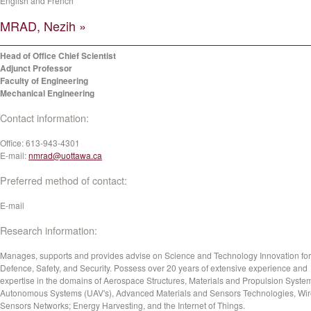
English and French
MRAD, Nezih »
Head of Office Chief Scientist
Adjunct Professor
Faculty of Engineering
Mechanical Engineering
Contact information:
Office:
613-943-4301
E-mail:
nmrad@uottawa.ca
Preferred method of contact:
E-mail
Research information:
Manages, supports and provides advise on Science and Technology Innovation for
Defence, Safety, and Security. Possess over 20 years of extensive experience and
expertise in the domains of Aerospace Structures, Materials and Propulsion Syste
Autonomous Systems (UAV's), Advanced Materials and Sensors Technologies, Wir
Sensors Networks; Energy Harvesting, and the Internet of Things.