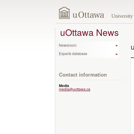
uOttawa News
Newsroom
Experts database
Contact information
Media
media@uottawa.ca