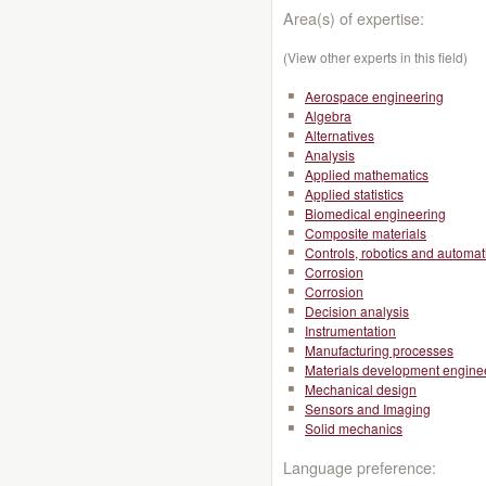
Area(s) of expertise:
(View other experts in this field)
Aerospace engineering
Algebra
Alternatives
Analysis
Applied mathematics
Applied statistics
Biomedical engineering
Composite materials
Controls, robotics and automat
Corrosion
Corrosion
Decision analysis
Instrumentation
Manufacturing processes
Materials development engine
Mechanical design
Sensors and Imaging
Solid mechanics
Language preference: