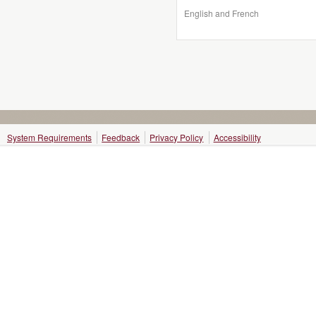
English and French
System Requirements
Feedback
Privacy Policy
Accessibility