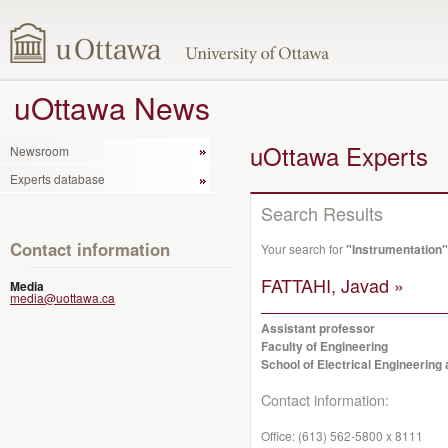
uOttawa News
uOttawa Experts
Newsroom
Experts database
Search Results
Contact information
Your search for
"Instrumentation"
FATTAHI, Javad »
Media
media@uottawa.ca
Assistant professor
Faculty of Engineering
School of Electrical Engineerin
Contact information:
Office:
(613) 562-5800 x 8111