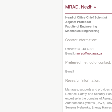
MRAD, Nezih »
Head of Office Chief Scientist
Adjunct Professor
Faculty of Engineering
Mechanical Engineering
Contact information:
Office:
613-943-4301
E-mail:
nmrad@uottawa.ca
Preferred method of contact:
E-mail
Research information:
Manages, supports and provides a
Defence, Safety, and Security. Po
expertise in the domains of Aeros
Autonomous Systems (UAV's), Adv
Sensors Networks; Energy Harvesti