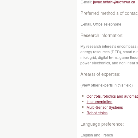
E-mail:
javad.fattahi@uottawa.ca
Preferred method s of contac
E-mail, Office Telephone
Research information:
My research interests encompass sm
energy resources (DER), smart e-mo
microgrid, digital twins, game th
power electronics, and nonlinear 
Area(s) of expertise:
(View other experts in this field)
Controls, robotics and automat
Instrumentation
Multi-Sensor Systems
Robot ethics
Language preference:
English and French