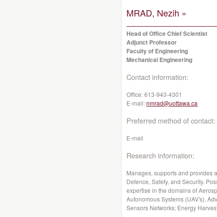
MRAD, Nezih »
Head of Office Chief Scientist
Adjunct Professor
Faculty of Engineering
Mechanical Engineering
Contact information:
Office:
613-943-4301
E-mail:
nmrad@uottawa.ca
Preferred method of contact:
E-mail
Research information:
Manages, supports and provides a
Defence, Safety, and Security. Po
expertise in the domains of Aeros
Autonomous Systems (UAV's), Adv
Sensors Networks; Energy Harvesti