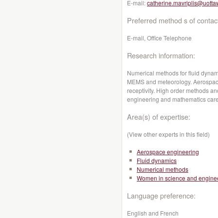
E-mail:
catherine.mavriplis@uotta
Preferred method s of contac
E-mail, Office Telephone
Research information:
Numerical methods for fluid dynami
MEMS and meteorology. Aerospace 
receptivity. High order methods a
engineering and mathematics care
Area(s) of expertise:
(View other experts in this field)
Aerospace engineering
Fluid dynamics
Numerical methods
Women in science and engine
Language preference:
English and French