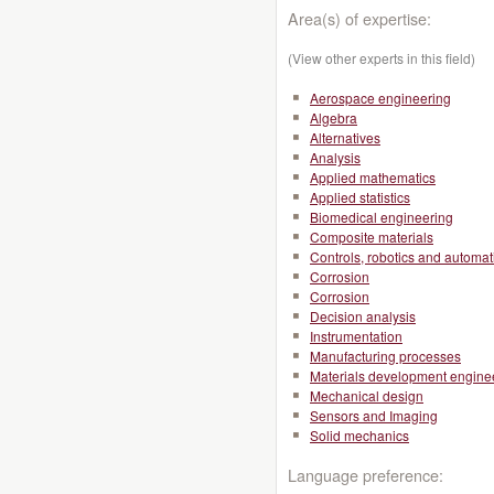
Area(s) of expertise:
(View other experts in this field)
Aerospace engineering
Algebra
Alternatives
Analysis
Applied mathematics
Applied statistics
Biomedical engineering
Composite materials
Controls, robotics and automat
Corrosion
Corrosion
Decision analysis
Instrumentation
Manufacturing processes
Materials development engine
Mechanical design
Sensors and Imaging
Solid mechanics
Language preference: