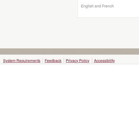
English and French
System Requirements
Feedback
Privacy Policy
Accessibility