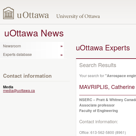
uOttawa News
uOttawa Experts
Newsroom
Experts database
Search Results
Contact information
Your search for
"Aerospace engin
MAVRIPLIS, Catherine
Media
media@uottawa.ca
NSERC – Pratt & Whitney Canada
Associate professor
Faculty of Engineering
Contact information:
Office:
613-562-5800 (8961)