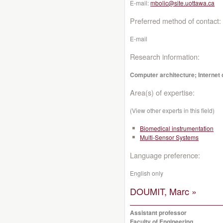
E-mail:
mbolic@site.uottawa.ca
Preferred method of contact:
E-mail
Research information:
Computer architecture; Internet o
Area(s) of expertise:
(View other experts in this field)
Biomedical instrumentation
Multi-Sensor Systems
Language preference:
English only
DOUMIT, Marc »
Assistant professor
Faculty of Engineering