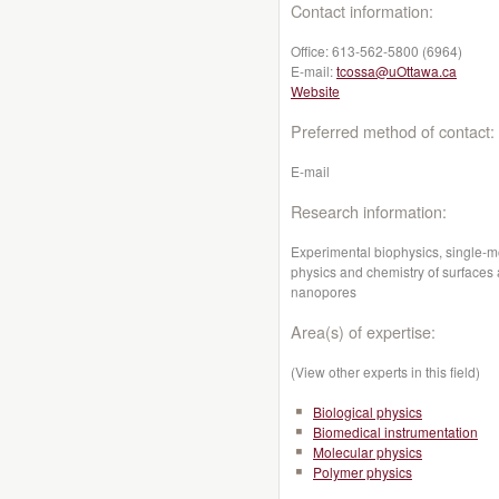
Contact information:
Office:
613-562-5800 (6964)
E-mail:
tcossa@uOttawa.ca
Website
Preferred method of contact:
E-mail
Research information:
Experimental biophysics, s
ingle-m
physics and chemistry of surfaces 
nanopores
Area(s) of expertise:
(View other experts in this field)
Biological physics
Biomedical instrumentation
Molecular physics
Polymer physics