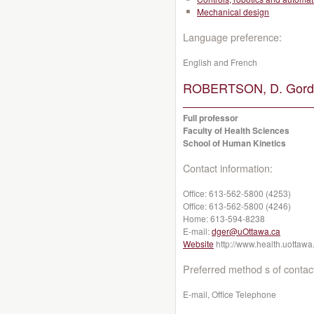
Mechanical design
Language preference:
English and French
ROBERTSON, D. Gordo
Full professor
Faculty of Health Sciences
School of Human Kinetics
Contact information:
Office:
613-562-5800 (4253)
Office:
613-562-5800 (4246)
Home:
613-594-8238
E-mail:
dger@uOttawa.ca
Website
http://www.health.uottawa
Preferred method s of contac
E-mail, Office Telephone