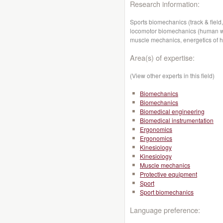
Research information:
Sports biomechanics (track & field,
locomotor biomechanics (human wal
muscle mechanics, energetics of 
Area(s) of expertise:
(View other experts in this field)
Biomechanics
Biomechanics
Biomedical engineering
Biomedical instrumentation
Ergonomics
Ergonomics
Kinesiology
Kinesiology
Muscle mechanics
Protective equipment
Sport
Sport biomechanics
Language preference: