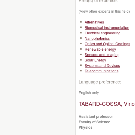
Area(s) of expertise:
(View other experts in this field)
Alternatives
Biomedical instrumentation
Electrical engineering
Nanophotonics
Optics and Optical Coatings
Renewable energy
Sensors and Imaging
Solar Energy
Systems and Devices
Telecommunications
Language preference:
English only
TABARD-COSSA, Vince
Assistant professor
Faculty of Science
Physics