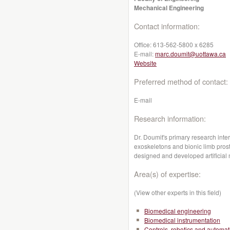
Mechanical Engineering
Contact information:
Office:
613-562-5800 x 6285
E-mail:
marc.doumit@uottawa.ca
Website
Preferred method of contact:
E-mail
Research information:
Dr. Doumit's primary research inter
exoskeletons and bionic limb pros
designed and developed artificial
Area(s) of expertise:
(View other experts in this field)
Biomedical engineering
Biomedical instrumentation
Controls, robotics and automat