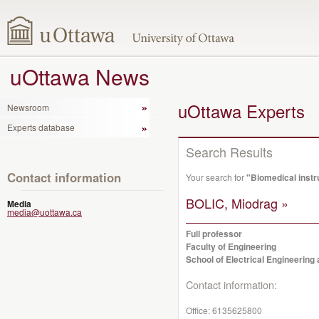
uOttawa News
uOttawa Experts
Newsroom
Experts database
Search Results
Contact information
Your search for
"Biomedical inst
BOLIC, Miodrag »
Media
media@uottawa.ca
Full professor
Faculty of Engineering
School of Electrical Engineerin
Contact information:
Office:
6135625800