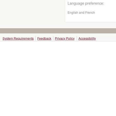
Language preference:
English and French
System Requirements
Feedback
Privacy Policy
Accessibility