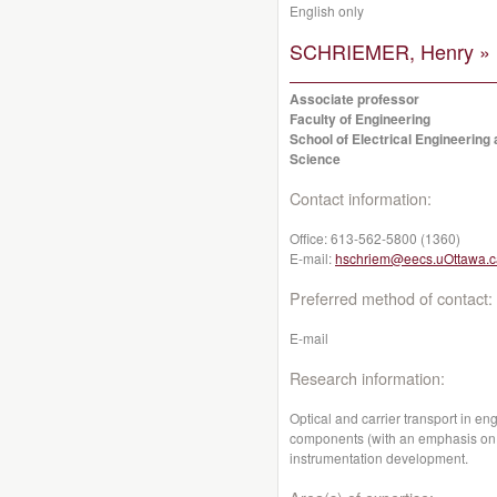
English only
SCHRIEMER, Henry »
Associate professor
Faculty of Engineering
School of Electrical Engineerin
Science
Contact information:
Office:
613-562-5800 (1360)
E-mail:
hschriem@eecs.uOttawa.c
Preferred method of contact:
E-mail
Research information:
Optical and carrier transport in en
components (with an emphasis on p
instrumentation development.