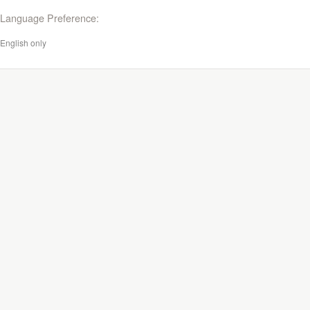
Language Preference:
English only