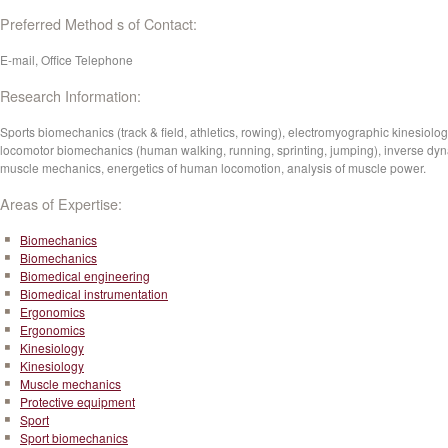
Preferred Method s of Contact:
E-mail, Office Telephone
Research Information:
Sports biomechanics (track & field, athletics, rowing), electromyographic kinesiolog
locomotor biomechanics (human walking, running, sprinting, jumping), inverse dy
muscle mechanics, energetics of human locomotion, analysis of muscle power.
Areas of Expertise:
Biomechanics
Biomechanics
Biomedical engineering
Biomedical instrumentation
Ergonomics
Ergonomics
Kinesiology
Kinesiology
Muscle mechanics
Protective equipment
Sport
Sport biomechanics