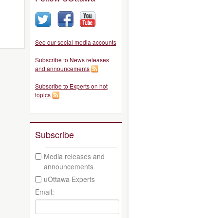
See our social media accounts
Subscribe to News releases
and announcements
Subscribe to Experts on hot
topics
Subscribe
Media releases and
announcements
uOttawa Experts
Email: