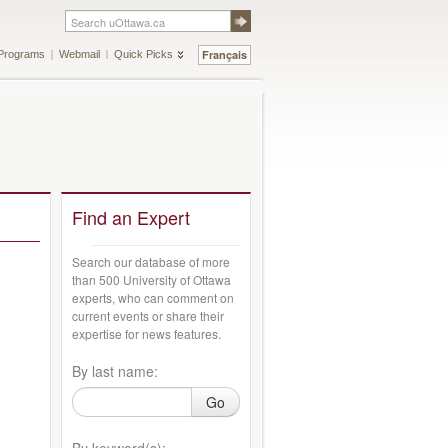
Français
Programs
Webmail
Quick Picks
Find an Expert
Search our database of more
than 500 University of Ottawa
experts, who can comment on
current events or share their
expertise for news features.
By last name:
Go
By keyword(s):