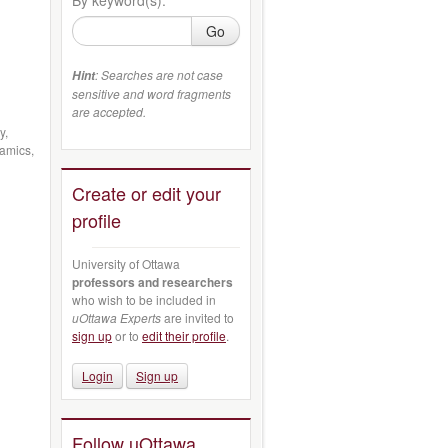
Go
: Searches are not case
Hint
sensitive and word fragments
are accepted.
y,
namics,
Create or edit your
profile
University of Ottawa
professors and researchers
who wish to be included in
uOttawa Experts
are invited to
sign up
or to
edit their profile
.
Login
Sign up
Follow uOttawa