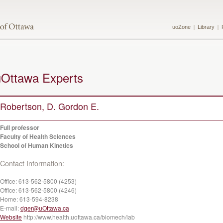
uoZone
Library
uOttawa Experts
Robertson, D. Gordon E.
Full professor
Faculty of Health Sciences
School of Human Kinetics
Contact Information:
Office:
613-562-5800 (4253)
Office:
613-562-5800 (4246)
Home:
613-594-8238
E-mail:
dger@uOttawa.ca
Website
http://www.health.uottawa.ca/biomech/lab