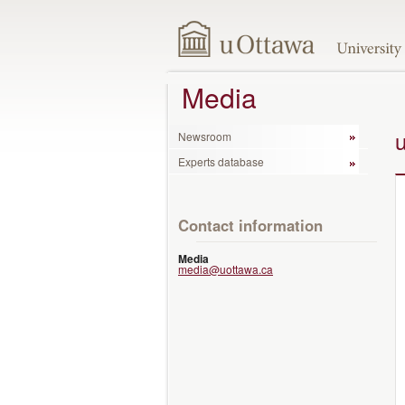
Media
Newsroom
Experts database
Contact information
Media
media@uottawa.ca