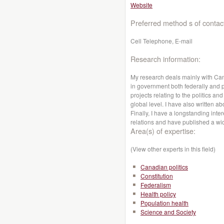
Website
Preferred method s of contac
Cell Telephone, E-mail
Research information:
My research deals mainly with Cana
in government both federally and p
projects relating to the politics a
global level. I have also written ab
Finally, I have a longstanding int
relations and have published a wid
Area(s) of expertise:
(View other experts in this field)
Canadian politics
Constitution
Federalism
Health policy
Population health
Science and Society