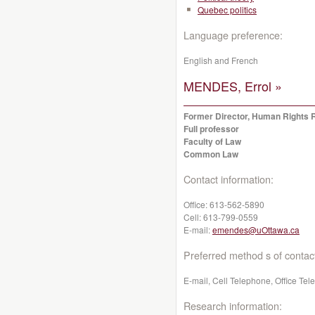
Quebec politics
Language preference:
English and French
MENDES, Errol »
Former Director, Human Rights 
Full professor
Faculty of Law
Common Law
Contact information:
Office:
613-562-5890
Cell:
613-799-0559
E-mail:
emendes@uOttawa.ca
Preferred method s of contac
E-mail, Cell Telephone, Office Te
Research information: