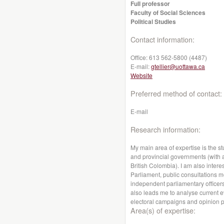
Full professor
Faculty of Social Sciences
Political Studies
Contact information:
Office:
613 562-5800 (4487)
E-mail:
gtellier@uottawa.ca
Website
Preferred method of contact:
E-mail
Research information:
My main area of expertise is the st
and provincial governments (with a
British Colombia). I am also interes
Parliament, public consultations me
independent parliamentary officers
also leads me to analyse current e
electoral campaigns and opinion p
Area(s) of expertise: