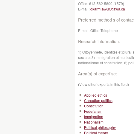
Office:
613-562-5800 (1579)
E-mail:
dkarmis@uOttawa.ca
Preferred method s of contac
E-mail, Office Telephone
Research information:
1) Citoyenneté, identités et plurali
sociale; 3) immigration et multicult
nationalisme et constitution; 6) p
Area(s) of expertise:
(View other experts in this field)
Applied ethics
Canadian politics
Constitution
Federalism
Immigration
Nationalism
Political philosophy
Political theory