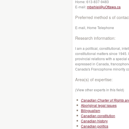
Home:
613-837-9483
E-mail:
mbehiel@uOttawa.ca
Preferred method s of contac
E-mail, Home Telephone
Research information:
I am a political, constitutional, in
constitutional matters since 1945. 
provincial relations with a specia
expressed in Canada, francophone
Canada's Francophone minority c
Area(s) of expertise:
(View other experts in this field)
Canadian Charter of Rights a
Aboriginal legal issues
Bilingualism
Canadian constitution
Canadian history
Canadian politics