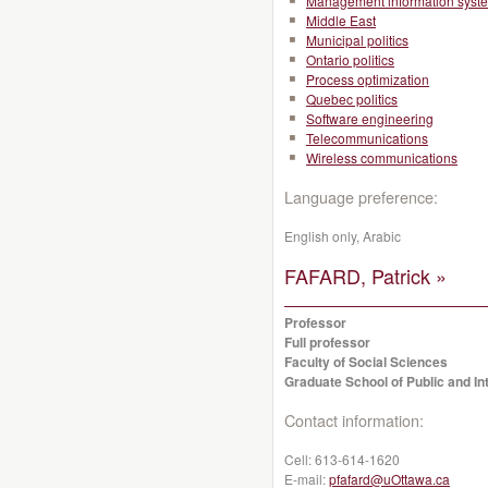
Management information syst
Middle East
Municipal politics
Ontario politics
Process optimization
Quebec politics
Software engineering
Telecommunications
Wireless communications
Language preference:
English only, Arabic
FAFARD, Patrick »
Professor
Full professor
Faculty of Social Sciences
Graduate School of Public and Int
Contact information:
Cell:
613-614-1620
E-mail:
pfafard@uOttawa.ca