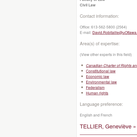
Civil Law
Contact information:
Office:
613-562-5800 (2564)
E-mail:
David.Robitaille@uOttawa
Area(s) of expertise:
(View other experts in this field)
Canadian Charter of Rights a
Constitutional law
Economic law
Environmental law
Federalism
Human rights
Language preference:
English and French
TELLIER, Geneviève »