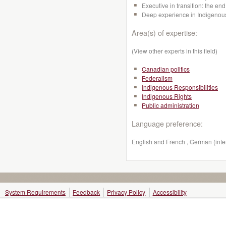
Executive in transition: the en
Deep experience in Indigenous
Area(s) of expertise:
(View other experts in this field)
Canadian politics
Federalism
Indigenous Responsibilities
Indigenous Rights
Public administration
Language preference:
English and French , German (inte
System Requirements
Feedback
Privacy Policy
Accessibility