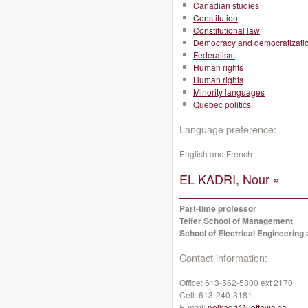
Canadian studies
Constitution
Constitutional law
Democracy and democratizati
Federalism
Human rights
Human rights
Minority languages
Quebec politics
Language preference:
English and French
EL KADRI, Nour »
Part-time professor
Telfer School of Management
School of Electrical Engineerin
Contact information:
Office:
613-562-5800 ext 2170
Cell:
613-240-3181
E-mail:
nelkadri@uottawa.ca