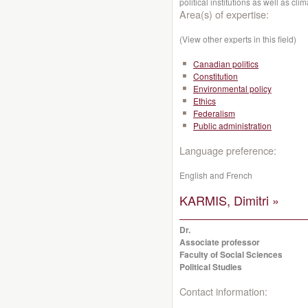
political institutions as well as cl
Area(s) of expertise:
(View other experts in this field)
Canadian politics
Constitution
Environmental policy
Ethics
Federalism
Public administration
Language preference:
English and French
KARMIS, Dimitri »
Dr.
Associate professor
Faculty of Social Sciences
Political Studies
Contact information: