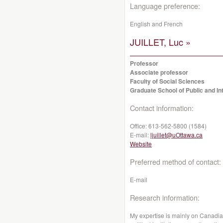
Language preference:
English and French
JUILLET, Luc »
Professor
Associate professor
Faculty of Social Sciences
Graduate School of Public and Int
Contact information:
Office:
613-562-5800 (1584)
E-mail:
ljuillet@uOttawa.ca
Website
Preferred method of contact:
E-mail
Research information:
My expertise is mainly on Canadia