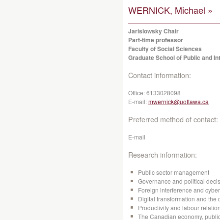
WERNICK, Michael »
Jarislowsky Chair
Part-time professor
Faculty of Social Sciences
Graduate School of Public and Int
Contact information:
Office:
6133028098
E-mail:
mwernick@uottawa.ca
Preferred method of contact:
E-mail
Research information:
Public sector management
Governance and political dec
Foreign interference and cyber
Digital transformation and the 
Productivity and labour relation
The Canadian economy, public 