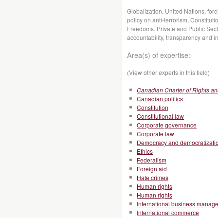
Globalization, United Nations, for
policy on anti-terrorism, Constitut
Freedoms. Private and Public Secto
accountability, transparency and int
Area(s) of expertise:
(View other experts in this field)
Canadian Charter of Rights a
Canadian politics
Constitution
Constitutional law
Corporate governance
Corporate law
Democracy and democratizati
Ethics
Federalism
Foreign aid
Hate crimes
Human rights
Human rights
International business manag
International commerce