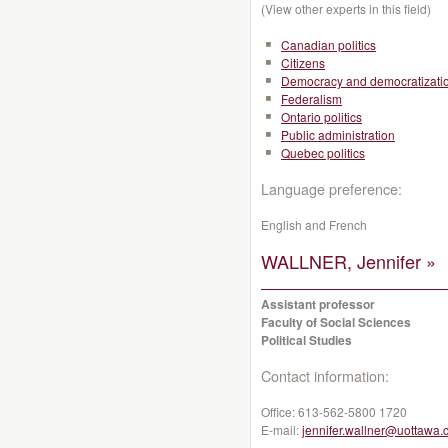
(View other experts in this field)
Canadian politics
Citizens
Democracy and democratizati
Federalism
Ontario politics
Public administration
Quebec politics
Language preference:
English and French
WALLNER, Jennifer »
Assistant professor
Faculty of Social Sciences
Political Studies
Contact information:
Office:
613-562-5800 1720
E-mail:
jennifer.wallner@uottawa.