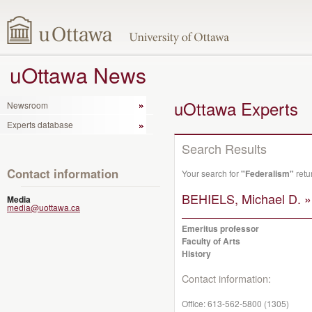
uOttawa News
uOttawa Experts
Newsroom
Experts database
Search Results
Contact information
Your search for
"Federalism"
retu
BEHIELS, Michael D. »
Media
media@uottawa.ca
Emeritus professor
Faculty of Arts
History
Contact information:
Office:
613-562-5800 (1305)