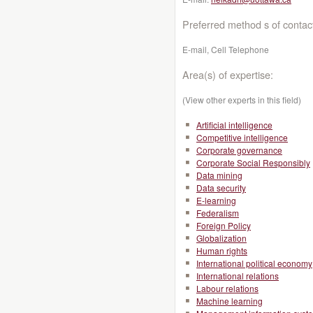
Preferred method s of contac
E-mail, Cell Telephone
Area(s) of expertise:
(View other experts in this field)
Artificial intelligence
Competitive intelligence
Corporate governance
Corporate Social Responsibly
Data mining
Data security
E-learning
Federalism
Foreign Policy
Globalization
Human rights
International political economy
International relations
Labour relations
Machine learning