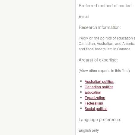
Preferred method of contact:
E-mail
Research information:
I work on the politics of education
Canadian, Australian, and America
and fiscal federalism in Canada.
Area(s) of expertise:
(View other experts in this field)
Australian politics
Canadian politics
Education
Equalization
Federalism
Social politics
Language preference:
English only