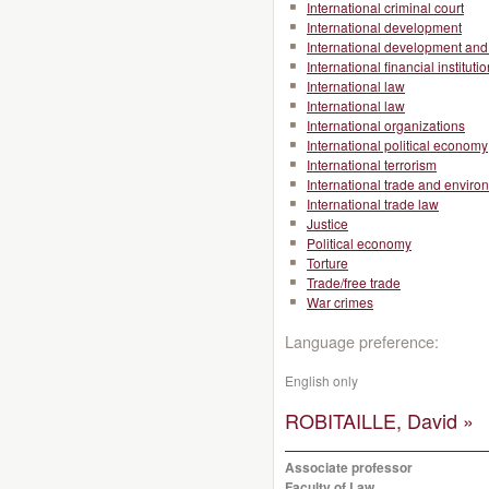
International criminal court
International development
International development and 
International financial instituti
International law
International law
International organizations
International political economy
International terrorism
International trade and enviro
International trade law
Justice
Political economy
Torture
Trade/free trade
War crimes
Language preference:
English only
ROBITAILLE, David »
Associate professor
Faculty of Law