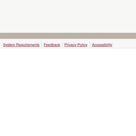
System Requirements
Feedback
Privacy Policy
Accessibility