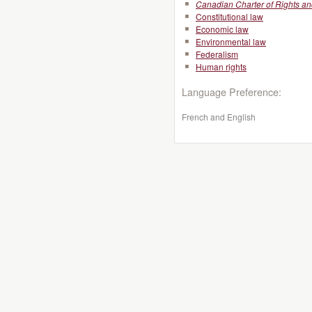
Canadian Charter of Rights a
Constitutional law
Economic law
Environmental law
Federalism
Human rights
Language Preference:
French and English