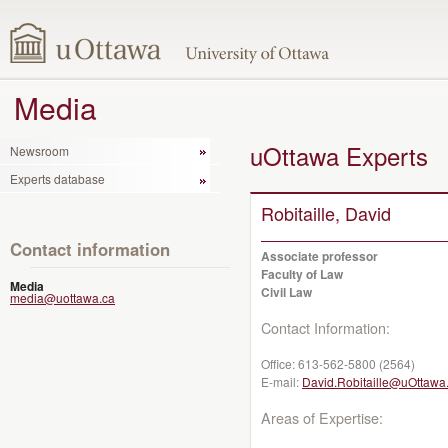
Media
uOttawa Experts
Newsroom
Experts database
Robitaille, David
Contact information
Associate professor
Faculty of Law
Media
Civil Law
media@uottawa.ca
Contact Information:
Office:
613-562-5800 (2564)
E-mail:
David.Robitaille@uOttawa
Areas of Expertise: