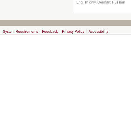
English only, German; Russian
System Requirements
Feedback
Privacy Policy
Accessibility