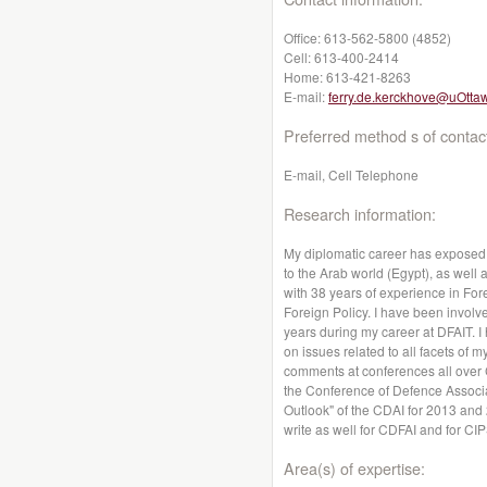
Office:
613-562-5800 (4852)
Cell:
613-400-2414
Home:
613-421-8263
E-mail:
ferry.de.kerckhove@uOtta
Preferred method s of contac
E-mail, Cell Telephone
Research information:
My diplomatic career has exposed 
to the Arab world (Egypt), as well 
with 38 years of experience in For
Foreign Policy. I have been involve
years during my career at DFAIT. 
on issues related to all facets of
comments at conferences all over 
the Conference of Defence Associat
Outlook" of the CDAI for 2013 and 
write as well for CDFAI and for CIP
Area(s) of expertise: