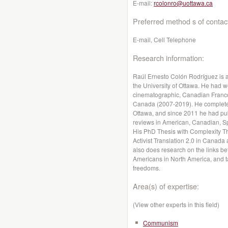
E-mail:
rcolonro@uottawa.ca
Preferred method s of contac
E-mail, Cell Telephone
Research information:
Raúl Ernesto Colón Rodríguez is a
the University of Ottawa. He had w
cinematographic, Canadian Franco
Canada (2007-2019). He completed 
Ottawa, and since 2011 he had publ
reviews in American, Canadian, Sp
His PhD Thesis with Complexity Th
Activist Translation 2.0 in Canada
also does research on the links be
Americans in North America, and t
freedoms.
Area(s) of expertise:
(View other experts in this field)
Communism