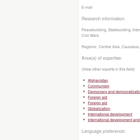
E-mail
Research information:
Peacebuilding, Statebuilding, Inte
Civil Wars
Regions: Central Asia, Caucasus,
Area(s) of expertise:
(View other experts in this field)
Afghanistan
Communism
Democracy and democratizati
Foreign aid
Foreign aid
Globalization
International development
International development and 
Language preference: