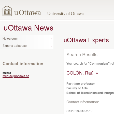
uOttawa News
uOttawa Experts
Newsroom
Experts database
Search Results
Contact information
Your search for
"Communism"
ret
COLÓN, Raúl »
Media
media@uottawa.ca
Part-time professor
Faculty of Arts
School of Translation and Interpr
Contact information:
Cell:
613-818-2755