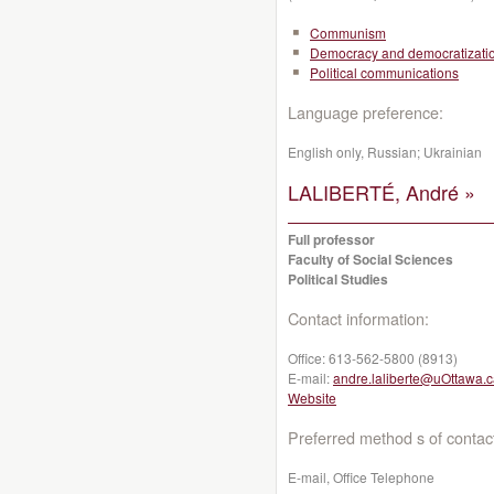
Communism
Democracy and democratizati
Political communications
Language preference:
English only, Russian; Ukrainian
LALIBERTÉ, André »
Full professor
Faculty of Social Sciences
Political Studies
Contact information:
Office:
613-562-5800 (8913)
E-mail:
andre.laliberte@uOttawa.
Website
Preferred method s of contac
E-mail, Office Telephone