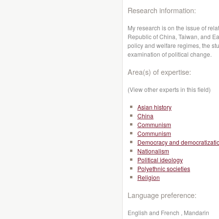
Research information:
My research is on the issue of rela
Republic of China, Taiwan, and East
policy and welfare regimes, the stu
examination of political change.
Area(s) of expertise:
(View other experts in this field)
Asian history
China
Communism
Communism
Democracy and democratizati
Nationalism
Political ideology
Polyethnic societies
Religion
Language preference:
English and French , Mandarin