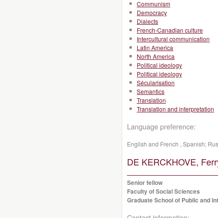
Communism
Democracy
Dialects
French-Canadian culture
Intercultural communication
Latin America
North America
Political ideology
Political ideology
Sécularisation
Semantics
Translation
Translation and interpretation
Language preference:
English and French , Spanish; Ru
DE KERCKHOVE, Ferr
Senior fellow
Faculty of Social Sciences
Graduate School of Public and Int
Contact information: