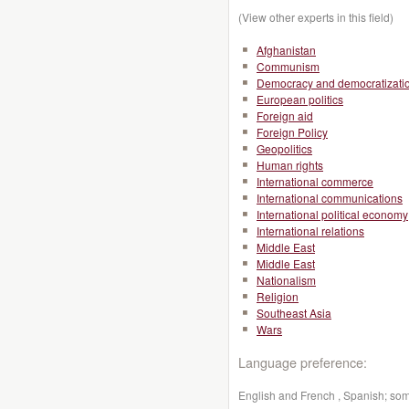
(View other experts in this field)
Afghanistan
Communism
Democracy and democratizati
European politics
Foreign aid
Foreign Policy
Geopolitics
Human rights
International commerce
International communications
International political economy
International relations
Middle East
Middle East
Nationalism
Religion
Southeast Asia
Wars
Language preference:
English and French , Spanish; so