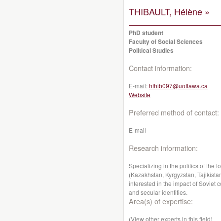
THIBAULT, Hélène »
PhD student
Faculty of Social Sciences
Political Studies
Contact information:
E-mail:
hthib097@uottawa.ca
Website
Preferred method of contact:
E-mail
Research information:
Specializing in the politics of the
(Kazakhstan, Kyrgyzstan, Tajikistan
interested in the impact of Soviet
and secular identities.
Area(s) of expertise:
(View other experts in this field)