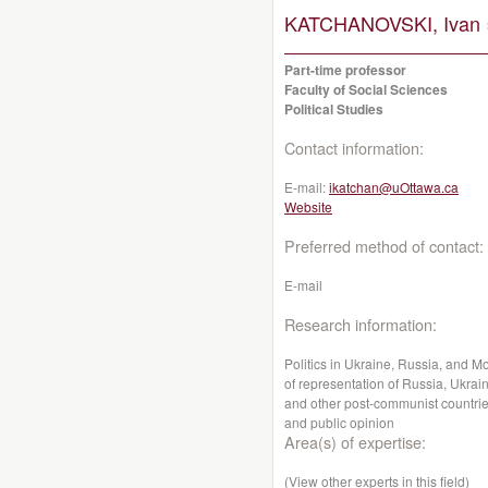
KATCHANOVSKI, Ivan 
Part-time professor
Faculty of Social Sciences
Political Studies
Contact information:
E-mail:
ikatchan@uOttawa.ca
Website
Preferred method of contact:
E-mail
Research information:
Politics in Ukraine, Russia, and Mo
of representation of Russia, Ukra
and other post-communist countrie
and public opinion
Area(s) of expertise:
(View other experts in this field)