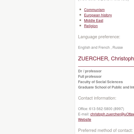
Communism
European history
Middle East
Religion
Language preference:
English and French , Russe
ZUERCHER, Christoph
Dr / professor
Full professor
Faculty of Social Sciences
Graduate School of Public and Int
Contact information:
Office:
613-562-5800 (8997)
E-mail:
christoph.zuercher@uOtta
Website
Preferred method of contact: