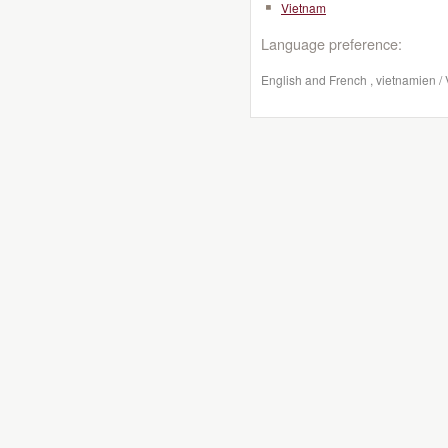
Vietnam
Language preference:
English and French , vietnamien /