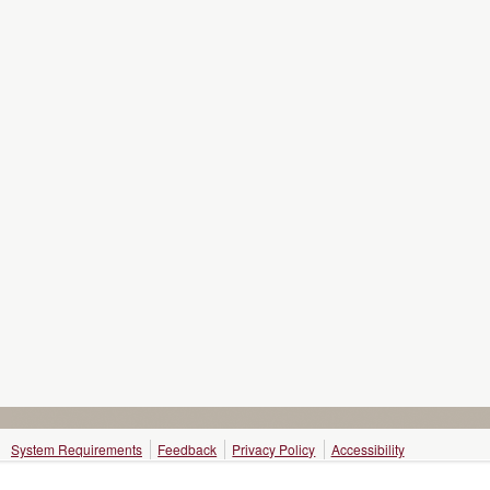
System Requirements
Feedback
Privacy Policy
Accessibility