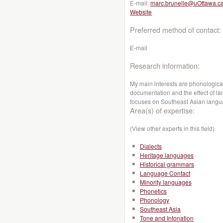
E-mail:
marc.brunelle@uOttawa.c
Website
Preferred method of contact:
E-mail
Research information:
My main interests are phonological
documentation and the effect of l
focuses on Southeast Asian lang
Area(s) of expertise:
(View other experts in this field)
Dialects
Heritage languages
Historical grammars
Language Contact
Minority languages
Phonetics
Phonology
Southeast Asia
Tone and Intonation