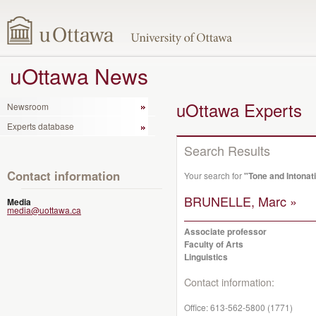
uOttawa News
uOttawa Experts
Newsroom
Experts database
Search Results
Contact information
Your search for
"Tone and Intonat
BRUNELLE, Marc »
Media
media@uottawa.ca
Associate professor
Faculty of Arts
Linguistics
Contact information:
Office:
613-562-5800 (1771)