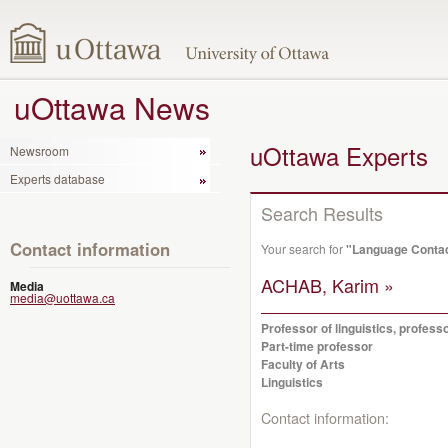
uOttawa News
uOttawa Experts
Newsroom
Experts database
Search Results
Contact information
Your search for
"Language Conta
ACHAB, Karim »
Media
media@uottawa.ca
Professor of linguistics, profes
Part-time professor
Faculty of Arts
Linguistics
Contact information: