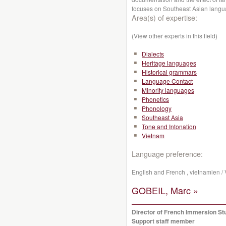
focuses on Southeast Asian lang
Area(s) of expertise:
(View other experts in this field)
Dialects
Heritage languages
Historical grammars
Language Contact
Minority languages
Phonetics
Phonology
Southeast Asia
Tone and Intonation
Vietnam
Language preference:
English and French , vietnamien /
GOBEIL, Marc »
Director of French Immersion St
Support staff member