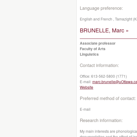
Language preference:
English and French , Tamazight (K
BRUNELLE, Marc »
Associate professor
Faculty of Arts
Linguistics
Contact information:
Office:
613-562-5800 (1771)
E-mail:
marc.brunelle@uOttawa.c
Website
Preferred method of contact:
E-mail
Research information:
My main interests are phonological
documentation and the effect of l