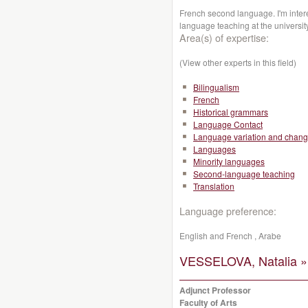
French second language. I'm inte
language teaching at the universit
Area(s) of expertise:
(View other experts in this field)
Bilingualism
French
Historical grammars
Language Contact
Language variation and chan
Languages
Minority languages
Second-language teaching
Translation
Language preference:
English and French , Arabe
VESSELOVA, Natalia »
Adjunct Professor
Faculty of Arts