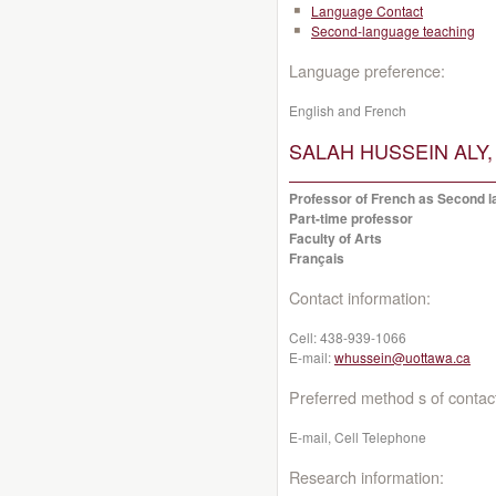
Language Contact
Second-language teaching
Language preference:
English and French
SALAH HUSSEIN ALY, 
Professor of French as Second la
Part-time professor
Faculty of Arts
Français
Contact information:
Cell:
438-939-1066
E-mail:
whussein@uottawa.ca
Preferred method s of contac
E-mail, Cell Telephone
Research information: