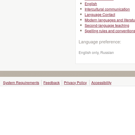
English
Intercultural communication
Language Contact
Modern languages and literatu
Second-language teaching
Spelling rules and convention
Language preference:
English only, Russian
System Requirements
Feedback
Privacy Policy
Accessibility