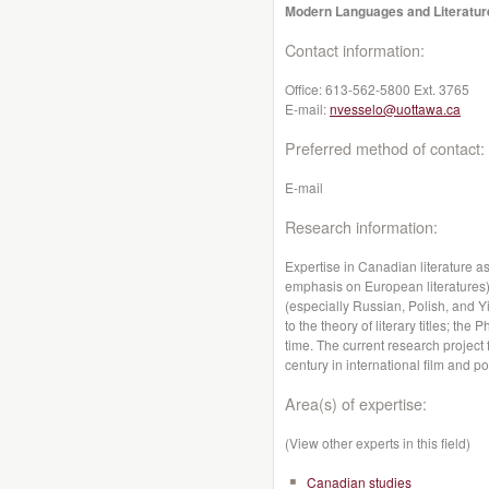
Modern Languages and Literatur
Contact information:
Office:
613-562-5800 Ext. 3765
E-mail:
nvesselo@uottawa.ca
Preferred method of contact:
E-mail
Research information:
Expertise in Canadian literature as
emphasis on European literatures);
(especially Russian, Polish, and 
to the theory of literary titles; t
time. The current research project
century in international film and po
Area(s) of expertise:
(View other experts in this field)
Canadian studies