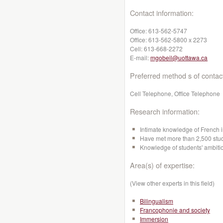
Contact information:
Office:
613-562-5747
Office:
613-562-5800 x 2273
Cell:
613-668-2272
E-mail:
mgobeil@uottawa.ca
Preferred method s of contac
Cell Telephone, Office Telephone
Research information:
Intimate knowledge of French i
Have met more than 2,500 stude
Knowledge of students' ambitio
Area(s) of expertise:
(View other experts in this field)
Bilingualism
Francophonie and society
Immersion