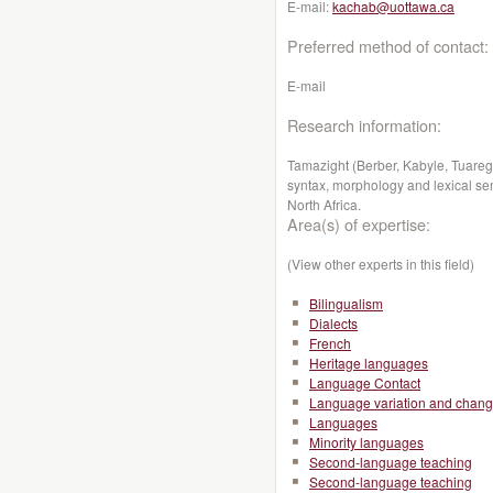
E-mail:
kachab@uottawa.ca
Preferred method of contact:
E-mail
Research information:
Tamazight (Berber, Kabyle, Tuareg):
syntax, morphology and lexical sema
North Africa.
Area(s) of expertise:
(View other experts in this field)
Bilingualism
Dialects
French
Heritage languages
Language Contact
Language variation and chan
Languages
Minority languages
Second-language teaching
Second-language teaching