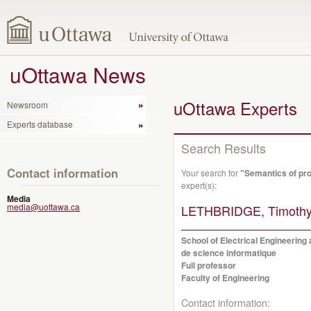
uOttawa News
uOttawa Experts
Newsroom
Experts database
Search Results
Contact information
Your search for
"Semantics of pr
expert(s):
Media
media@uottawa.ca
LETHBRIDGE, Timothy
School of Electrical Engineering
de science informatique
Full professor
Faculty of Engineering
Contact information: