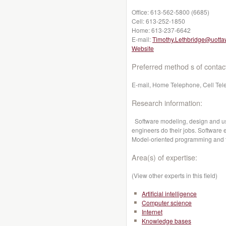
Office:
613-562-5800 (6685)
Cell:
613-252-1850
Home:
613-237-6642
E-mail:
Timothy.Lethbridge@uotta
Website
Preferred method s of contac
E-mail, Home Telephone, Cell Tel
Research information:
Software modeling, design and us
engineers do their jobs. Software 
Model-oriented programming and 
Area(s) of expertise:
(View other experts in this field)
Artificial intelligence
Computer science
Internet
Knowledge bases