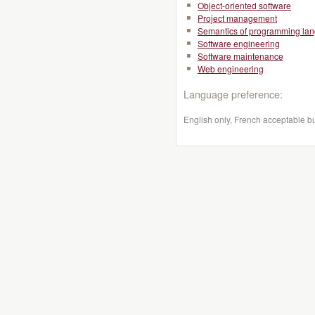
Object-oriented software
Project management
Semantics of programming la
Software engineering
Software maintenance
Web engineering
Language preference:
English only, French acceptable b