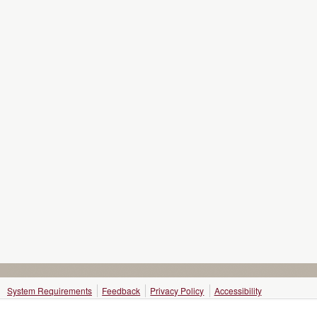
System Requirements
Feedback
Privacy Policy
Accessibility