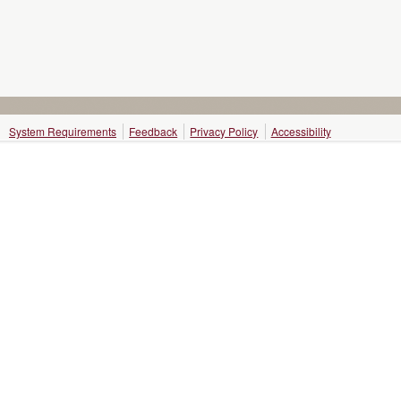
System Requirements
Feedback
Privacy Policy
Accessibility