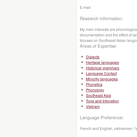
E-mail
Research Information:
My main interests are phonological
documentation and the effect of l
focuses on Southeast Asian lang
Areas of Expertise:
Dialects
Heritage languages
Historical grammars
Language Contact
Minority languages
Phonetics
Phonology
Southeast Asia
Tone and Intonation
Vietnam
Language Preference:
French and English, vietnamien /