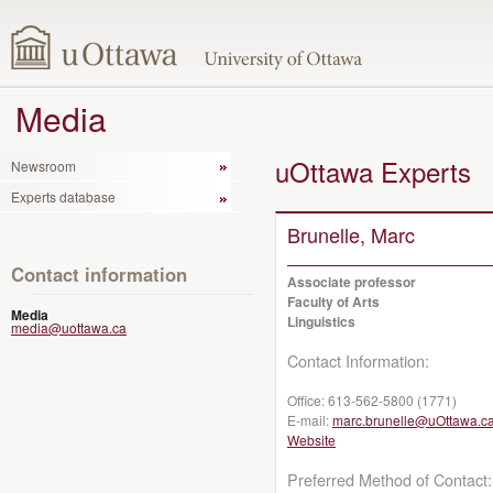
Media
uOttawa Experts
Newsroom
Experts database
Brunelle, Marc
Contact information
Associate professor
Faculty of Arts
Media
Linguistics
media@uottawa.ca
Contact Information:
Office:
613-562-5800 (1771)
E-mail:
marc.brunelle@uOttawa.c
Website
Preferred Method of Contact: