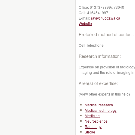
Office:
6137378899x 73040
Cell:
4164541997
E-mail:
raviv@uottawa.ca
Website
Preferred method of contact:
Cell Telephone
Research information:
Expertise on provision of radiolog
imaging and the role of imaging in
Area(s) of expertise:
(View other experts in this field)
Medical research
Medical technology
Medicine
Neuroscience
Radiology
Stroke