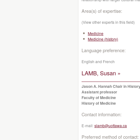
Area(s) of expertise:
(View other experts in this field)
Medicine
Medicine (history)
Language preference:
English and French
LAMB, Susan »
Jason A. Hannah Chair in History
Assistant professor
Faculty of Medicine
History of Medicine
Contact information:
E-mail:
slamb@uottawa.ca
Preferred method of contact: