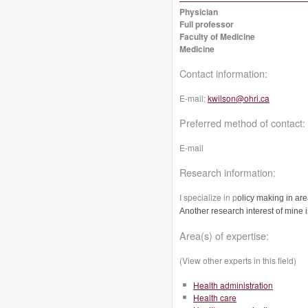
Physician
Full professor
Faculty of Medicine
Medicine
Contact information:
E-mail:
kwilson@ohri.ca
Preferred method of contact:
E-mail
Research information:
I specialize in p
olicy making in are
Another research interest of mine 
Area(s) of expertise:
(View other experts in this field)
Health administration
Health care