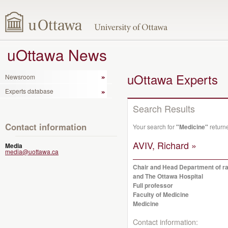
uOttawa News
uOttawa Experts
Newsroom
Experts database
Search Results
Contact information
Your search for
"Medicine"
return
AVIV, Richard »
Media
media@uottawa.ca
Chair and Head Department of rad
and The Ottawa Hospital
Full professor
Faculty of Medicine
Medicine
Contact information: