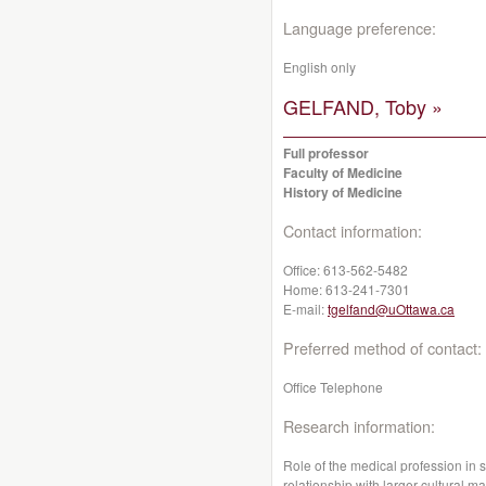
Language preference:
English only
GELFAND, Toby »
Full professor
Faculty of Medicine
History of Medicine
Contact information:
Office:
613-562-5482
Home:
613-241-7301
E-mail:
tgelfand@uOttawa.ca
Preferred method of contact:
Office Telephone
Research information:
Role of the medical profession in 
relationship with larger cultural mat