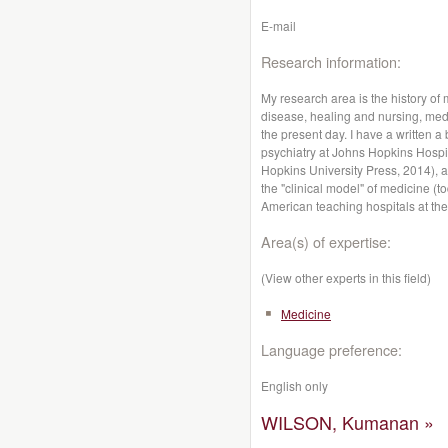
E-mail
Research information:
My research area is the history of
disease, healing and nursing, medic
the present day. I have a written 
psychiatry at Johns Hopkins Hospit
Hopkins University Press, 2014), a
the "clinical model" of medicine (
American teaching hospitals at the
Area(s) of expertise:
(View other experts in this field)
Medicine
Language preference:
English only
WILSON, Kumanan »