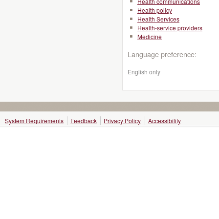
Health communications
Health policy
Health Services
Health-service providers
Medicine
Language preference:
English only
System Requirements
Feedback
Privacy Policy
Accessibility