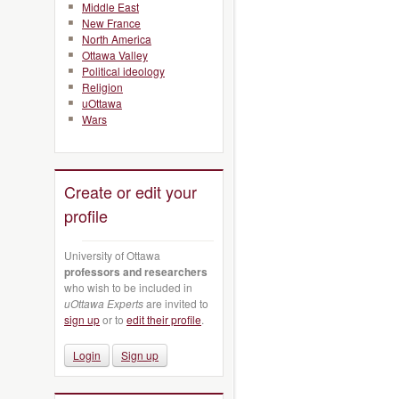
Middle East
New France
North America
Ottawa Valley
Political ideology
Religion
uOttawa
Wars
Create or edit your
profile
University of Ottawa
professors and researchers
who wish to be included in
uOttawa Experts
are invited to
sign up
or to
edit their profile
.
Login
Sign up