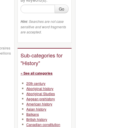
Go
: Searches are not case
Hint
sensitive and word fragments
are accepted.
ibraires
ellions
Sub-categories for
"History"
« See all categories
20th century
Aboriginal history
Aboriginal Studies
Aegean prehistory
American history
Asian history
Balkans
British history
Canadian constitution