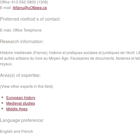
Office:
613-562-5800 (1308)
E-mail:
jkfianu@uOttawa.ca
Preferred method s of contact:
E-mail, Office Telephone
Research information:
Histoire médiévale (France); histoire et pratiques sociales et juridiques de l'écrit. L
et autres artisans du livre au Moyen-Âge. Faussaires de documents. Notaires et tab
royaux.
Area(s) of expertise:
(View other experts in this field)
European history
Medieval studies
Middle Ages
Language preference:
English and French