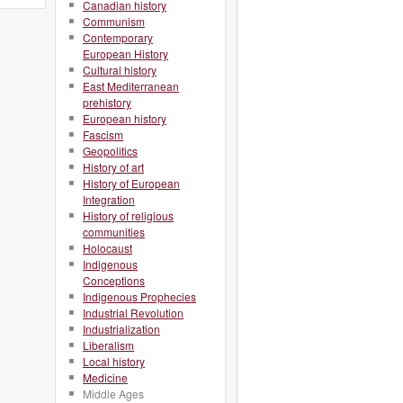
Canadian history
Communism
Contemporary
European History
Cultural history
East Mediterranean
prehistory
European history
Fascism
Geopolitics
History of art
History of European
Integration
History of religious
communities
Holocaust
Indigenous
Conceptions
Indigenous Prophecies
Industrial Revolution
Industrialization
Liberalism
Local history
Medicine
Middle Ages