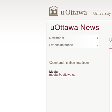
uOttawa News
Newsroom
Experts database
Contact information
Media
media@uottawa.ca