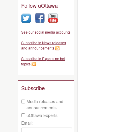
Follow uOttawa
See our social media accounts
Subscribe to News releases
and announcements
Subscribe to Experts on hot
topics
Subscribe
Media releases and
announcements
uOttawa Experts
Email: