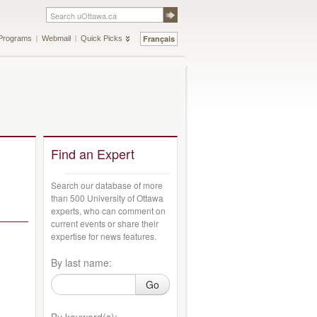
Français
Programs
Webmail
Quick Picks
Find an Expert
Search our database of more
than 500 University of Ottawa
experts, who can comment on
current events or share their
expertise for news features.
By last name:
Go
By keyword(s):