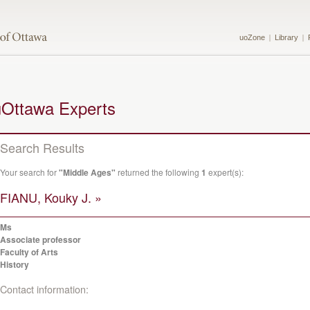
uoZone
Library
uOttawa Experts
Search Results
Your search for
"Middle Ages"
returned the following
1
expert(s):
FIANU, Kouky J. »
Ms
Associate professor
Faculty of Arts
History
Contact information: