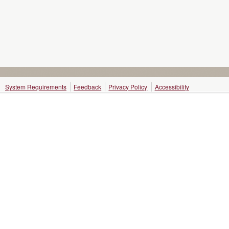
System Requirements
Feedback
Privacy Policy
Accessibility