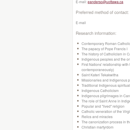
E-mail:
eanderso@uottawa.ca
Preferred method of contact:
E-mail
Research information:
Contemporary Roman Catholi
The papacy of Pope Francis I
The history of Catholicism in 
Indigenous peoples and the on
First Nations' relationship with
contemporaneously)
Saint Kateri Tekakwitha
Missionaries and Indigenous 
Traditional Indigenous spiritual
Indigenous Catholicism
Indigenous pilgrimages in Ca
The role of Saint Anne in Indi
Popular and "lived" religion
Catholic veneration of the Virg
Relics and miracles
The canonization process in t
Christian martyrdom