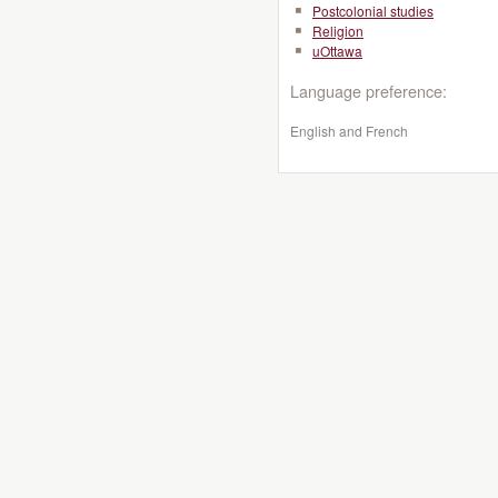
Postcolonial studies
Religion
uOttawa
Language preference:
English and French