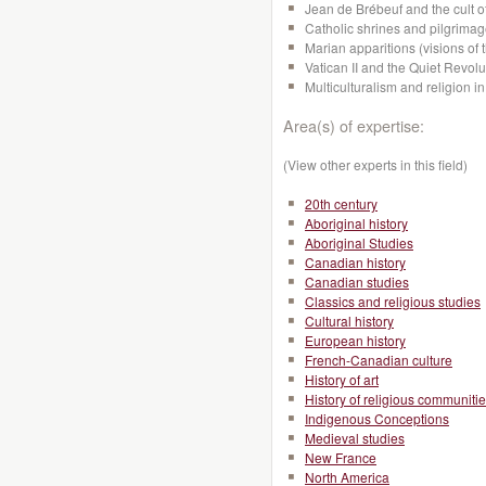
Jean de Brébeuf and the cult o
Catholic shrines and pilgrima
Marian apparitions (visions of 
Vatican II and the Quiet Revol
Multiculturalism and religion
Area(s) of expertise:
(View other experts in this field)
20th century
Aboriginal history
Aboriginal Studies
Canadian history
Canadian studies
Classics and religious studies
Cultural history
European history
French-Canadian culture
History of art
History of religious communiti
Indigenous Conceptions
Medieval studies
New France
North America