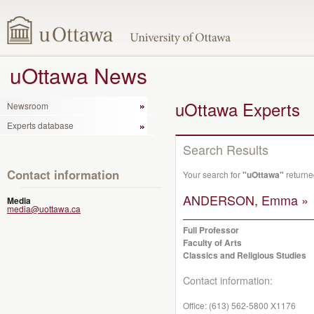
uOttawa News
uOttawa Experts
Newsroom
Experts database
Search Results
Contact information
Your search for
"uOttawa"
returne
ANDERSON, Emma »
Media
media@uottawa.ca
Full Professor
Faculty of Arts
Classics and Religious Studies
Contact information:
Office:
(613) 562-5800 X1176