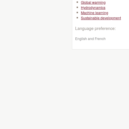
Global warming
Hydrodynamics
Machine learning
Sustainable development
Language preference:
English and French