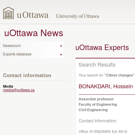
uOttawa News
uOttawa Experts
Newsroom
Experts database
Search Results
Contact information
Your search for
"Climat changes"
BONAKDARI, Hossein 
Media
media@uottawa.ca
Associate professor
Faculty of Engineering
Civil Engineering
Contact information:
Office:
6135625800 Ext. 6016