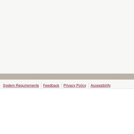
System Requirements
Feedback
Privacy Policy
Accessibility