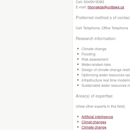
Cell:
6045618383
E-mail:
hbonakda@uottawa.ca
Preferred method s of contac
Cell Telephone, Office Telephone
Research information:
Climate change
Flooding
Risk assessment
Water-related risks
Design of climate change resili
Optimizing water resources op
Infrastructure real time mode
Sustainable water resources
Area(s) of expertise:
(View other experts in this field)
Artificial intelligence
Climat changes
Climate change