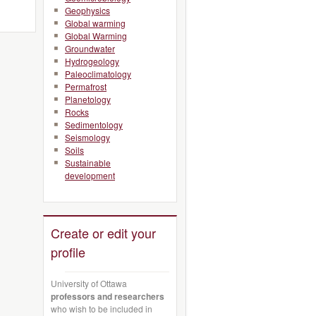
Geophysics
Global warming
Global Warming
Groundwater
Hydrogeology
Paleoclimatology
Permafrost
Planetology
Rocks
Sedimentology
Seismology
Soils
Sustainable
development
Create or edit your
profile
University of Ottawa
professors and researchers
who wish to be included in