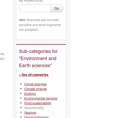
Go
: Searches are not case
Hint
sensitive and word fragments
are accepted.
Sub-categories for
nts,
"Environment and
als:
Earth sciences"
« See all categories
Climat changes
Climate change
Ecology
Environmental geology
Food sustainability
Geochemistry
Geology
Geomicrobiology