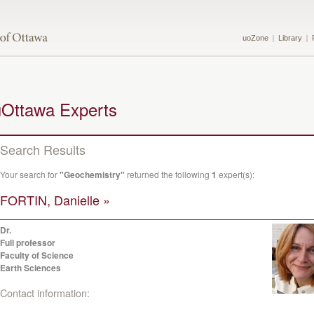
uoZone
Library
uOttawa Experts
Search Results
Your search for
"Geochemistry"
returned the following
1
expert(s):
FORTIN, Danielle »
Dr.
Full professor
Faculty of Science
Earth Sciences
Contact information: