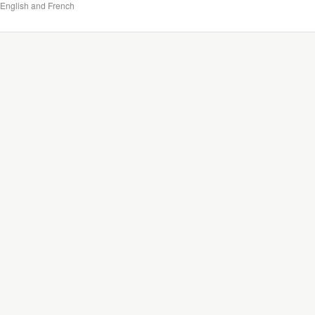
English and French