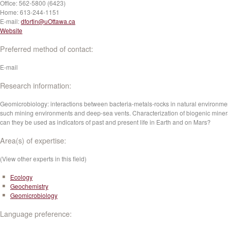
Office:
562-5800 (6423)
Home:
613-244-1151
E-mail:
dfortin@uOttawa.ca
Website
Preferred method of contact:
E-mail
Research information:
Geomicrobiology: interactions between bacteria-metals-rocks in natural environme
such mining environments and deep-sea vents. Characterization of biogenic miner
can they be used as indicators of past and present life in Earth and on Mars?
Area(s) of expertise:
(View other experts in this field)
Ecology
Geochemistry
Geomicrobiology
Language preference: