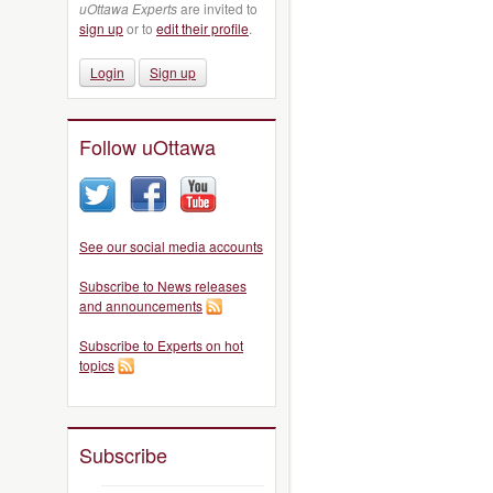
uOttawa Experts
are invited to
sign up
or to
edit their profile
.
Login
Sign up
Follow uOttawa
See our social media accounts
Subscribe to News releases
and announcements
Subscribe to Experts on hot
topics
Subscribe