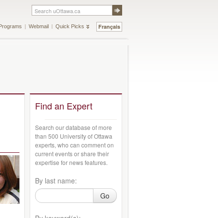
Français
Programs
Webmail
Quick Picks
Find an Expert
Search our database of more
than 500 University of Ottawa
experts, who can comment on
current events or share their
expertise for news features.
By last name:
Go
By keyword(s):