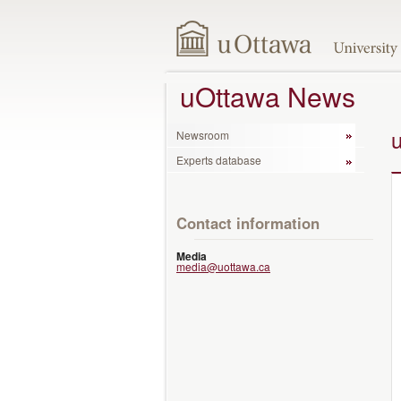
uOttawa News
Newsroom
Experts database
Contact information
Media
media@uottawa.ca