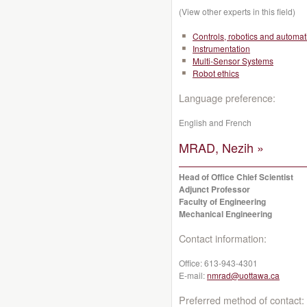
(View other experts in this field)
Controls, robotics and automat
Instrumentation
Multi-Sensor Systems
Robot ethics
Language preference:
English and French
MRAD, Nezih »
Head of Office Chief Scientist
Adjunct Professor
Faculty of Engineering
Mechanical Engineering
Contact information:
Office:
613-943-4301
E-mail:
nmrad@uottawa.ca
Preferred method of contact: