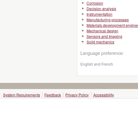
Corrosion
Decision analysis
Instrumentation
Manufacturing processes
Materials development engine
Mechanical design
Sensors and Imaging
Solid mechanics
Language preference:
English and French
System Requirements
Feedback
Privacy Policy
Accessibility