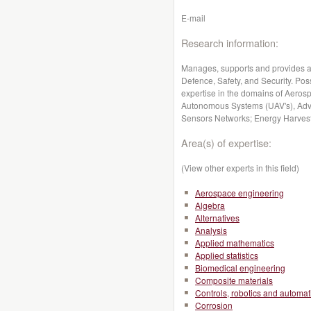
E-mail
Research information:
Manages, supports and provides a
Defence, Safety, and Security. Po
expertise in the domains of Aeros
Autonomous Systems (UAV's), Adv
Sensors Networks; Energy Harvesti
Area(s) of expertise:
(View other experts in this field)
Aerospace engineering
Algebra
Alternatives
Analysis
Applied mathematics
Applied statistics
Biomedical engineering
Composite materials
Controls, robotics and automat
Corrosion