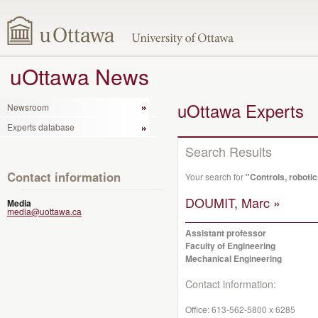
uOttawa News
uOttawa Experts
Newsroom
Experts database
Search Results
Contact information
Your search for
"Controls, roboti
DOUMIT, Marc »
Media
media@uottawa.ca
Assistant professor
Faculty of Engineering
Mechanical Engineering
Contact information:
Office:
613-562-5800 x 6285