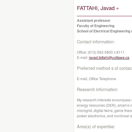
FATTAHI, Javad »
Assistant professor
Faculty of Engineering
School of Electrical Engineerin
Contact information:
Office:
(613) 562-5800 x 8111
E-mail:
javad.fattahi@uottawa.ca
Preferred method s of contac
E-mail, Office Telephone
Research information:
My research interests encompass sm
energy resources (DER), smart e-mo
microgrid, digital twins, game th
power electronics, and nonlinear 
Area(s) of expertise: