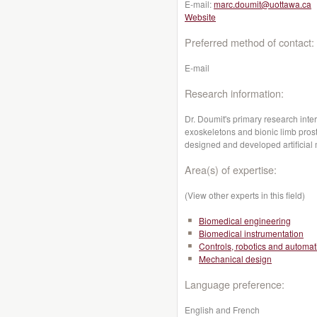
E-mail:
marc.doumit@uottawa.ca
Website
Preferred method of contact:
E-mail
Research information:
Dr. Doumit's primary research inter
exoskeletons and bionic limb pros
designed and developed artificial
Area(s) of expertise:
(View other experts in this field)
Biomedical engineering
Biomedical instrumentation
Controls, robotics and automat
Mechanical design
Language preference:
English and French