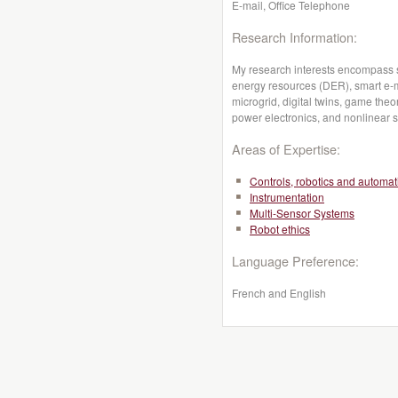
E-mail, Office Telephone
Research Information:
My research interests encompass sm
energy resources (DER), smart e-mo
microgrid, digital twins, game th
power electronics, and nonlinear 
Areas of Expertise:
Controls, robotics and automat
Instrumentation
Multi-Sensor Systems
Robot ethics
Language Preference:
French and English