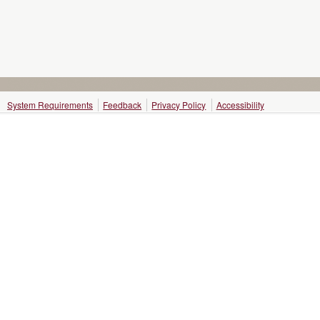
System Requirements
Feedback
Privacy Policy
Accessibility