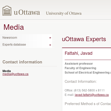
Media
uOttawa Experts
Newsroom
Experts database
Fattahi, Javad
Contact information
Assistant professor
Faculty of Engineering
Media
School of Electrical Engineerin
media@uottawa.ca
Contact Information:
Office:
(613) 562-5800 x 8111
E-mail:
javad.fattahi@uottawa.ca
Preferred Method s of Contac