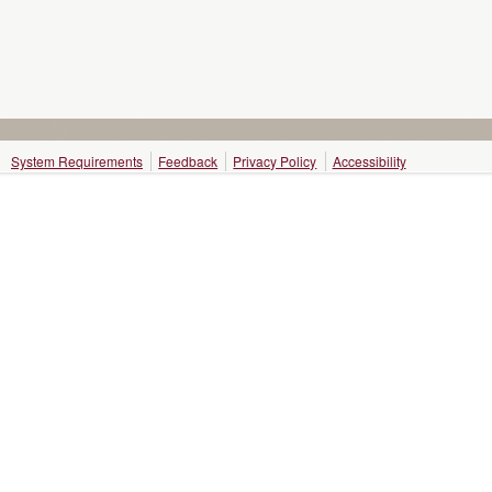
System Requirements
Feedback
Privacy Policy
Accessibility