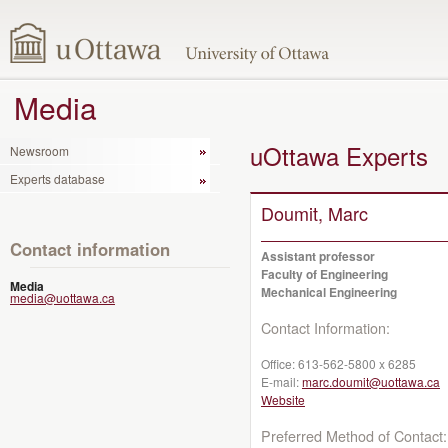
Media
uOttawa Experts
Newsroom
Experts database
Doumit, Marc
Contact information
Assistant professor
Faculty of Engineering
Media
Mechanical Engineering
media@uottawa.ca
Contact Information:
Office:
613-562-5800 x 6285
E-mail:
marc.doumit@uottawa.ca
Website
Preferred Method of Contact: