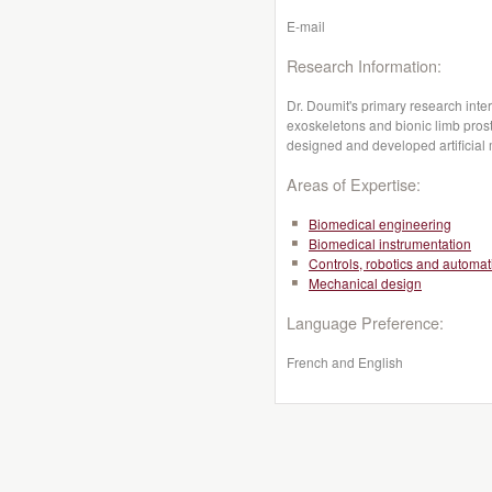
E-mail
Research Information:
Dr. Doumit's primary research inter
exoskeletons and bionic limb pros
designed and developed artificial
Areas of Expertise:
Biomedical engineering
Biomedical instrumentation
Controls, robotics and automat
Mechanical design
Language Preference:
French and English