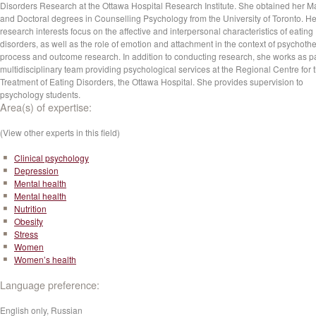
Disorders Research at the Ottawa Hospital Research Institute. She obtained her Ma
and Doctoral degrees in Counselling Psychology from the University of Toronto. He
research interests focus on the affective and interpersonal characteristics of eating
disorders, as well as the role of emotion and attachment in the context of psychoth
process and outcome research. In addition to conducting research, she works as pa
multidisciplinary team providing psychological services at the Regional Centre for 
Treatment of Eating Disorders, the Ottawa Hospital. She provides supervision to
psychology students.
Area(s) of expertise:
(View other experts in this field)
Clinical psychology
Depression
Mental health
Mental health
Nutrition
Obesity
Stress
Women
Women’s health
Language preference:
English only, Russian