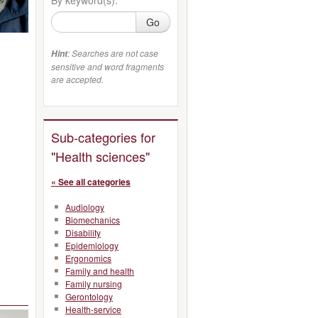
Go
: Searches are not case
Hint
sensitive and word fragments
are accepted.
Sub-categories for
"Health sciences"
« See all categories
Audiology
Biomechanics
Disability
Epidemiology
Ergonomics
Family and health
Family nursing
Gerontology
Health-service