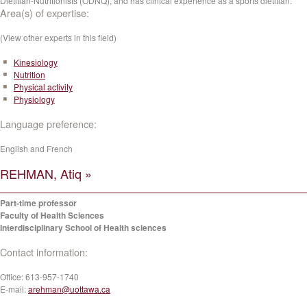
Dietitian-Nutritionists (ODNQ), and has clinical experience as a sports dietitian.
Area(s) of expertise:
(View other experts in this field)
Kinesiology
Nutrition
Physical activity
Physiology
Language preference:
English and French
REHMAN, Atiq »
Part-time professor
Faculty of Health Sciences
Interdisciplinary School of Health sciences
Contact information:
Office:
613-957-1740
E-mail:
arehman@uottawa.ca