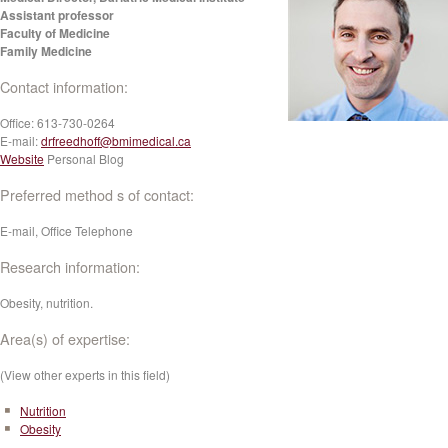
Assistant professor
Faculty of Medicine
Family Medicine
Contact information:
Office:
613-730-0264
E-mail:
drfreedhoff@bmimedical.ca
Website
Personal Blog
Preferred method s of contact:
E-mail, Office Telephone
Research information:
Obesity, nutrition.
Area(s) of expertise:
(View other experts in this field)
Nutrition
Obesity