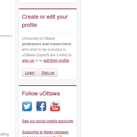
Create or edit your
profile
University of Ottawa
professors and researchers
who wish to be included in
uOttawa Experts
are invited to
sign up
or to
edit their profile
.
Login
Sign up
Follow uOttawa
See our social media accounts
Subscribe to News releases
Eating