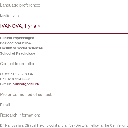
Language preference:
English only
IVANOVA, Iryna »
Clinical Psychologist
Postdoctoral fellow
Faculty of Social Sciences
School of Psychology
Contact information:
Office:
613-737-8034
Cell:
613-914-6558
E-mail:
iivanova@ohri.ca
Preferred method of contact:
E-mail
Research information:
Dr. Ivanova is a Clinical Psychologist and a Post-Doctoral Fellow at the Centre for 