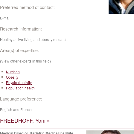
Preferred method of contact:
E-mail
Research information:
Healthy active living and obesity research
Area(s) of expertise:
(View other experts in this field)
Nutrition
Obesity
Physical activity
Population health
Language preference:
English and French
FREEDHOFF, Yoni »
Medical Director, Bariatric Medical Institute