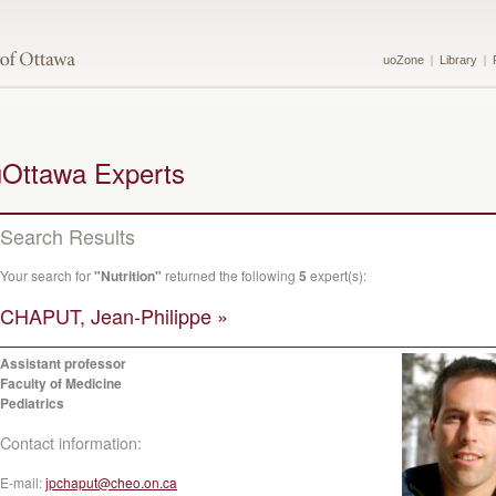
uoZone
Library
uOttawa Experts
Search Results
Your search for
"Nutrition"
returned the following
5
expert(s):
CHAPUT, Jean-Philippe »
Assistant professor
Faculty of Medicine
Pediatrics
Contact information:
E-mail:
jpchaput@cheo.on.ca