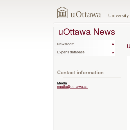
uOttawa News
Newsroom
Experts database
Contact information
Media
media@uottawa.ca