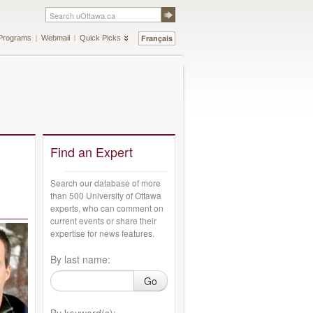
Français
Programs
Webmail
Quick Picks
Find an Expert
Search our database of more
than 500 University of Ottawa
experts, who can comment on
current events or share their
expertise for news features.
By last name:
Go
By keyword(s):