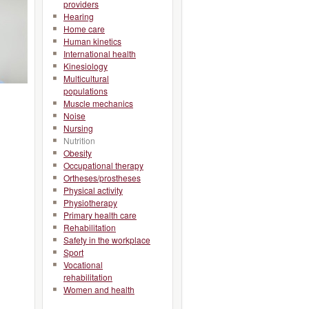
providers
Hearing
Home care
Human kinetics
International health
Kinesiology
Multicultural
populations
Muscle mechanics
Noise
Nursing
Nutrition
Obesity
Occupational therapy
Ortheses/prostheses
Physical activity
Physiotherapy
Primary health care
Rehabilitation
Safety in the workplace
Sport
Vocational
rehabilitation
Women and health