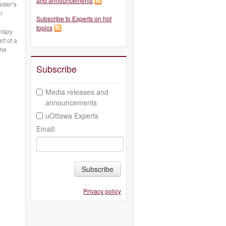
and announcements
ster’s
r
Subscribe to Experts on hot
topics
erapy
rt of a
the
Subscribe
Media releases and
announcements
uOttawa Experts
Email:
Subscribe
Privacy policy