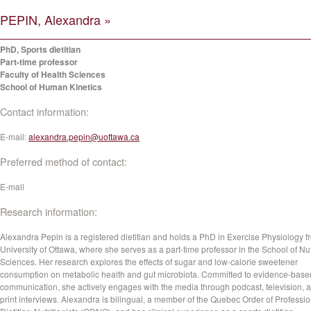
PEPIN, Alexandra »
PhD, Sports dietitian
Part-time professor
Faculty of Health Sciences
School of Human Kinetics
Contact information:
E-mail:
alexandra.pepin@uottawa.ca
Preferred method of contact:
E-mail
Research information:
Alexandra Pepin is a registered dietitian and holds a PhD in Exercise Physiology f
University of Ottawa, where she serves as a part-time professor in the School of Nut
Sciences. Her research explores the effects of sugar and low-calorie sweetener
consumption on metabolic health and gut microbiota. Committed to evidence-base
communication, she actively engages with the media through podcast, television, 
print interviews. Alexandra is bilingual, a member of the Quebec Order of Professio