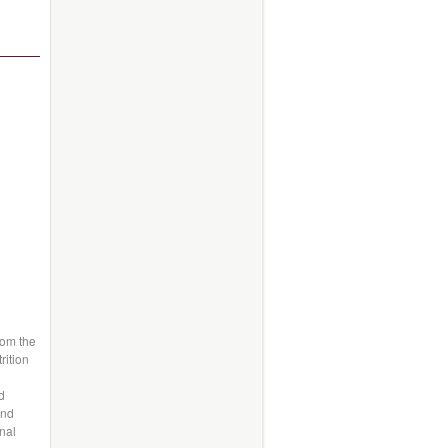
rom the
rition
d
and
nal