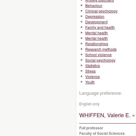
Behaviour
Clinical psychology
Depression
Development
Family and health
Mental health
Mental health
Relationships
Research methods
School violence
Social psychology
Statistics
Stress
Violence
Youth
Language preference:
English only
WHIFFEN, Valerie E. »
Full professor
Faculty of Social Sciences