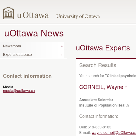
uOttawa News
uOttawa Experts
Newsroom
Experts database
Search Results
Contact information
Your search for
"Clinical psychol
CORNEIL, Wayne »
Media
media@uottawa.ca
Associate Scientist
Institute of Population Health
Contact information:
Cell:
613-853-3183
E-mail:
wayne.corneil@uOttawa.c