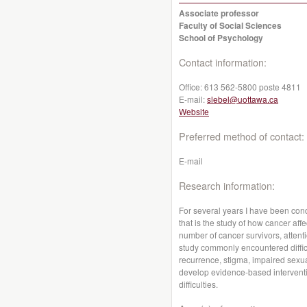
Associate professor
Faculty of Social Sciences
School of Psychology
Contact information:
Office:
613 562-5800 poste 4811
E-mail:
slebel@uottawa.ca
Website
Preferred method of contact:
E-mail
Research information:
For several years I have been cond
that is the study of how cancer aff
number of cancer survivors, attenti
study commonly encountered diffic
recurrence, stigma, impaired sexual
develop evidence-based interventi
difficulties.