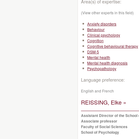
Area(s) of expertise:
(View other experts in this field)
Anxiety disorders
Behaviour
Clinical psychology
Cognition
Cognitive behavioural therapy
DSM-5
Mental health
Mental health diagnosis
Psychopathology
Language preference:
English and French
REISSING, Elke »
Assistant Director of the School
Associate professor
Faculty of Social Sciences
School of Psychology