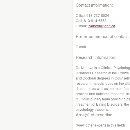
Contact information:
Office:
613-737-8034
Cell:
613-914-6558
E-mail:
iivanova@ohri.ca
Preferred method of contact:
E-mail
Research information:
Dr. Ivanova is a Clinical Psycholog
Disorders Research at the Ottawa 
and Doctoral degrees in Counselli
research interests focus on the aff
disorders, as well as the role of 
process and outcome research. In a
multidisciplinary team providing p
Treatment of Eating Disorders, the
psychology students.
Area(s) of expertise:
(View other experts in this field)