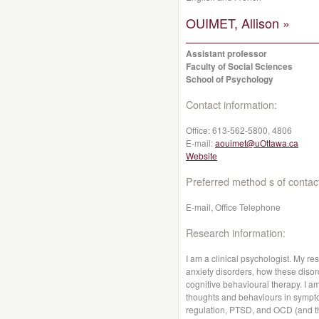
OUIMET, Allison »
Assistant professor
Faculty of Social Sciences
School of Psychology
Contact information:
Office:
613-562-5800, 4806
E-mail:
aouimet@uOttawa.ca
Website
Preferred method s of contac
E-mail, Office Telephone
Research information:
I am a clinical psychologist. My r
anxiety disorders, how these diso
cognitive behavioural therapy. I am
thoughts and behaviours in symptom
regulation, PTSD, and OCD (and th