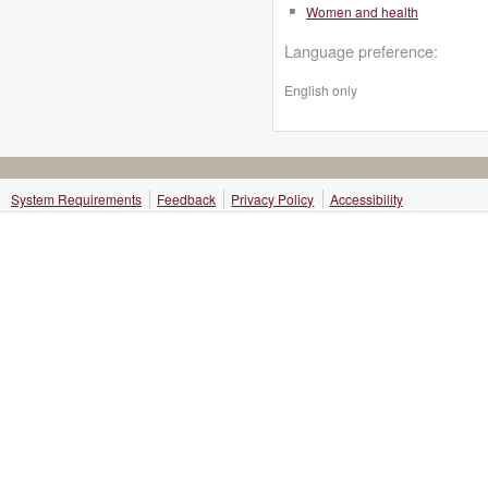
Women and health
Language preference:
English only
System Requirements
Feedback
Privacy Policy
Accessibility