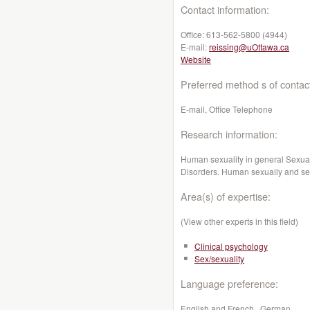
Contact information:
Office:
613-562-5800 (4944)
E-mail:
reissing@uOttawa.ca
Website
Preferred method s of contac
E-mail, Office Telephone
Research information:
Human sexuality in general Sexual 
Disorders. Human sexually and sex
Area(s) of expertise:
(View other experts in this field)
Clinical psychology
Sex/sexuality
Language preference:
English and French , German