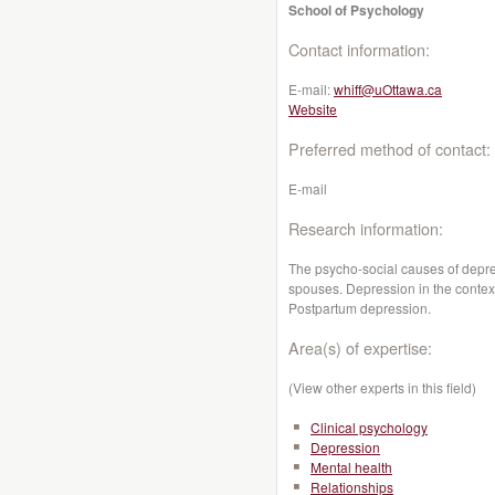
School of Psychology
Contact information:
E-mail:
whiff@uOttawa.ca
Website
Preferred method of contact:
E-mail
Research information:
The psycho-social causes of depre
spouses. Depression in the context 
Postpartum depression.
Area(s) of expertise:
(View other experts in this field)
Clinical psychology
Depression
Mental health
Relationships