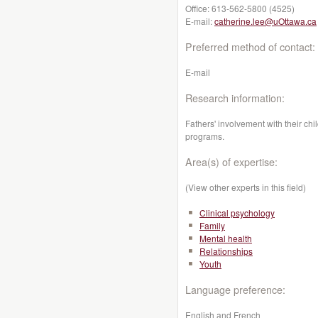
Office:
613-562-5800 (4525)
E-mail:
catherine.lee@uOttawa.ca
Preferred method of contact:
E-mail
Research information:
Fathers' involvement with their chi
programs.
Area(s) of expertise:
(View other experts in this field)
Clinical psychology
Family
Mental health
Relationships
Youth
Language preference:
English and French