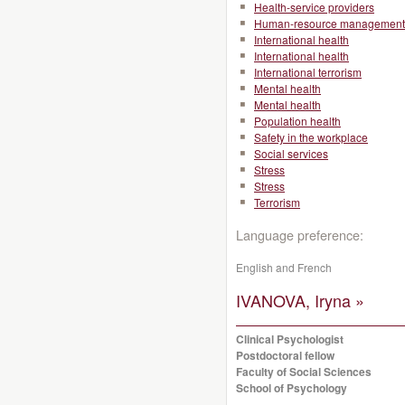
Health-service providers
Human-resource management
International health
International health
International terrorism
Mental health
Mental health
Population health
Safety in the workplace
Social services
Stress
Stress
Terrorism
Language preference:
English and French
IVANOVA, Iryna »
Clinical Psychologist
Postdoctoral fellow
Faculty of Social Sciences
School of Psychology