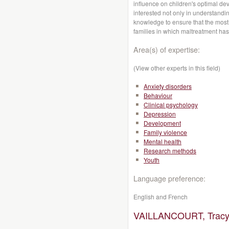
influence on children's optimal de
interested not only in understanding
knowledge to ensure that the most e
families in which maltreatment has
Area(s) of expertise:
(View other experts in this field)
Anxiety disorders
Behaviour
Clinical psychology
Depression
Development
Family violence
Mental health
Research methods
Youth
Language preference:
English and French
VAILLANCOURT, Tracy