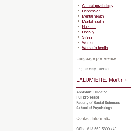
Clinical psychology
Depression
Mental health
Mental health
Nutrition
Obesity
Stress
Women
Women’s health
Language preference:
English only, Russian
LALUMIÈRE, Martin »
Assistant Director
Full professor
Faculty of Social Sciences
School of Psychology
Contact information:
Office:
613-562-5800 x4311