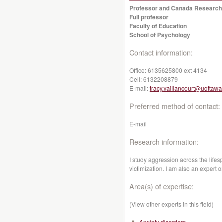
Professor and Canada Research
Full professor
Faculty of Education
School of Psychology
Contact information:
Office:
6135625800 ext 4134
Cell:
6132208879
E-mail:
tracy.vaillancourt@uottawa
Preferred method of contact:
E-mail
Research information:
I study aggression across the lifes
victimization. I am also an expert 
Area(s) of expertise:
(View other experts in this field)
Anxiety disorders