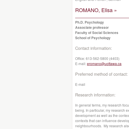
ROMANO, Elisa »
Ph.D. Psychology
Associate professor
Faculty of Social Sciences
School of Psychology
Contact information:
Office:
613-562-5800 (4403)
E-mail:
eromano@uottawa.ca
Preferred method of contact:
E-mail
Research information:
In general terms, my research foc
being. In particular, my research 
development as well as the contex
contexts that can influence develo
neighbourhoods. My research also