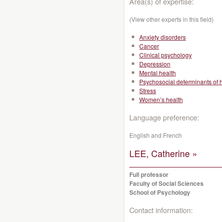
Area(s) of expertise:
(View other experts in this field)
Anxiety disorders
Cancer
Clinical psychology
Depression
Mental health
Psychosocial determinants of 
Stress
Women’s health
Language preference:
English and French
LEE, Catherine »
Full professor
Faculty of Social Sciences
School of Psychology
Contact information: