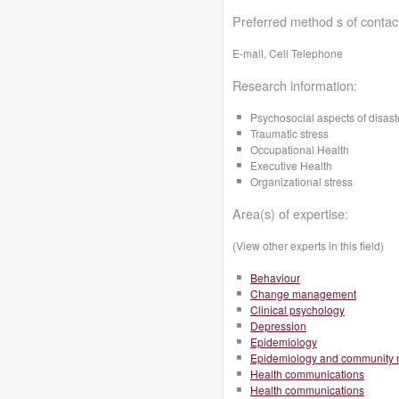
Preferred method s of contac
E-mail, Cell Telephone
Research information:
Psychosocial aspects of disast
Traumatic stress
Occupational Health
Executive Health
Organizational stress
Area(s) of expertise:
(View other experts in this field)
Behaviour
Change management
Clinical psychology
Depression
Epidemiology
Epidemiology and community 
Health communications
Health communications