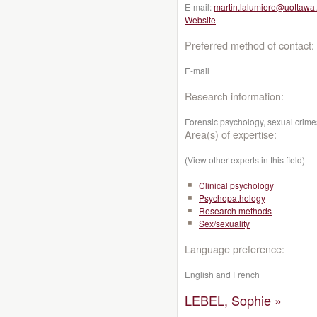
E-mail:
martin.lalumiere@uottawa
Website
Preferred method of contact:
E-mail
Research information:
Forensic psychology, sexual crimes,
Area(s) of expertise:
(View other experts in this field)
Clinical psychology
Psychopathology
Research methods
Sex/sexuality
Language preference:
English and French
LEBEL, Sophie »