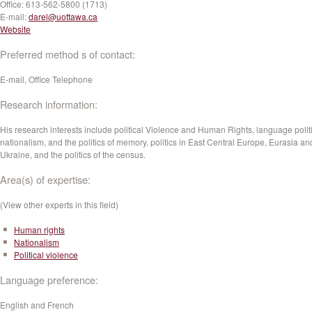
Office:
613-562-5800 (1713)
E-mail:
darel@uottawa.ca
Website
Preferred method s of contact:
E-mail, Office Telephone
Research information:
His research interests include political Violence and Human Rights, language politi
nationalism, and the politics of memory, politics in East Central Europe, Eurasia an
Ukraine, and the politics of the census.
Area(s) of expertise:
(View other experts in this field)
Human rights
Nationalism
Political violence
Language preference:
English and French