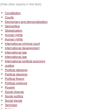
(View other experts in this field)
Constitution
Courts
Democracy and democratization
Geopolitics
Globalization
Human rights
Human rights
International criminal court
International development
International law
International law
International political economy
Justice
Political ideology
Political ideology
Political theory
Political violence
Poverty
Social change
Social politics
Social trends
Terrorism