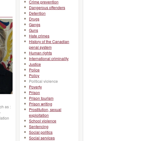
Crime prevention
Dangerous offenders
Detention
Drugs
Gangs
Guns
Hate crimes
History of the Canadian
penal system
Human rights
International criminality
Justice
Police
Policy
Political violence
Poverty
Prison
Prison tourism
Prison writing
ch as :
Prostitution, sexual
-
exploitation
lation
School violence
Sentencing
Social politics
Social services