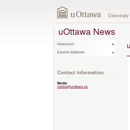
uOttawa News
Newsroom
Experts database
Contact information
Media
media@uottawa.ca