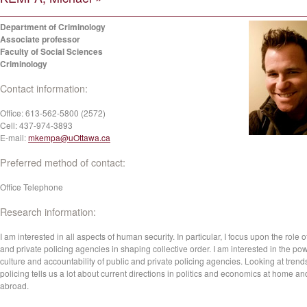
Department of Criminology
Associate professor
Faculty of Social Sciences
Criminology
Contact information:
Office:
613-562-5800 (2572)
Cell:
437-974-3893
E-mail:
mkempa@uOttawa.ca
Preferred method of contact:
Office Telephone
Research information:
I am interested in all aspects of human security. In particular, I focus upon the role o
and private policing agencies in shaping collective order. I am interested in the po
culture and accountability of public and private policing agencies. Looking at trend
policing tells us a lot about current directions in politics and economics at home an
abroad.