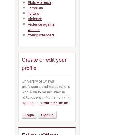
State violence
Terrorism
Torture
Violence
Violence against
women
Young offenders
Create or edit your
profile
University of Ottawa
professors and researchers
who wish to be included in
uOttawa Experts
are invited to
sign up
or to
edit their profile
.
Login
Sign up
Follow uOttawa