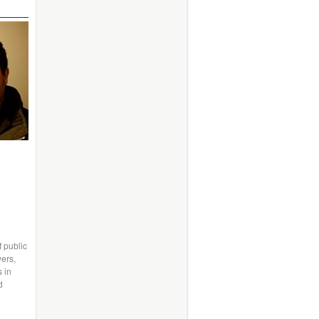
f public
wers,
s in
d