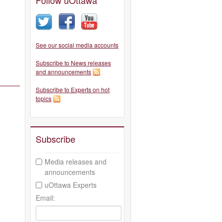
See our social media accounts
Subscribe to News releases
and announcements
Subscribe to Experts on hot
topics
Subscribe
Media releases and
announcements
uOttawa Experts
Email: