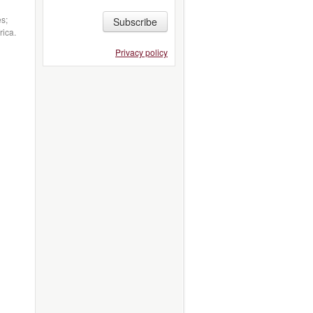
es;
Subscribe
rica.
Privacy policy