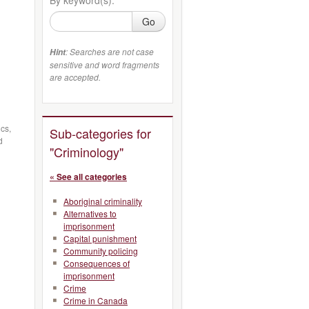
Go
: Searches are not case
Hint
sensitive and word fragments
are accepted.
cs,
Sub-categories for
d
"Criminology"
« See all categories
Aboriginal criminality
Alternatives to
imprisonment
Capital punishment
Community policing
Consequences of
imprisonment
Crime
Crime in Canada