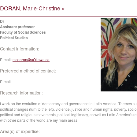
DORAN, Marie-Christine »
Dr
Assistant professor
Faculty of Social Sciences
Political Studies
Contact information:
E-mail:
mcdoran@uOttawa.ca
Preferred method of contact:
E-mail
Research information:
I work on the evolution of democracy and governance in Latin America. Themes su
political changes (turn to the left), violence, justice and human rights, poverty, socio
political and religious movements, political legitimacy, as well as Latin America's re
with other parts of the world are my main areas.
Area(s) of expertise: