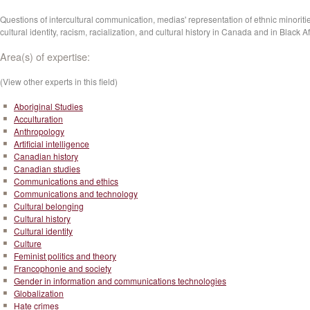
Questions of intercultural communication, medias' representation of ethnic minoriti
cultural identity, racism, racialization, and cultural history in Canada and in Black Af
Area(s) of expertise:
(View other experts in this field)
Aboriginal Studies
Acculturation
Anthropology
Artificial intelligence
Canadian history
Canadian studies
Communications and ethics
Communications and technology
Cultural belonging
Cultural history
Cultural identity
Culture
Feminist politics and theory
Francophonie and society
Gender in information and communications technologies
Globalization
Hate crimes