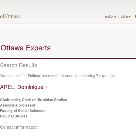
uoZone
Library
uOttawa Experts
Search Results
Your search for
"Political violence"
returned the following
7
expert(s):
AREL, Dominique »
Chairholder, Chair of Ukrainian Studies
Associate professor
Faculty of Social Sciences
Political Studies
Contact information: