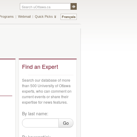
Français
Programs
Webmail
Quick Picks
Find an Expert
Search our database of more
than 500 University of Ottawa
experts, who can comment on
current events or share their
expertise for news features.
By last name:
Go
By keyword(s):