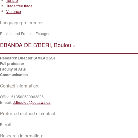
Torture
Trade/free trade
Violence
Language preference:
English and French , Espagnol
EBANDA DE B'BERI, Boulou »
Research Director (AMLAC&S)
Full professor
Faculty of Arts
Communication
Contact information:
Office:
6135625800#3826
E-mail:
ddboulou@uottawa.ca
Preferred method of contact:
E-mail
Research information: