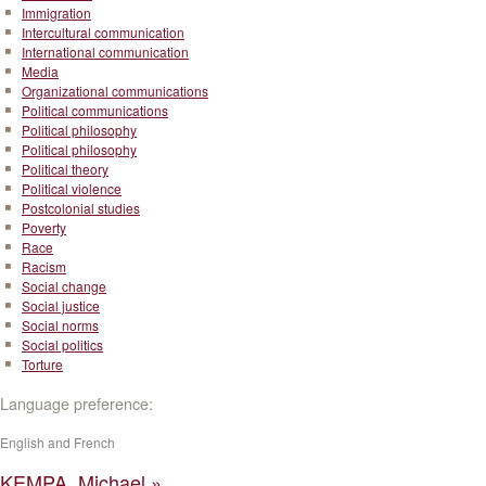
Immigration
Intercultural communication
International communication
Media
Organizational communications
Political communications
Political philosophy
Political philosophy
Political theory
Political violence
Postcolonial studies
Poverty
Race
Racism
Social change
Social justice
Social norms
Social politics
Torture
Language preference:
English and French
KEMPA, Michael »