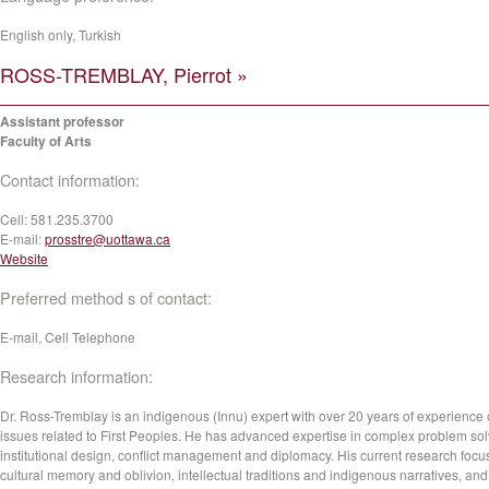
English only, Turkish
ROSS-TREMBLAY, Pierrot »
Assistant professor
Faculty of Arts
Contact information:
Cell:
581.235.3700
E-mail:
prosstre@uottawa.ca
Website
Preferred method s of contact:
E-mail, Cell Telephone
Research information:
Dr. Ross-Tremblay is an indigenous (Innu) expert with over 20 years of experience
issues related to First Peoples. He has advanced expertise in complex problem sol
institutional design, conflict management and diplomacy. His current research foc
cultural memory and oblivion, intellectual traditions and indigenous narratives, and