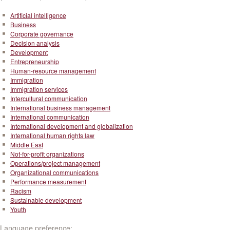
Artificial intelligence
Business
Corporate governance
Decision analysis
Development
Entrepreneurship
Human-resource management
Immigration
Immigration services
Intercultural communication
International business management
International communication
International development and globalization
International human rights law
Middle East
Not-for-profit organizations
Operations/project management
Organizational communications
Performance measurement
Racism
Sustainable development
Youth
Language preference: