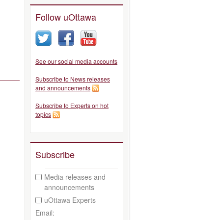
Follow uOttawa
See our social media accounts
Subscribe to News releases
and announcements
Subscribe to Experts on hot
topics
Subscribe
Media releases and
announcements
uOttawa Experts
Email: