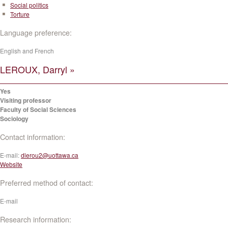
Social politics
Torture
Language preference:
English and French
LEROUX, Darryl »
Yes
Visiting professor
Faculty of Social Sciences
Sociology
Contact information:
E-mail:
dlerou2@uottawa.ca
Website
Preferred method of contact:
E-mail
Research information: