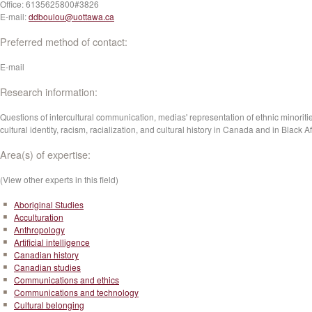
Office:
6135625800#3826
E-mail:
ddboulou@uottawa.ca
Preferred method of contact:
E-mail
Research information:
Questions of intercultural communication, medias' representation of ethnic minoriti
cultural identity, racism, racialization, and cultural history in Canada and in Black Af
Area(s) of expertise:
(View other experts in this field)
Aboriginal Studies
Acculturation
Anthropology
Artificial intelligence
Canadian history
Canadian studies
Communications and ethics
Communications and technology
Cultural belonging