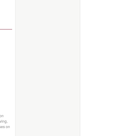
 on
ving,
uses on