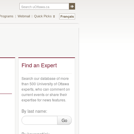
Français
Programs
Webmail
Quick Picks
Find an Expert
Search our database of more
than 500 University of Ottawa
experts, who can comment on
current events or share their
expertise for news features.
By last name:
Go
By keyword(s):