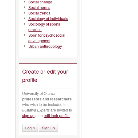
Social change
Social norms
Social trends
Sociology of individuals
Sociology of sports
practice
Sport for psychosocial
development
Urban anthropology
Create or edit your
profile
University of Ottawa
professors and researchers
who wish to be included in
uOttawa Experts
are invited to
sign up
or to
edit their profile
.
Login
Sign up