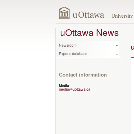
uOttawa News
Newsroom
Experts database
Contact information
Media
media@uottawa.ca