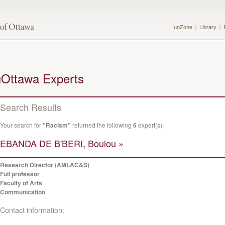
uoZone
Library
uOttawa Experts
Search Results
Your search for
"Racism"
returned the following
6
expert(s):
EBANDA DE B'BERI, Boulou »
Research Director (AMLAC&S)
Full professor
Faculty of Arts
Communication
Contact information: