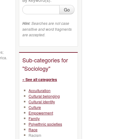
Go
: Searches are not case
Hint
sensitive and word fragments
are accepted.
es;
rica.
Sub-categories for
"Sociology"
« See all categories
Acculturation
Cultural belonging
Cultural identity
Culture
Empowerment
Family
Polyethnic societies
Race
Racism