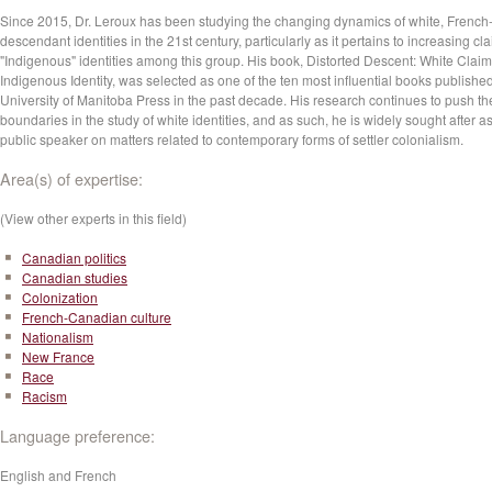
Since 2015, Dr. Leroux has been studying the changing dynamics of white, French
descendant identities in the 21st century, particularly as it pertains to increasing cl
"Indigenous" identities among this group. His book, Distorted Descent: White Claim
Indigenous Identity, was selected as one of the ten most influential books publishe
University of Manitoba Press in the past decade. His research continues to push th
boundaries in the study of white identities, and as such, he is widely sought after a
public speaker on matters related to contemporary forms of settler colonialism.
Area(s) of expertise:
(View other experts in this field)
Canadian politics
Canadian studies
Colonization
French-Canadian culture
Nationalism
New France
Race
Racism
Language preference:
English and French