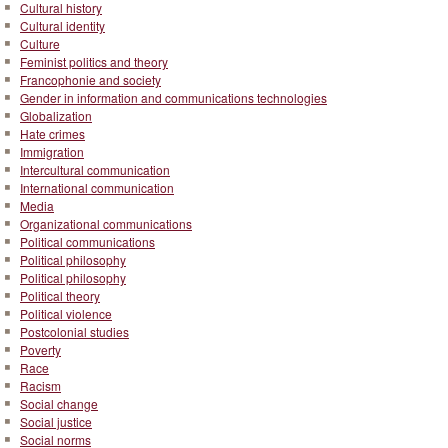
Cultural history
Cultural identity
Culture
Feminist politics and theory
Francophonie and society
Gender in information and communications technologies
Globalization
Hate crimes
Immigration
Intercultural communication
International communication
Media
Organizational communications
Political communications
Political philosophy
Political philosophy
Political theory
Political violence
Postcolonial studies
Poverty
Race
Racism
Social change
Social justice
Social norms