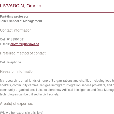
LIVVARCIN, Omer »
Part-time professor
Telfer School of Management
Contact information:
Cell:
6138901581
E-mail:
olivvarc@uottawa.ca
Preferred method of contact:
Cell Telephone
Research information:
My research is on all kinds of nonprofit organizations and charities including food 
shelters, community centres, refugee/immigrant integration service providers, and 
community organizations. I also explore how Artificial Intelligence and Data Mana
technologies can be utilized in civil society.
Area(s) of expertise:
(View other experts in this field)