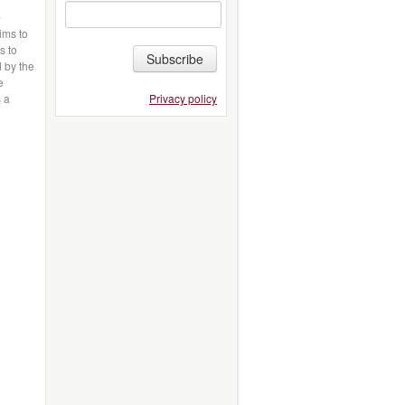
-
aims to
s to
Subscribe
d by the
e
Privacy policy
s a